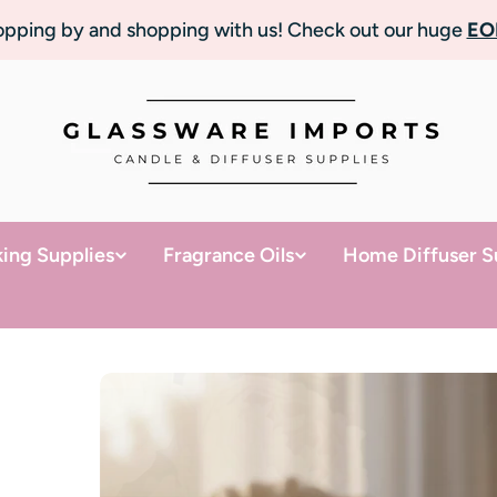
topping by and shopping with us! Check out our huge
EO
ing Supplies
Fragrance Oils
Home Diffuser S