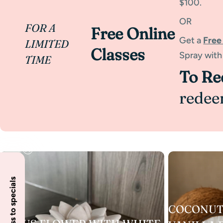
$100.
OR
FOR A
Free Online
Get a
Free
LIMITED
Classes
Spray with
TIME
To R
redee
COCONUT