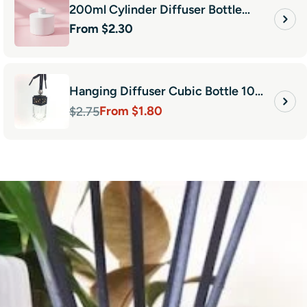
200ml Cylinder Diffuser Bottle
Regular
From $2.30
White
price
Hanging Diffuser Cubic Bottle 10ml-
From $1.80
Black
$2.75
Sale
Regular
price
price
en using GI now for 5 years
’t buy my vessels from