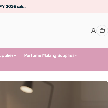
FY 2026
sales
Ca
upplies
Perfume Making Supplies