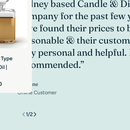
Sydney based Candle & Di
Company for the past few y
have found their prices to 
reasonable & their custom
very personal and helpful.
e Type
nder
recommended.”
il |
ttle Matte
Caroline
0
 $2.40
Online Customer
1
/
2