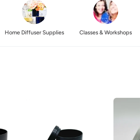
Home Diffuser Supplies
Classes & Workshops