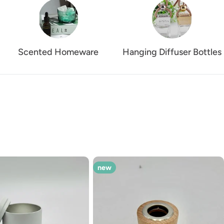
Scented Homeware
Hanging Diffuser Bottles
new