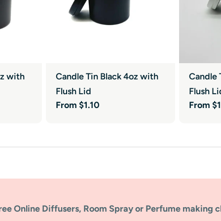
oz with
Candle Tin Black 4oz with
Candle 
Flush Lid
Flush Li
Regular
From $1.10
Regular
From $1
price
price
ree Online Diffusers, Room Spray or Perfume making c