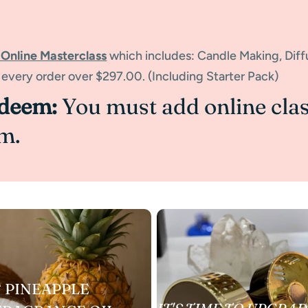
 Online Masterclass
which includes: Candle Making, Dif
 every order over $297.00. (Including Starter Pack)
edeem:
You must add online clas
m.
 PINEAPPLE