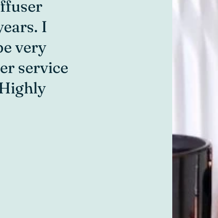
ffuser
anywhere e
ears. I
helpful an
be very
hubby to c
er service
enjoys goi
 Highly
and helpfu
Lisa H
Online Customer