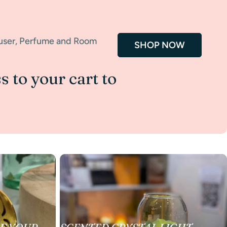
fuser, Perfume and Room
SHOP NOW
s to your cart to