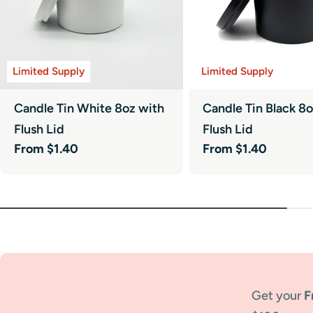
Limited Supply
Limited Supply
Candle Tin White 8oz with
Candle Tin Black 8
Flush Lid
Flush Lid
Regular
From $1.40
Regular
From $1.40
price
price
Get your
F