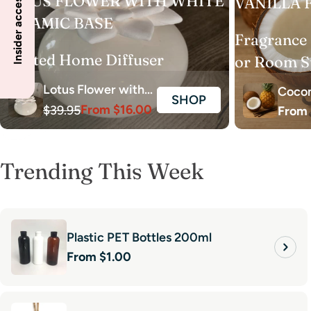
Insider access to specials
LOTUS FLOWER WITH WHITE
VANILLA 
CERAMIC BASE
Fragrance 
Scented Home Diffuser
or Room S
Lotus Flower with
Cocon
SHOP
From $16.00
White Ceramic
$39.95
Regul
From 
Vanil
Sale
Regular
price
Base - No Scent
price
price
Oil
Trending This Week
Plastic PET Bottles 200ml
Regular
From $1.00
price