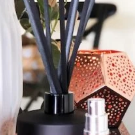
lse. The girls are super
d so friendly. I send my
ollect orders and he also
ng as everyone is so friendly
l.”