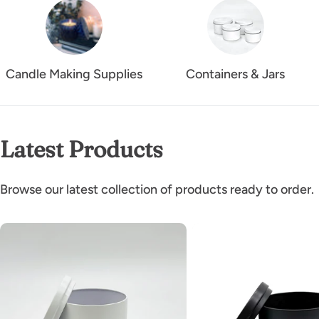
Candle Making Supplies
Containers & Jars
Latest Products
Browse our latest collection of products ready to order.