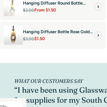
Hanging Diffuser Round Bottle
From $1.50
10ml-Natural Wood
$3.00
Sale
Regular
price
price
Hanging Diffuser Bottle Rose Gold
$1.50
Bullet
$3.00
Sale
Regular
price
price
WHAT OUR CUSTOMERS SAY
“I have been using Glassw
for supplies for my South 