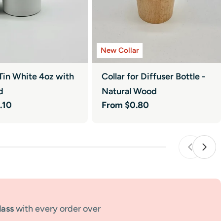
New Collar
Tin White 4oz with
Collar for Diffuser Bottle -
d
Natural Wood
.10
Regular
From $0.80
price
lass
with every order over