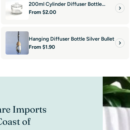
200ml Cylinder Diffuser Bottle
Regular
From $2.00
Clear
price
Hanging Diffuser Bottle Silver Bullet
Regular
From $1.90
price
are Imports
“I have be
Coast of
and wouldn