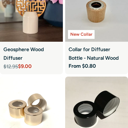
New Collar
Geosphere Wood
Collar for Diffuser
Diffuser
Bottle - Natural Wood
Regular
From $0.80
$9.00
$12.95
Sale
Regular
price
price
price