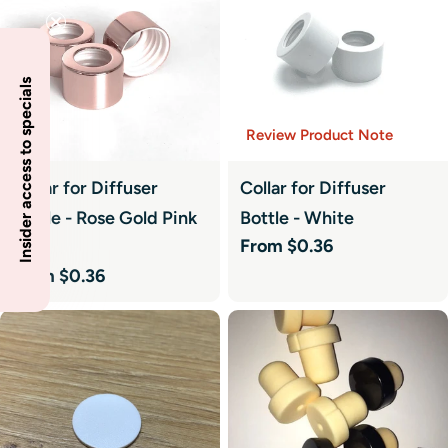
Insider access to specials
Review Product Note
Collar for Diffuser
Collar for Diffuser
Bottle - Rose Gold Pink
Bottle - White
Regular
From $0.36
Hue
price
Regular
From $0.36
price