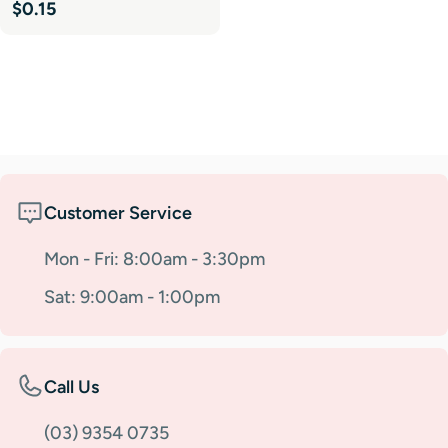
Regular
$0.15
price
Customer Service
Mon - Fri: 8:00am - 3:30pm
Sat: 9:00am - 1:00pm
Call Us
(03) 9354 0735