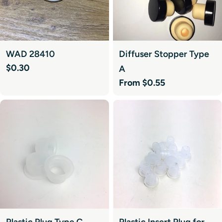
WAD 28410
Diffuser Stopper Type
Regular
$0.30
A
price
Regular
From $0.55
price
Plastic Plug Type C
Plastic Insert Plug for