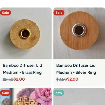
Sale
Sale
Bamboo Diffuser Lid
Bamboo Diffuser Lid
Medium - Brass Ring
Medium - Silver Ring
$2.00
$2.00
$2.50
$2.50
Sale
Regular
Sale
Regular
price
price
price
price
Sale
new