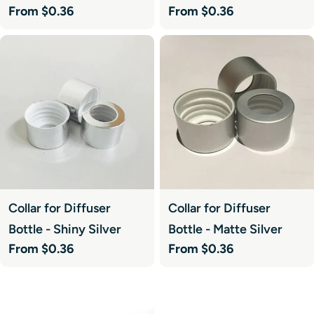
Regular
From $0.36
Regular
From $0.36
price
price
Collar for Diffuser
Collar for Diffuser
Bottle - Shiny Silver
Bottle - Matte Silver
Regular
From $0.36
Regular
From $0.36
price
price