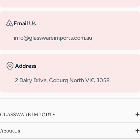
Email Us
info@glasswareimports.com.au
Address
2 Dairy Drive, Coburg North VIC 3058
GLASSWARE IMPORTS
AboutUs