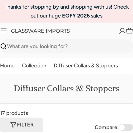
Skip
Thanks for stopping by and shopping with us! Check
to
out our huge
EOFY 2026
sales
content
C
Search
Home
Collection
Diffuser Collars & Stoppers
Diffuser Collars & Stoppers
17 products
FILTER
Compare: