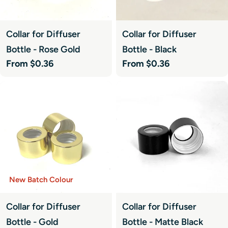
Collar for Diffuser
Collar for Diffuser
Bottle - Rose Gold
Bottle - Black
Regular
From $0.36
Regular
From $0.36
price
price
New Batch Colour
Collar for Diffuser
Collar for Diffuser
Bottle - Gold
Bottle - Matte Black