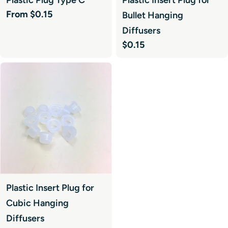
Regular
From $0.15
Bullet Hanging
price
Diffusers
Regular
$0.15
price
Plastic Insert Plug for
Cubic Hanging
Diffusers