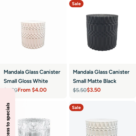
Sale
Mandala Glass Canister
Mandala Glass Canister
Small Gloss White
Small Matte Black
From $4.00
$3.50
$5.50
$5.50
Sale
Regular
Sale
Regular
price
price
price
price
Insider access to specials
Sale