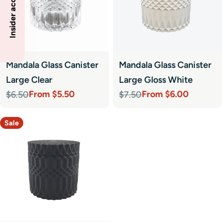
Mandala Glass Canister
Mandala Glass Canister
Large Clear
Large Gloss White
From $5.50
From $6.00
$6.50
$7.50
Sale
Regular
Sale
Regular
price
price
price
price
Sale