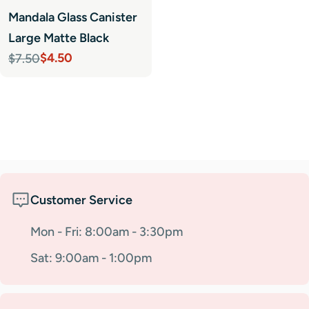
Mandala Glass Canister
Large Matte Black
$4.50
$7.50
Sale
Regular
price
price
Customer Service
Mon - Fri: 8:00am - 3:30pm
Sat: 9:00am - 1:00pm