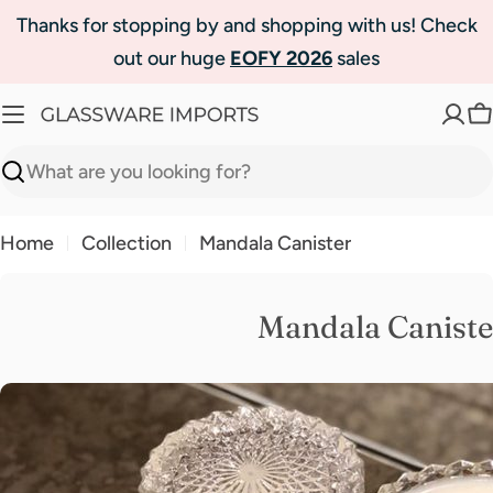
Skip
Thanks for stopping by and shopping with us! Check
to
out our huge
EOFY 2026
sales
content
C
Search
Home
Collection
Mandala Canister
Mandala Caniste