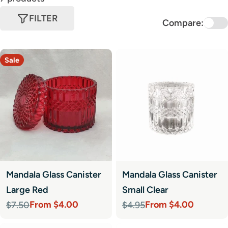
FILTER
Compare:
Sale
Mandala Glass Canister
Mandala Glass Canister
Large Red
Small Clear
From $4.00
From $4.00
$7.50
$4.95
Sale
Regular
Sale
Regular
price
price
price
price