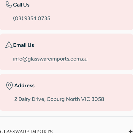
Call Us
(03) 9354 0735
Email Us
info@glasswareimports.com.au
Address
2 Dairy Drive, Coburg North VIC 3058
GLASSWARE IMPORTS