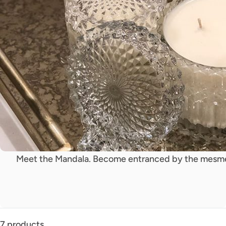
Meet the Mandala. Become entranced by the mesmer
7 products