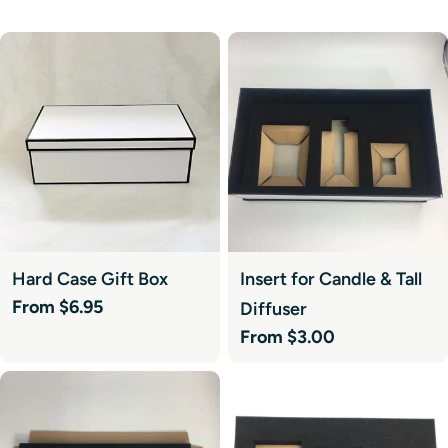
Hard Case Gift Box
Insert for Candle & Tall
Regular
From $6.95
Diffuser
price
Regular
From $3.00
price