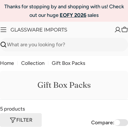
Skip
Thanks for stopping by and shopping with us! Check
to
out our huge
EOFY 2026
sales
content
C
Search
Home
Collection
Gift Box Packs
Gift Box Packs
5 products
FILTER
Compare: