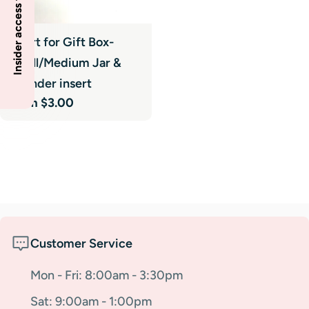
Insider access to specials
Insert for Gift Box-
Small/Medium Jar &
Cylinder insert
Regular
From $3.00
price
Customer Service
Mon - Fri: 8:00am - 3:30pm
Sat: 9:00am - 1:00pm