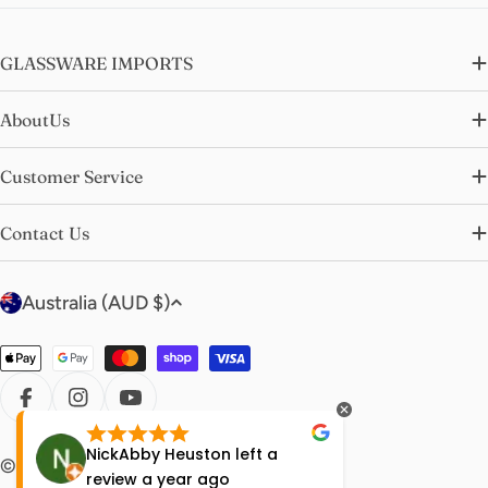
GLASSWARE IMPORTS
AboutUs
Customer Service
Contact Us
C
Australia (AUD $)
o
u
Payment
n
methods
t
FACEBOOK
INSTAGRAM
YOUTUBE
r
NickAbby Heuston
left a
Molly Bi
© 2026
glasswareimports
.
y
review
a year ago
year ag