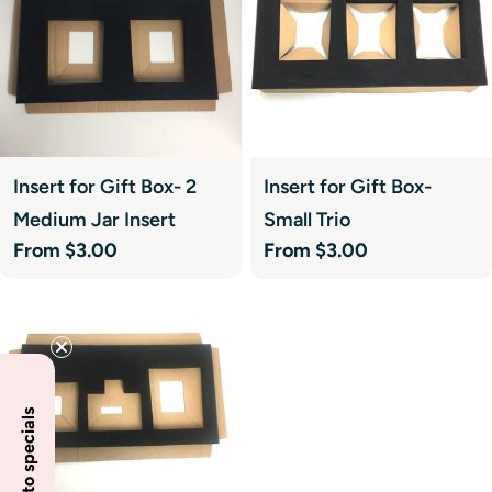
Insert for Gift Box- 2
Insert for Gift Box-
Medium Jar Insert
Small Trio
Regular
From $3.00
Regular
From $3.00
price
price