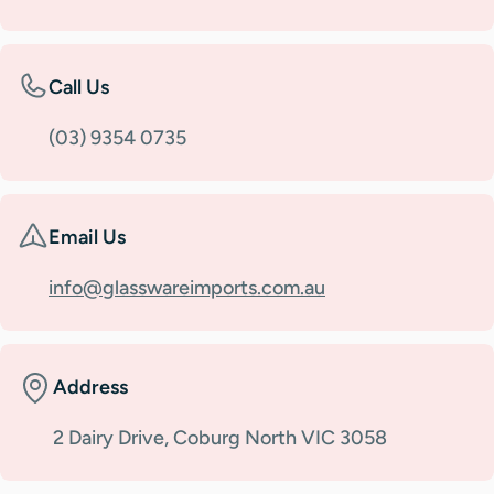
Call Us
(03) 9354 0735
Email Us
info@glasswareimports.com.au
Address
2 Dairy Drive, Coburg North VIC 3058