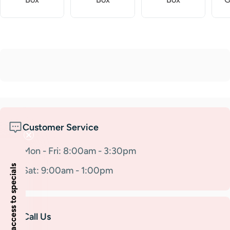
Customer Service
Mon - Fri: 8:00am - 3:30pm
Insider access to specials
Sat: 9:00am - 1:00pm
Call Us