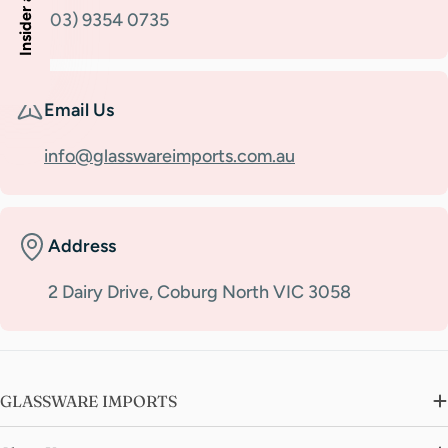
(03) 9354 0735
Email Us
info@glasswareimports.com.au
Address
2 Dairy Drive, Coburg North VIC 3058
GLASSWARE IMPORTS