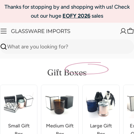
Skip
Thanks for stopping by and shopping with us! Check
to
out our huge
EOFY 2026
sales
content
C
Search
Gift Boxes
Small Gift
Medium Gift
Large Gift
E
Box
Box
Box
G