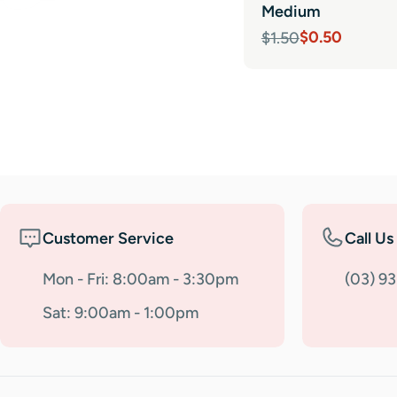
Medium
$0.50
$1.50
Sale
Regular
price
price
Customer Service
Call Us
Mon - Fri: 8:00am - 3:30pm
(03) 9
Sat: 9:00am - 1:00pm