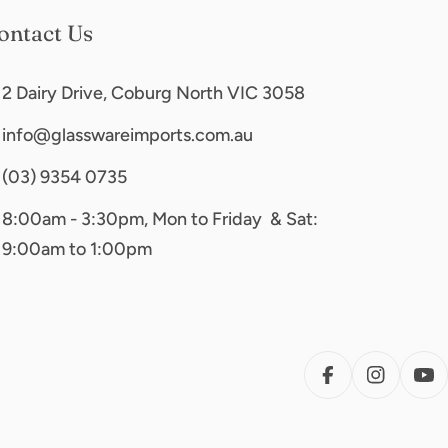
ontact Us
2 Dairy Drive, Coburg North VIC 3058
info@glasswareimports.com.au
(03) 9354 0735
8:00am - 3:30pm, Mon to Friday & Sat:
9:00am to 1:00pm
FACEBOOK
INSTAG
YO