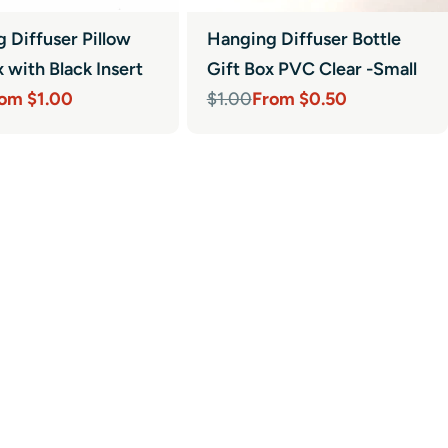
 Diffuser Pillow
Hanging Diffuser Bottle
x with Black Insert
Gift Box PVC Clear -Small
om $1.00
From $0.50
$1.00
r
Sale
Regular
price
price