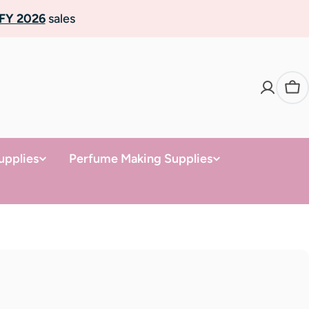
FY 2026
sales
Ca
upplies
Perfume Making Supplies