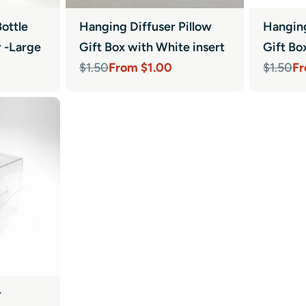
ottle
Hanging Diffuser Pillow
Hanging
r -Large
Gift Box with White insert
Gift Bo
From $1.00
Fr
$1.50
$1.50
Sale
Regular
Sale
Regula
price
price
price
price
r