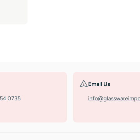
Email Us
354 0735
info@glasswareimpo