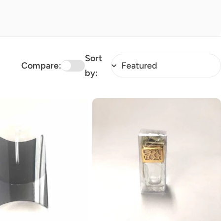
Sort
Compare:
by: