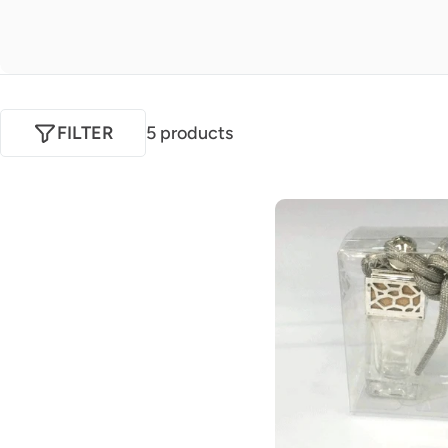
FILTER
5 products