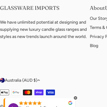
GLASSWARE IMPORTS
About
Our Stor
We have unlimited potential at designing and
Terms & 
supplying new luxury candle glass ranges and
styles as new trends launch around the world.
Privacy 
Blog
C
Australia (AUD $)
o
Payment
u
methods
© 2026
glasswareimports
.