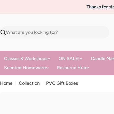
Skip
Thanks for s
to
content
Search
Classes & Workshops
ON SALE!
Candle Mak
Scented Homeware
Resource Hub
Home
Collection
PVC Gift Boxes