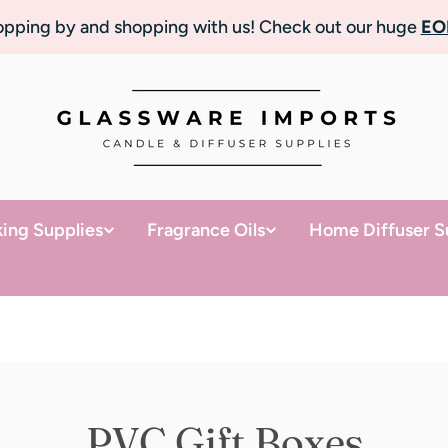
topping by and shopping with us! Check out our huge
EO
ing Supplies
Fragrance Oils
Home Diffuser S
PVC Gift Boxes