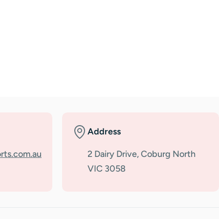
Address
rts.com.au
2 Dairy Drive, Coburg North
VIC 3058