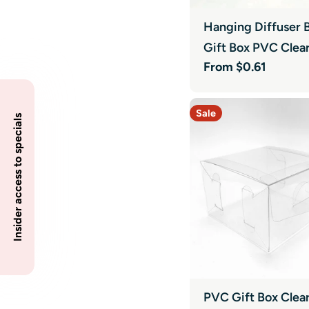
Hanging Diffuser B
Gift Box PVC Clea
Regular
From $0.61
price
Sale
Insider access to specials
PVC Gift Box Clea