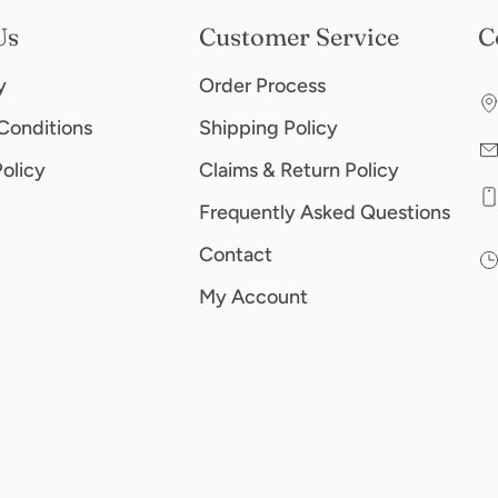
Us
Customer Service
C
y
Order Process
Conditions
Shipping Policy
Policy
Claims & Return Policy
Frequently Asked Questions
Contact
My Account