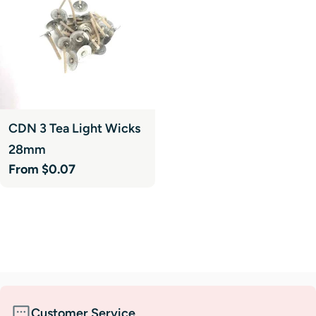
CDN 3 Tea Light Wicks
28mm
Regular
From $0.07
price
Customer Service