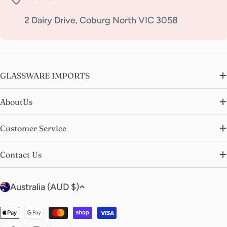
2 Dairy Drive, Coburg North VIC 3058
GLASSWARE IMPORTS
AboutUs
Customer Service
Contact Us
C
Australia (AUD $)
o
u
Payment
n