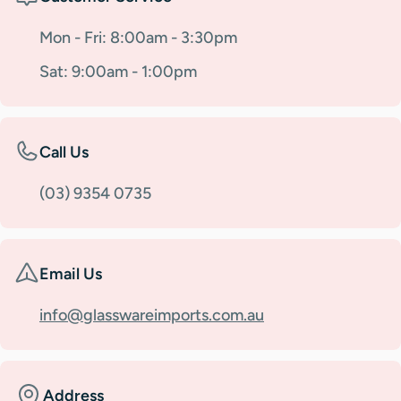
Mon - Fri: 8:00am - 3:30pm
Sat: 9:00am - 1:00pm
Call Us
(03) 9354 0735
Email Us
info@glasswareimports.com.au
Address