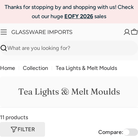
Skip
Thanks for stopping by and shopping with us! Check
to
out our huge
EOFY 2026
sales
content
C
Search
Home
Collection
Tea Lights & Melt Moulds
Tea Lights & Melt Moulds
11 products
FILTER
Compare: