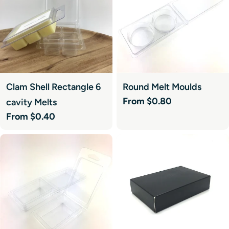
Clam Shell Rectangle 6
Round Melt Moulds
Regular
From $0.80
cavity Melts
price
Regular
From $0.40
price