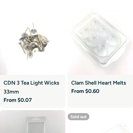
CDN 3 Tea Light Wicks
Clam Shell Heart Melts
Regular
From $0.60
33mm
price
Regular
From $0.07
price
Sold out