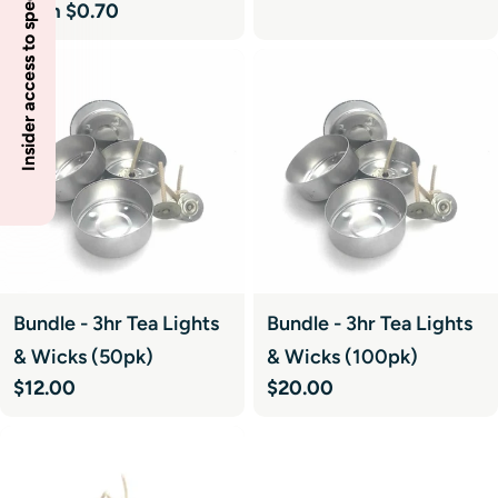
Insider access to specials
price
Regular
From $0.70
price
Bundle - 3hr Tea Lights
Bundle - 3hr Tea Lights
& Wicks (50pk)
& Wicks (100pk)
Regular
$12.00
Regular
$20.00
price
price