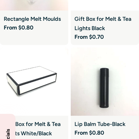
Rectangle Melt Moulds
Gift Box for Melt & Tea
Regular
From $0.80
Lights Black
price
Regular
From $0.70
price
Gift Box for Melt & Tea
Lip Balm Tube-Black
Regular
From $0.80
Lights White/Black