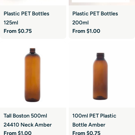
Plastic PET Bottles
Plastic PET Bottles
125ml
200ml
Regular
From $0.75
Regular
From $1.00
price
price
Tall Boston 500ml
100ml PET Plastic
24410 Neck Amber
Bottle Amber
Regular
From $1.00
Regular
From $0.75