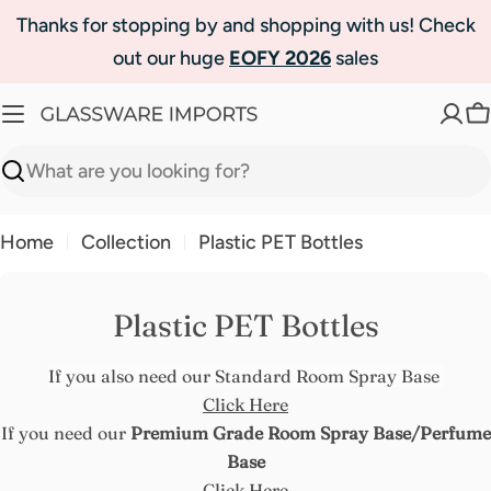
Skip
Thanks for stopping by and shopping with us! Check
to
out our huge
EOFY 2026
sales
content
C
Search
Home
Collection
Plastic PET Bottles
Plastic PET Bottles
If you also need our Standard Room Spray Base
Click Here
If you need our
Premium Grade Room Spray Base/Perfume
Base
Click Here