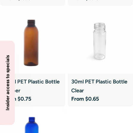
price
price
Insider access to specials
50ml PET Plastic Bottle
30ml PET Plastic Bottle
Amber
Clear
Regular
From $0.75
Regular
From $0.65
price
price
Sale