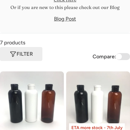
Or if you are new to this please check out our Blog
Blog Post
7 products
FILTER
Compare:
ETA more stock - 7th July