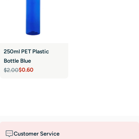
250ml PET Plastic
Bottle Blue
$0.60
$2.00
Sale
Regular
price
price
Customer Service