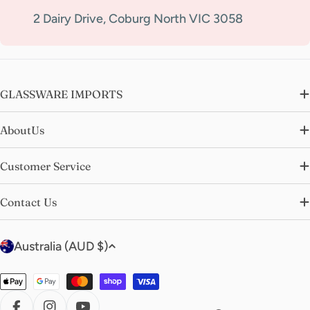
2 Dairy Drive, Coburg North VIC 3058
GLASSWARE IMPORTS
AboutUs
Customer Service
Contact Us
C
Australia (AUD $)
o
u
Payment
n
methods