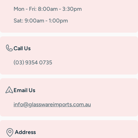
Mon - Fri: 8:00am - 3:30pm
Sat: 9:00am - 1:00pm
Call Us
(03) 9354 0735
Email Us
info@glasswareimports.com.au
Address