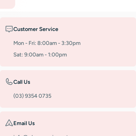
Customer Service
Mon - Fri: 8:00am - 3:30pm
Sat: 9:00am - 1:00pm
Call Us
(03) 9354 0735
Email Us