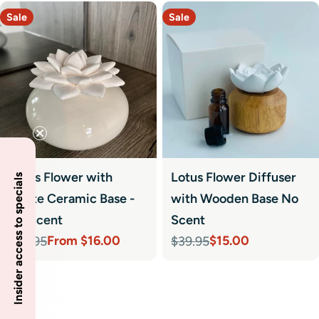
Sale
Sale
Lotus Flower with
Lotus Flower Diffuser
Insider access to specials
White Ceramic Base -
with Wooden Base No
No Scent
Scent
From $16.00
$15.00
$39.95
$39.95
Sale
Regular
Sale
Regular
price
price
price
price