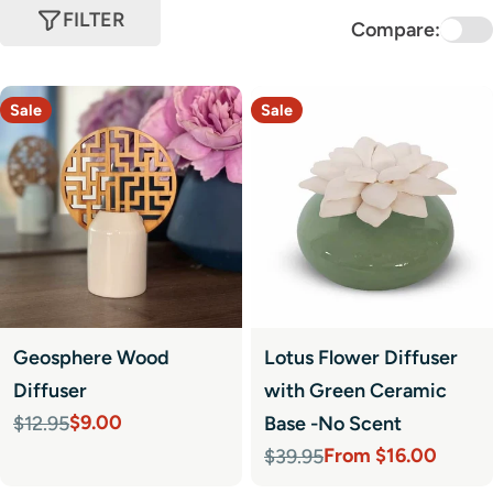
FILTER
Compare:
Sale
Sale
Geosphere Wood
Lotus Flower Diffuser
Diffuser
with Green Ceramic
$9.00
$12.95
Base -No Scent
Sale
Regular
From $16.00
$39.95
price
price
Sale
Regular
price
price