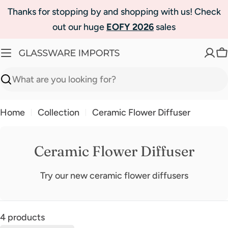
Skip
Thanks for stopping by and shopping with us! Check
to
out our huge
EOFY 2026
sales
content
C
Search
Home
Collection
Ceramic Flower Diffuser
Ceramic Flower Diffuser
Try our new ceramic flower diffusers
4 products