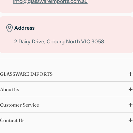
info@glasswareimports.com.au
Address
2 Dairy Drive, Coburg North VIC 3058
GLASSWARE IMPORTS
AboutUs
Customer Service
Contact Us