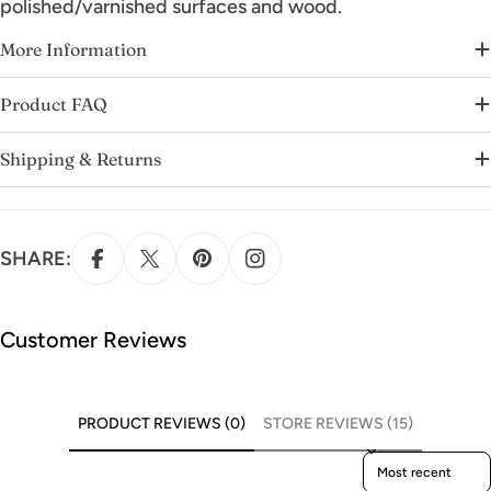
polished/varnished surfaces and wood.
More Information
Product FAQ
Shipping & Returns
SHARE:
Customer Reviews
PRODUCT REVIEWS (0)
STORE REVIEWS (15)
Sort reviews by