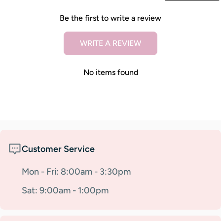
Be the first to write a review
WRITE A REVIEW
No items found
Customer Service
Mon - Fri: 8:00am - 3:30pm
Sat: 9:00am - 1:00pm