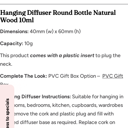
Hanging Diffuser Round Bottle Natural
Wood 10ml
Dimensions:
40mm (w) x 60mm (h)
Capacity:
10g
This product
comes with a plastic insert
to plug the
neck.
Complete The Look:
PVC Gift Box Option –
PVC Gift
Box
Hanging Diffuser Instructions:
Suitable for hanging in
Insider access to specials
bathrooms, bedrooms, kitchen, cupboards, wardrobes
etc. Remove the cork and plastic plug and fill with
scented diffuser base as required. Replace cork on