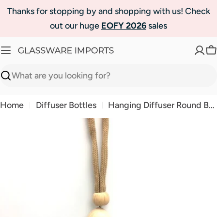
Skip
Thanks for stopping by and shopping with us! Check
to
out our huge
EOFY 2026
sales
content
C
Search
Home
Diffuser Bottles
Hanging Diffuser Round Bottle 10ml-Natural Wood
Skip
to
product
information