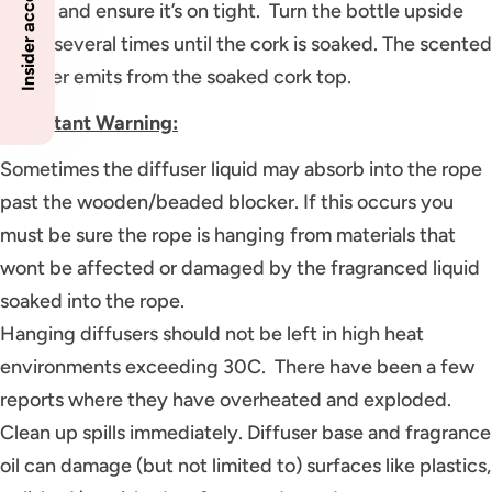
bottle and ensure it’s on tight. Turn the bottle upside
down several times until the cork is soaked. The scented
diffuser emits from the soaked cork top.
Important Warning:
Sometimes the diffuser liquid may absorb into the rope
past the wooden/beaded blocker. If this occurs you
must be sure the rope is hanging from materials that
wont be affected or damaged by the fragranced liquid
soaked into the rope.
Hanging diffusers should not be left in high heat
environments exceeding 30C. There have been a few
reports where they have overheated and exploded.
Clean up spills immediately. Diffuser base and fragrance
oil can damage (but not limited to) surfaces like plastics,