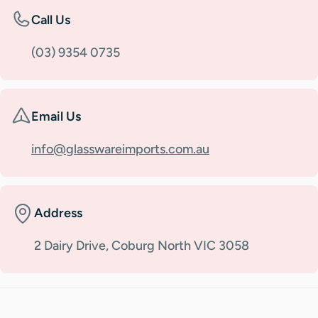
Call Us
(03) 9354 0735
Email Us
info@glasswareimports.com.au
Address
2 Dairy Drive, Coburg North VIC 3058