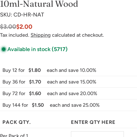
10ml-Natural Wood
SKU:
CD-HR-NAT
$3.00
$2.00
Sale
Regular
price
price
Tax included.
Shipping
calculated at checkout.
Available in stock
(5717)
Buy 12 for
$1.80
each and save 10.00%
Buy 36 for
$1.70
each and save 15.00%
Buy 72 for
$1.60
each and save 20.00%
Buy 144 for
$1.50
each and save 25.00%
PACK QTY.
ENTER QTY HERE
Per Pack of 1