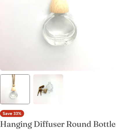
Open media 0 in modal
Save
33%
Hanging Diffuser Round Bottle