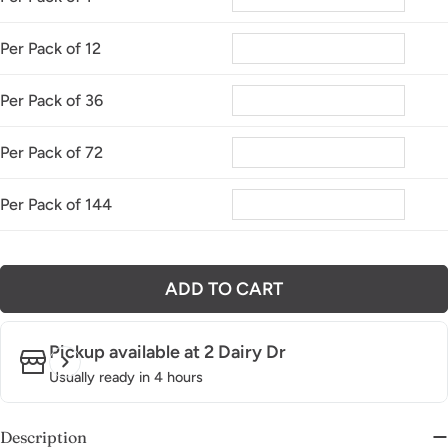
Per Pack of 12
Per Pack of 36
Per Pack of 72
Per Pack of 144
ADD TO CART
Pickup available at
2 Dairy Dr
Usually ready in 4 hours
Description