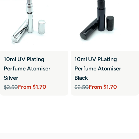
10ml UV Plating
10ml UV PLating
Perfume Atomiser
Perfume Atomiser
Silver
Black
From $1.70
From $1.70
$2.50
$2.50
Sale
Regular
Sale
Regular
price
price
price
price