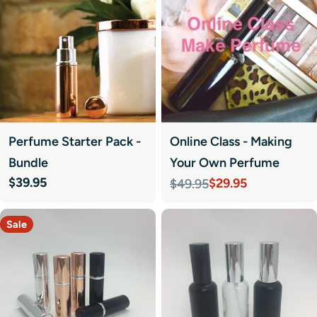
Perfume Starter Pack -
Online Class - Making
Bundle
Your Own Perfume
Regular
$39.95
$29.95
$49.95
Sale
Regular
price
price
price
Sale