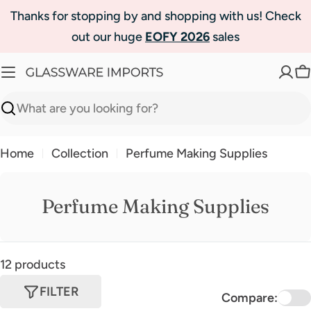
Skip
Thanks for stopping by and shopping with us! Check
to
out our huge
EOFY 2026
sales
content
C
Search
Home
Collection
Perfume Making Supplies
Perfume Making Supplies
12 products
FILTER
Compare: