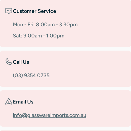
Customer Service
Mon - Fri: 8:00am - 3:30pm
Sat: 9:00am - 1:00pm
Call Us
(03) 9354 0735
Email Us
info@glasswareimports.com.au