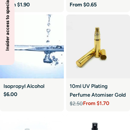
Insider access to specials
Regular
From $1.90
Regular
From $0.65
price
price
Isopropyl Alcohol
10ml UV Plating
Regular
$6.00
Perfume Atomiser Gold
price
From $1.70
$2.50
Sale
Regular
price
price