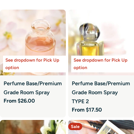
See dropdown for Pick Up
See dropdown for Pick Up
option
option
Perfume Base/Premium
Perfume Base/Premium
Grade Room Spray
Grade Room Spray
Regular
From $26.00
TYPE 2
price
Regular
From $17.50
price
Sale