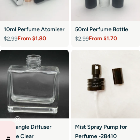
10ml Perfume Atomiser
50ml Perfume Bottle
From $1.80
From $1.70
$2.99
$2.99
Sale
Regular
Sale
Regular
price
price
price
price
Rectangle Diffuser
Mist Spray Pump for
Bottle Clear
Perfume -28410