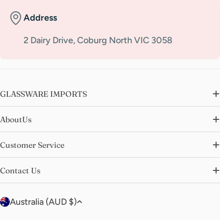
Address
2 Dairy Drive, Coburg North VIC 3058
GLASSWARE IMPORTS
AboutUs
Customer Service
Contact Us
C
Australia (AUD $)
o