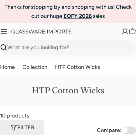
Skip
Thanks for stopping by and shopping with us! Check
to
out our huge
EOFY 2026
sales
content
C
Search
Home
Collection
HTP Cotton Wicks
HTP Cotton Wicks
10 products
FILTER
Compare: