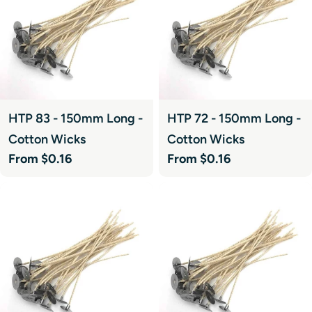
HTP 83 - 150mm Long -
HTP 72 - 150mm Long -
Cotton Wicks
Cotton Wicks
Regular
From $0.16
Regular
From $0.16
price
price