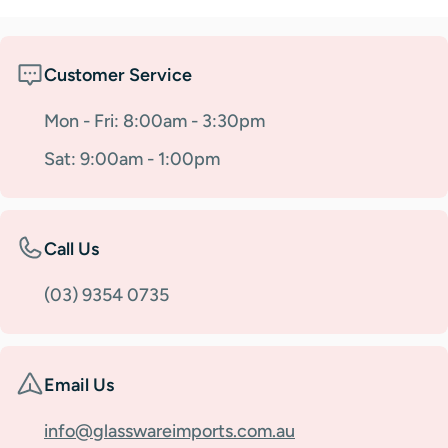
Customer Service
Mon - Fri: 8:00am - 3:30pm
Sat: 9:00am - 1:00pm
Call Us
(03) 9354 0735
Email Us
info@glasswareimports.com.au