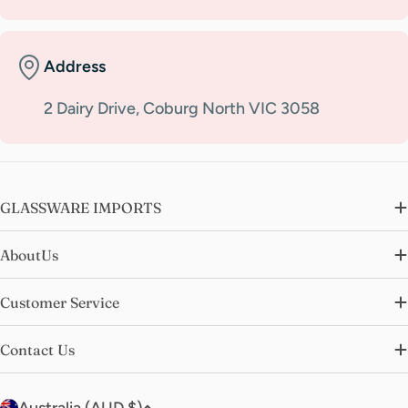
Address
2 Dairy Drive, Coburg North VIC 3058
GLASSWARE IMPORTS
AboutUs
Customer Service
Contact Us
C