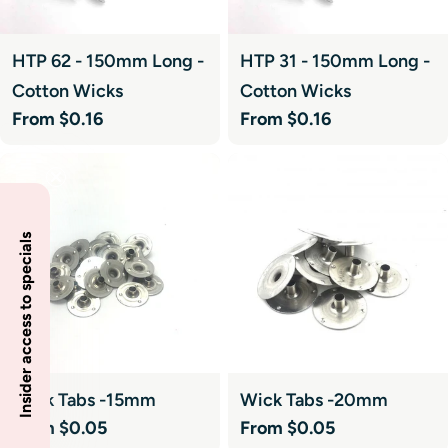
HTP 62 - 150mm Long -
HTP 31 - 150mm Long -
Cotton Wicks
Cotton Wicks
Regular
From $0.16
Regular
From $0.16
price
price
Insider access to specials
Wick Tabs -15mm
Wick Tabs -20mm
Regular
From $0.05
Regular
From $0.05