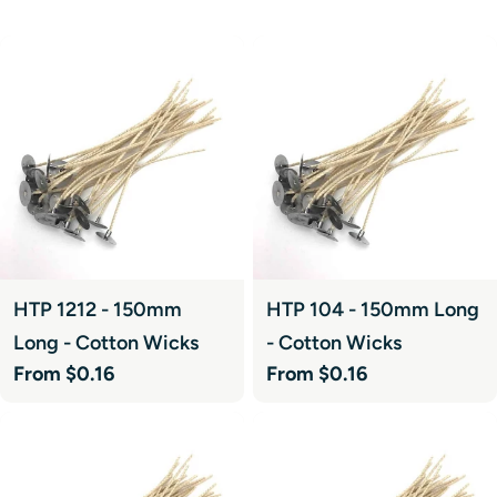
HTP 1212 - 150mm
HTP 104 - 150mm Long
Long - Cotton Wicks
- Cotton Wicks
Regular
From $0.16
Regular
From $0.16
price
price