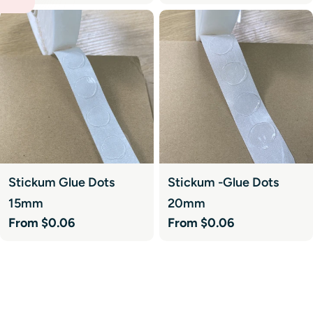
price
price
Stickum Glue Dots
Stickum -Glue Dots
15mm
20mm
Regular
From $0.06
Regular
From $0.06
price
price