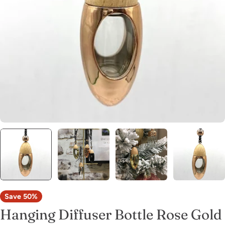
Open media 0 in modal
Save
50%
Hanging Diffuser Bottle Rose Gold