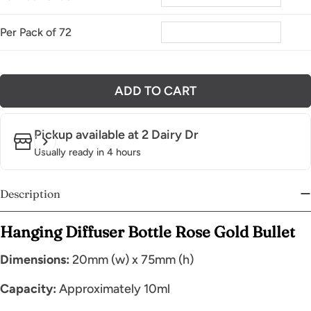
Per Pack of 72
ADD TO CART
Pickup available at
2 Dairy Dr
Usually ready in 4 hours
Description
Hanging Diffuser Bottle Rose Gold Bullet
Dimensions:
20mm (w) x 75mm (h)
Capacity:
Approximately 10ml