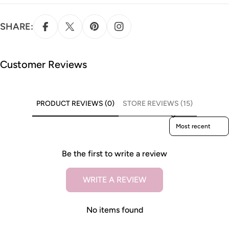
SHARE:
Customer Reviews
PRODUCT REVIEWS (0)
STORE REVIEWS (15)
Sort reviews by
Be the first to write a review
WRITE A REVIEW
No items found