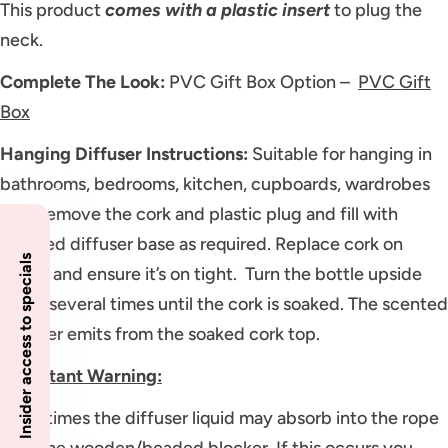
This product
comes with a plastic insert
to plug the
neck.
Complete The Look:
PVC Gift Box Option –
PVC Gift
Box
Hanging Diffuser Instructions:
Suitable for hanging in
bathrooms, bedrooms, kitchen, cupboards, wardrobes
etc. Remove the cork and plastic plug and fill with
scented diffuser base as required. Replace cork on
Insider access to specials
bottle and ensure it’s on tight. Turn the bottle upside
down several times until the cork is soaked. The scented
diffuser emits from the soaked cork top.
Important Warning:
Sometimes the diffuser liquid may absorb into the rope
past the wooden/beaded blocker. If this occurs you