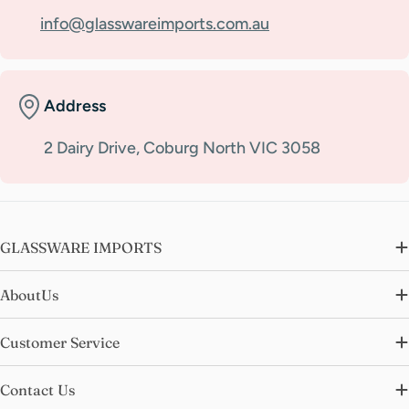
info@glasswareimports.com.au
Address
2 Dairy Drive, Coburg North VIC 3058
GLASSWARE IMPORTS
AboutUs
Customer Service
Contact Us