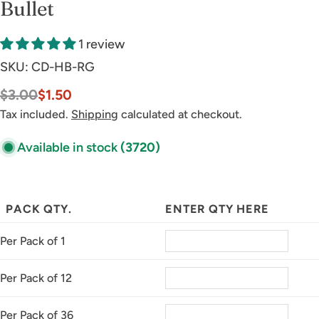
Bullet
1 review
SKU:
CD-HB-RG
$3.00
$1.50
Sale
Regular
price
price
Tax included.
Shipping
calculated at checkout.
Available in stock
(3720)
PACK QTY.
ENTER QTY HERE
Per Pack of 1
Per Pack of 12
Per Pack of 36