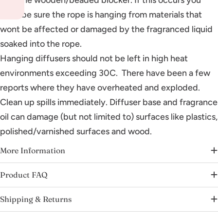
must be sure the rope is hanging from materials that
wont be affected or damaged by the fragranced liquid
soaked into the rope.
Hanging diffusers should not be left in high heat
environments exceeding 30C. There have been a few
reports where they have overheated and exploded.
Clean up spills immediately. Diffuser base and fragrance
oil can damage (but not limited to) surfaces like plastics,
polished/varnished surfaces and wood.
More Information
Product FAQ
Shipping & Returns