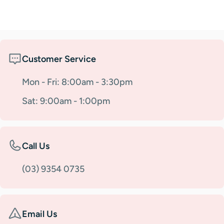
Customer Service
Mon - Fri: 8:00am - 3:30pm
Sat: 9:00am - 1:00pm
Call Us
(03) 9354 0735
Email Us