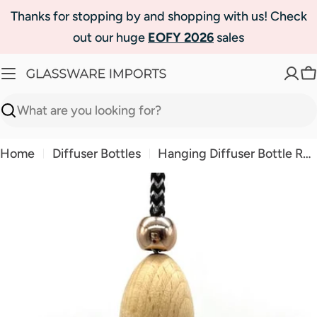
Skip
Thanks for stopping by and shopping with us! Check
to
out our huge
EOFY 2026
sales
content
C
Search
Home
Diffuser Bottles
Hanging Diffuser Bottle Rose Gold Bullet
Skip
to
product
information