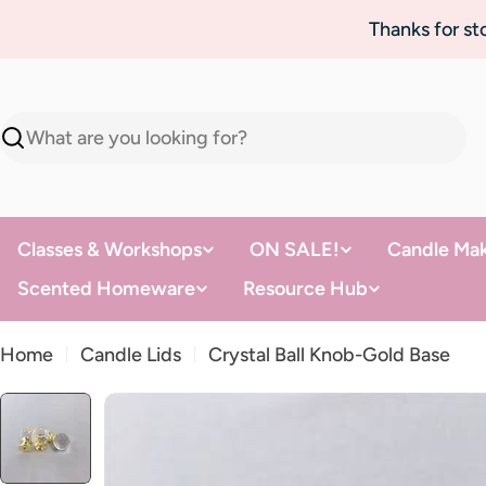
Skip
Thanks for s
to
content
Search
Classes & Workshops
ON SALE!
Candle Mak
Scented Homeware
Resource Hub
Home
Candle Lids
Crystal Ball Knob-Gold Base
Skip
to
product