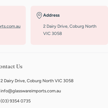
Address
rts.com.au
2 Dairy Drive, Coburg North
VIC 3058
ontact Us
2 Dairy Drive, Coburg North VIC 3058
info@glasswareimports.com.au
(03) 9354 0735