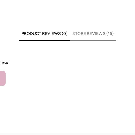
PRODUCT REVIEWS (0)
STORE REVIEWS (15)
view