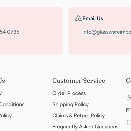
Email Us
354 0735
info@glasswareimpo
Us
Customer Service
C
y
Order Process
Conditions
Shipping Policy
Policy
Claims & Return Policy
Frequently Asked Questions