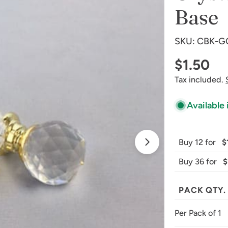
Base
SKU:
CBK-G
Regular
$1.50
Tax included.
price
Available 
Open media 1 
Buy 12 for
$
Buy 36 for
$
PACK QTY.
Per Pack of 1