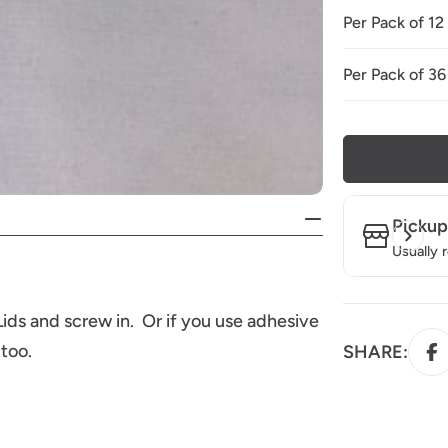
Per Pack of 12
Per Pack of 36
Pickup
Usually 
ids and screw in. Or if you use adhesive
 too.
SHARE: