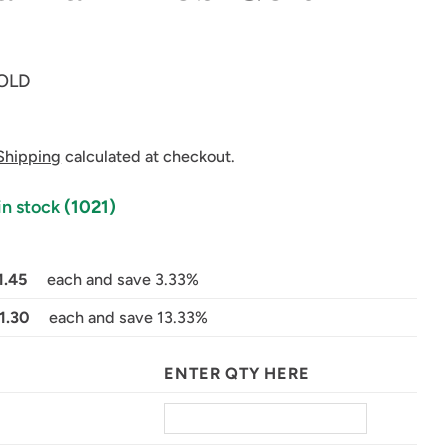
OLD
Shipping
calculated at checkout.
in stock
(1021)
in modal
1.45
each and save 3.33%
1.30
each and save 13.33%
ENTER QTY HERE