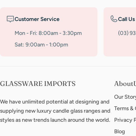
Customer Service
Call Us
Mon - Fri: 8:00am - 3:30pm
(03) 9
Sat: 9:00am - 1:00pm
GLASSWARE IMPORTS
About
Our Stor
We have unlimited potential at designing and
Terms & 
supplying new luxury candle glass ranges and
styles as new trends launch around the world.
Privacy 
Blog