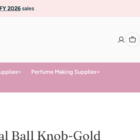
FY 2026
sales
Ca
upplies
Perfume Making Supplies
al Ball Knob-Gold