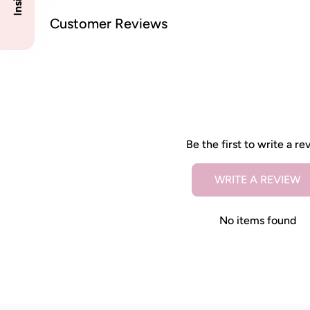
Customer Reviews
Be the first to write a re
WRITE A REVIEW
No items found