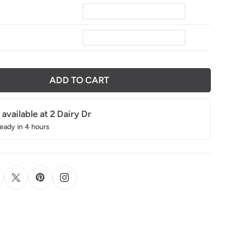
ADD TO CART
 available at
2 Dairy Dr
ready in 4 hours