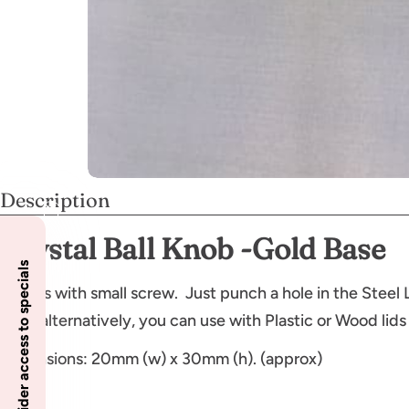
Description
Crystal Ball Knob -Gold Base
Insider access to specials
Comes with small screw. Just punch a hole in the Steel L
as an alternatively, you can use with Plastic or Wood lids
Dimensions: 20mm (w) x 30mm (h). (approx)