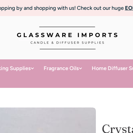
topping by and shopping with us! Check out our huge
EO
ing Supplies
Fragrance Oils
Home Diffuser S
Cryst