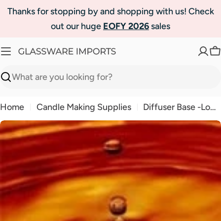
Skip
Thanks for stopping by and shopping with us! Check
to
out our huge
EOFY 2026
sales
content
C
Search
Home
Candle Making Supplies
Diffuser Base -Long Lasting
Skip
to
product
information