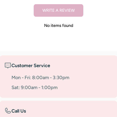
WRITE A REVIEW
No items found
Customer Service
Mon - Fri: 8:00am - 3:30pm
Sat: 9:00am - 1:00pm
Call Us