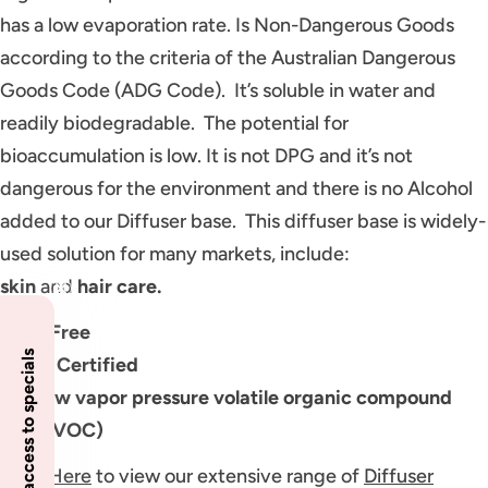
has a low evaporation rate. Is Non-Dangerous Goods
according to the criteria of the Australian Dangerous
Goods Code (ADG Code). It’s soluble in water and
readily biodegradable. The potential for
bioaccumulation is low. It is not DPG and it’s not
dangerous for the environment and there is no Alcohol
added to our Diffuser base. This diffuser base is widely-
used solution for many markets, include:
skin
and
hair
care.
GMO Free
Insider access to specials
Halah Certified
Has low vapor pressure volatile organic compound
(LVP-VOC)
Click Here
to view our extensive range of
Diffuser