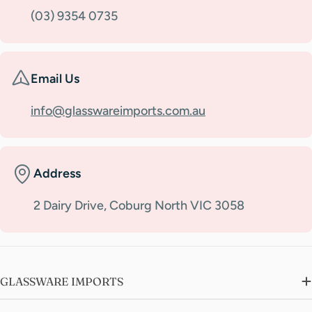
(03) 9354 0735
Email Us
info@glasswareimports.com.au
Address
2 Dairy Drive, Coburg North VIC 3058
GLASSWARE IMPORTS