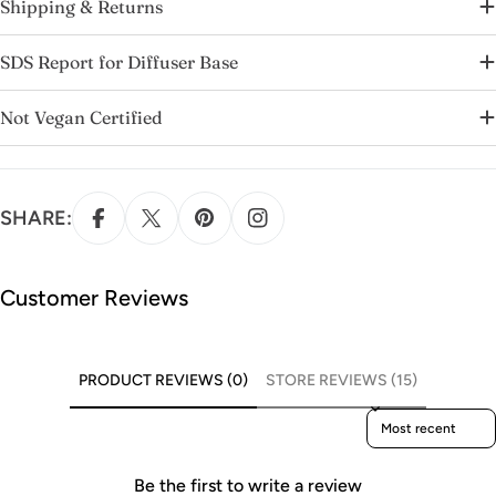
Shipping & Returns
SDS Report for Diffuser Base
Not Vegan Certified
SHARE:
Customer Reviews
PRODUCT REVIEWS (0)
STORE REVIEWS (15)
Sort reviews by
Be the first to write a review