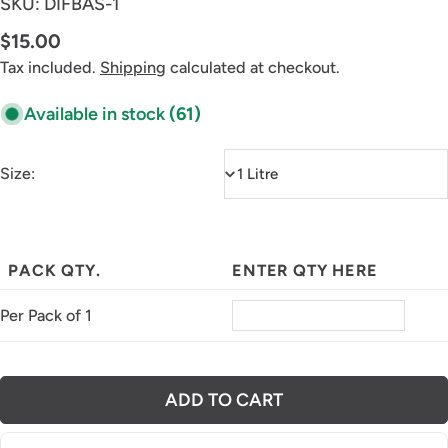
SKU:
DIFBAS-1
Regular
$15.00
price
Tax included.
Shipping
calculated at checkout.
Available in stock
(61)
Size:
PACK QTY.
ENTER QTY HERE
Per Pack of 1
ADD TO CART