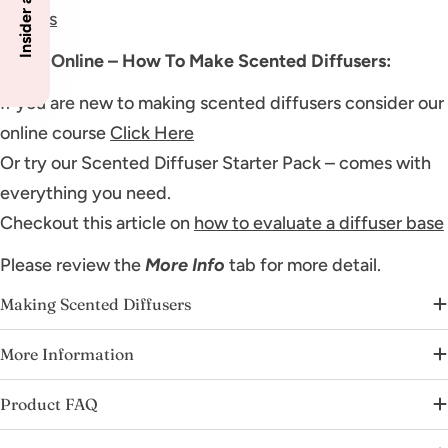
bottles
Learn Online – How To Make Scented Diffusers:
If you are new to making scented diffusers consider our
online course
Click Here
Or try our Scented Diffuser Starter Pack – comes with
everything you need.
Checkout this article on
how to evaluate a diffuser base
Please review the
More Info
tab for more detail.
Making Scented Diffusers
More Information
Product FAQ