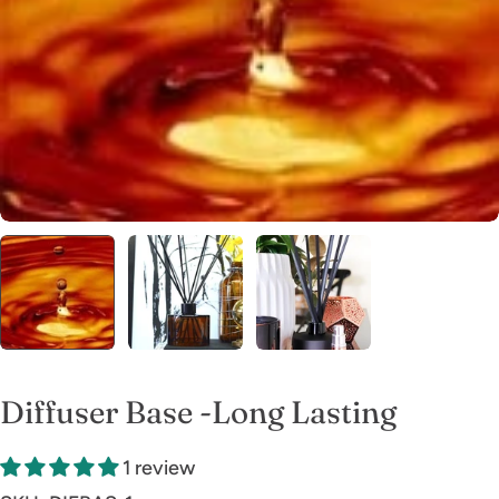
Open media 0 in modal
Diffuser Base -Long Lasting
1 review