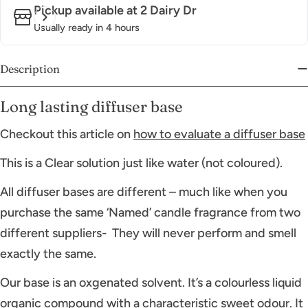
Pickup available at
2 Dairy Dr
Usually ready in 4 hours
Description
Long lasting diffuser base
Checkout this article on
how to evaluate a diffuser base
This is a Clear solution just like water (not coloured).
All diffuser bases are different – much like when you
purchase the same ‘Named’ candle fragrance from two
different suppliers- They will never perform and smell
exactly the same.
Our base is an oxgenated solvent. It’s a colourless liquid
organic compound with a characteristic sweet odour. It