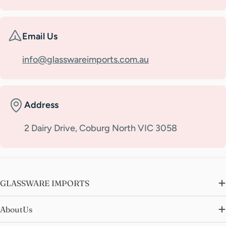
Email Us
info@glasswareimports.com.au
Address
2 Dairy Drive, Coburg North VIC 3058
GLASSWARE IMPORTS
AboutUs