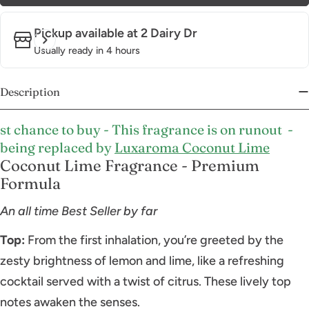
Pickup available at
2 Dairy Dr
Usually ready in 4 hours
Description
st chance to buy - This fragrance is on runout -
being replaced by
Luxaroma Coconut Lime
Coconut Lime Fragrance - Premium
Formula
An all time Best Seller by far
Top:
From the first inhalation, you’re greeted by the
zesty brightness of lemon and lime, like a refreshing
cocktail served with a twist of citrus. These lively top
notes awaken the senses.