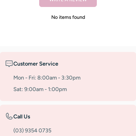
No items found
Customer Service
Mon - Fri: 8:00am - 3:30pm
Sat: 9:00am - 1:00pm
Call Us
(03) 9354 0735