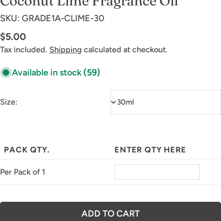
Coconut Lime Fragrance Oil
SKU:
GRADE1A-CLIME-30
Regular
$5.00
price
Tax included.
Shipping
calculated at checkout.
Available in stock
(59)
Size:
PACK QTY.
ENTER QTY HERE
Per Pack of 1
ADD TO CART