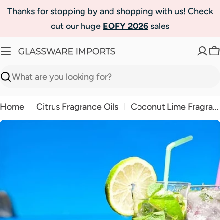
Skip
Thanks for stopping by and shopping with us! Check
to
out our huge
EOFY 2026
sales
content
C
Search
Home
Citrus Fragrance Oils
Coconut Lime Fragrance Oil
Skip
to
product
information