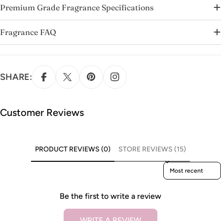
Premium Grade Fragrance Specifications
Fragrance FAQ
SHARE:
Customer Reviews
PRODUCT REVIEWS (0)
STORE REVIEWS (15)
Sort reviews by
Be the first to write a review
WRITE A REVIEW