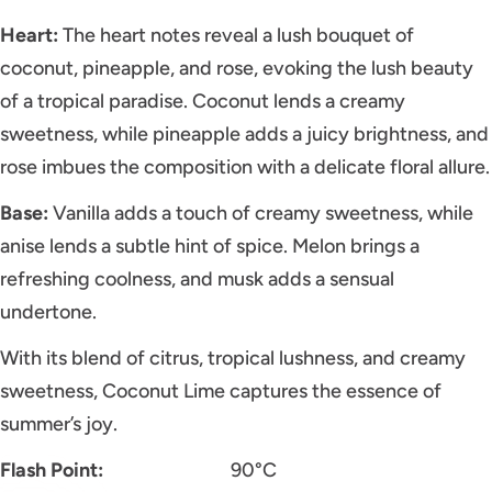
Heart:
The heart notes reveal a lush bouquet of
coconut, pineapple, and rose, evoking the lush beauty
of a tropical paradise. Coconut lends a creamy
sweetness, while pineapple adds a juicy brightness, and
rose imbues the composition with a delicate floral allure.
Base:
Vanilla adds a touch of creamy sweetness, while
anise lends a subtle hint of spice. Melon brings a
refreshing coolness, and musk adds a sensual
undertone.
With its blend of citrus, tropical lushness, and creamy
sweetness, Coconut Lime captures the essence of
summer’s joy.
Flash Point:
90°C