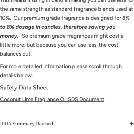
the same strength as standard fragrance blends used at
10%. Our premium grade fragrance is designed for
6%
to 8% dosage in candles, therefore saving you
money.
So premium grade fragrances might cost a
little more. but because you can use less, the cost
balances out.
For more detailed information please scroll through
details below.
Safety Data Sheet
Coconut Lime Fragrance Oil SDS Document
IFRA Summary Revised