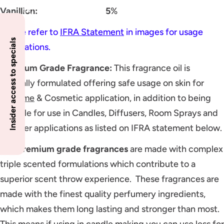
Vanillion: 5
%
Please refer to
IFRA Statement
in images for usage
Insider access to specials
applications.
Premium Grade Fragrance
:
This fragrance oil is
specially formulated offering safe usage on skin for
Perfume
& Cosmetic application, in addition to being
suitable for use in Candles, Diffusers, Room Sprays and
all other applications as listed on IFRA statement below.
Our
premium grade fragrances
are made with complex
triple scented formulations which contribute to a
superior scent throw experience. These fragrances are
made with the finest quality perfumery ingredients,
which makes them long lasting and stronger than most.
This means if using in candle making you can use less for