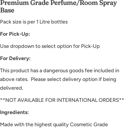
Premium Grade Perfume/Room Spray
Base
Pack size is per 1 Litre bottles
For Pick-Up:
Use dropdown to select option for Pick-Up
For Delivery:
This product has a dangerous goods fee included in
above rates.
Please select delivery option if being
delivered.
**NOT AVAILABLE FOR INTERNATIONAL ORDERS**
Ingredients:
Made with the highest quality Cosmetic Grade