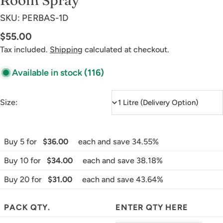
SKU:
PERBAS-1D
Regular
$55.00
price
Tax included.
Shipping
calculated at checkout.
Available in stock
(116)
Size:
Buy 5 for
$36.00
each and save 34.55%
Buy 10 for
$34.00
each and save 38.18%
Buy 20 for
$31.00
each and save 43.64%
PACK QTY.
ENTER QTY HERE