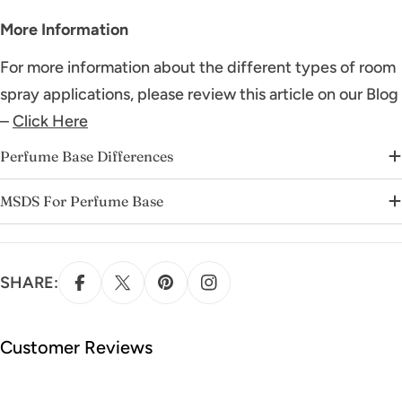
More Information
For more information about the different types of room
spray applications, please review this article on our Blog
–
Click Here
Perfume Base Differences
MSDS For Perfume Base
SHARE:
Customer Reviews