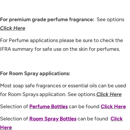
For premium grade perfume fragrance:
See options
Click Here
For Perfume applications please be sure to check the
IFRA summary for safe use on the skin for perfumes.
For Room Spray applications:
Most soap safe fragrances or essential oils can be used
for Room Sprays application. See options
Click Here
Selection of
P
erfume Bottles
can be found
Click Here
Selection of
Room Spray Bottles
can be found
Click
Here