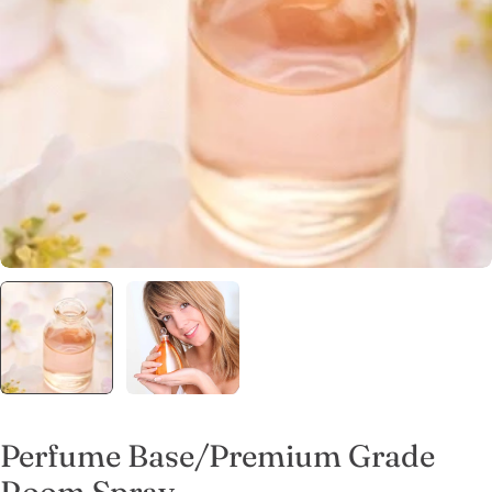
Open media 0 in modal
Perfume Base/Premium Grade
Room Spray