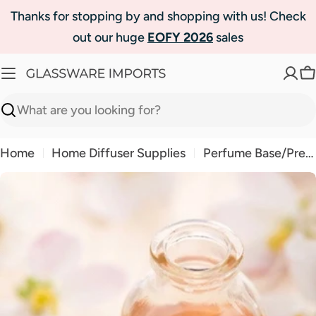
Skip
Thanks for stopping by and shopping with us! Check
to
out our huge
EOFY 2026
sales
content
C
Search
Home
Home Diffuser Supplies
Perfume Base/Premium Grade Room Spray
Skip
to
product
information