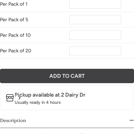
Per Pack of 1
Per Pack of 5
Per Pack of 10
Per Pack of 20
ADD TO CART
Pickup available at
2 Dairy Dr
Usually ready in 4 hours
Description