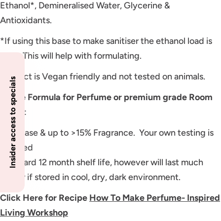
Ethanol*, Demineralised Water, Glycerine &
Antioxidants.
*If using this base to make sanitiser the ethanol load is
95%. This will help with formulating.
Product is Vegan friendly and not tested on animals.
Insider access to specials
Usage Formula for Perfume or premium grade Room
Spray
:
85% Base & up to >15% Fragrance. Your own testing is
required
Standard 12 month shelf life, however will last much
longer if stored in cool, dry, dark environment.
Click Here for Recipe
How To Make Perfume- Inspired
Living Workshop