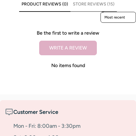
PRODUCT REVIEWS (0)
STORE REVIEWS (15)
Sort reviews by
Be the first to write a review
WRITE A REVIEW
No items found
Customer Service
Mon - Fri: 8:00am - 3:30pm