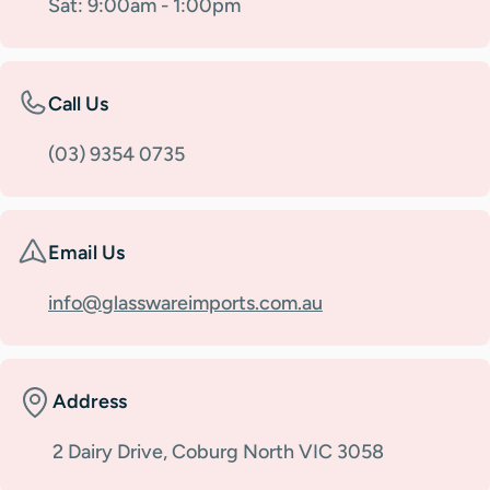
Sat: 9:00am - 1:00pm
Call Us
(03) 9354 0735
Email Us
info@glasswareimports.com.au
Address
2 Dairy Drive, Coburg North VIC 3058