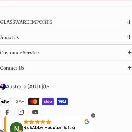
GLASSWARE IMPORTS
AboutUs
Customer Service
Contact Us
C
Australia (AUD $)
o
u
Payment
n
methods
t
FACEBOOK
INSTAGRAM
YOUTUBE
r
NickAbby Heuston
left a
Molly Bi
© 2026
glasswareimports
.