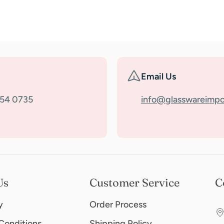
Email Us
354 0735
info@glasswareimpo
Us
Customer Service
C
y
Order Process
Conditions
Shipping Policy