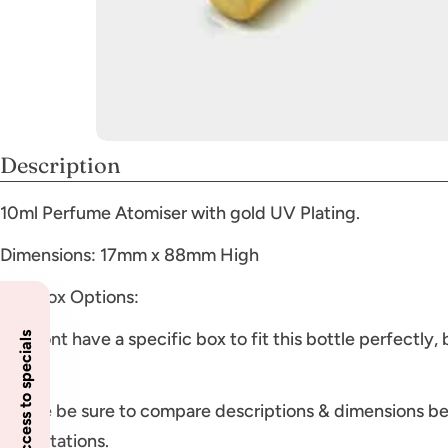
Description
10ml Perfume Atomiser with gold UV Plating.
Dimensions: 17mm x 88mm High
Gift Box Options:
We dont have a specific box to fit this bottle perfectly,
Insider access to specials
boxes
Please be sure to compare descriptions & dimensions be
expectations.