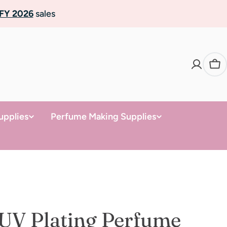
FY 2026
sales
Ca
upplies
Perfume Making Supplies
UV Plating Perfume