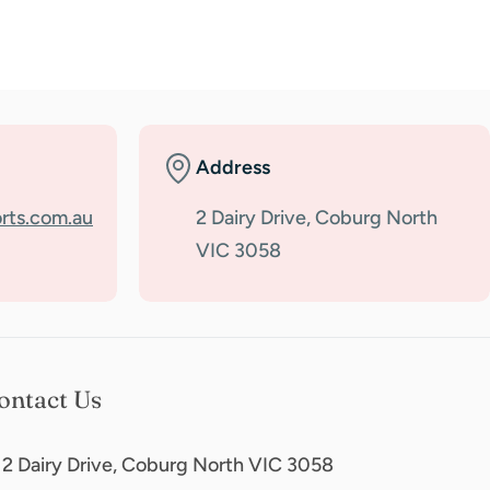
Address
rts.com.au
2 Dairy Drive, Coburg North
VIC 3058
ontact Us
2 Dairy Drive, Coburg North VIC 3058