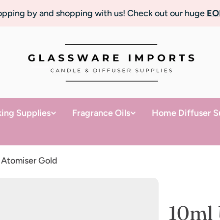
topping by and shopping with us! Check out our huge
EO
ing Supplies
Fragrance Oils
Home Diffuser S
 Atomiser Gold
10ml 