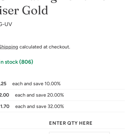
ser Gold
-G-UV
Shipping
calculated at checkout.
in stock
(806)
in modal
.25
each and save 10.00%
2.00
each and save 20.00%
$1.70
each and save 32.00%
ENTER QTY HERE