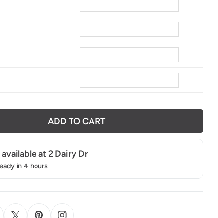
4
ADD TO CART
 available at
2 Dairy Dr
ready in 4 hours