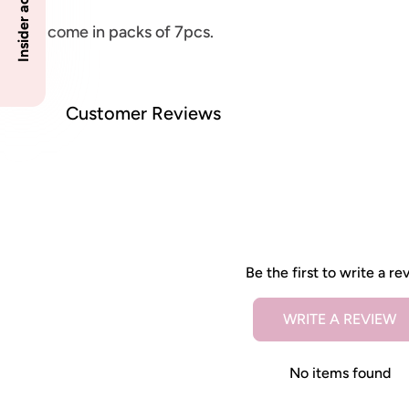
These come in packs of 7pcs.
Customer Reviews
Be the first to write a re
WRITE A REVIEW
No items found