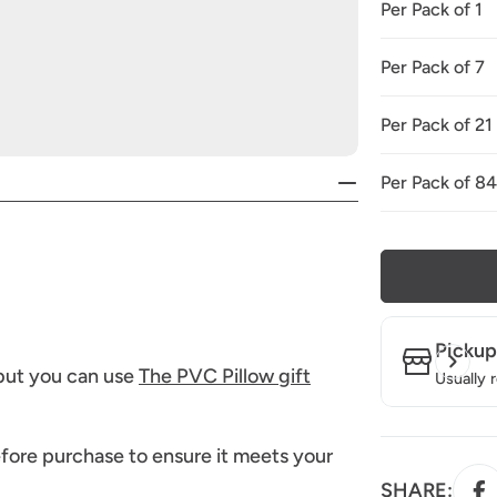
Per Pack of 1
Per Pack of 7
Per Pack of 21
Per Pack of 8
Pickup
 but you can use
The PVC Pillow gift
Usually 
fore purchase to ensure it meets your
SHARE: