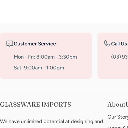
Customer Service
Call Us
Mon - Fri: 8:00am - 3:30pm
(03) 9
Sat: 9:00am - 1:00pm
GLASSWARE IMPORTS
About
Our Stor
We have unlimited potential at designing and
Terms & 