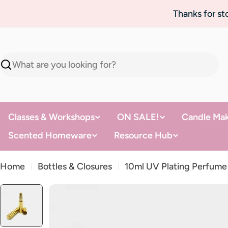
Skip
Thanks for s
to
content
Search
Classes & Workshops
ON SALE!
Candle Mak
Scented Homeware
Resource Hub
Home
Bottles & Closures
10ml UV Plating Perfume
Skip
to
product