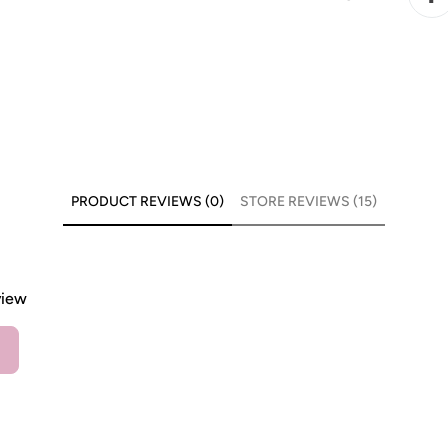
PRODUCT REVIEWS (0)
STORE REVIEWS (15)
view