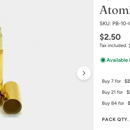
Atomi
SKU:
PB-10
Regular
$2.50
Tax included.
price
Available 
Open media 1 
Buy 7 for
$2
Buy 21 for
$
Buy 84 for
PACK QTY.