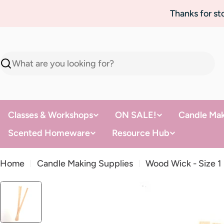
Skip
Thanks for s
to
content
Search
Classes & Workshops
ON SALE!
Candle Mak
Scented Homeware
Resource Hub
Home
Candle Making Supplies
Wood Wick - Size 1
Skip
to
product