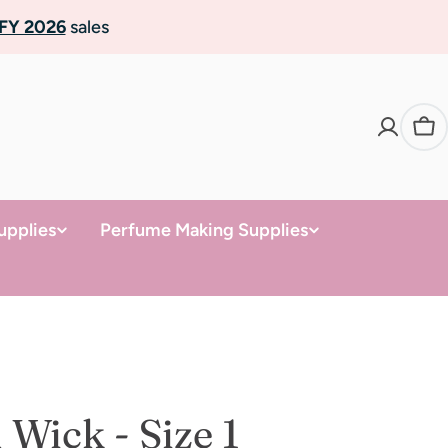
FY 2026
sales
Ca
upplies
Perfume Making Supplies
Wick - Size 1