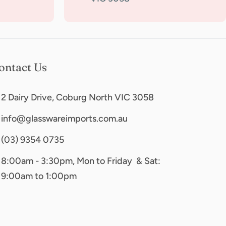
ontact Us
2 Dairy Drive, Coburg North VIC 3058
info@glasswareimports.com.au
(03) 9354 0735
8:00am - 3:30pm, Mon to Friday & Sat:
9:00am to 1:00pm