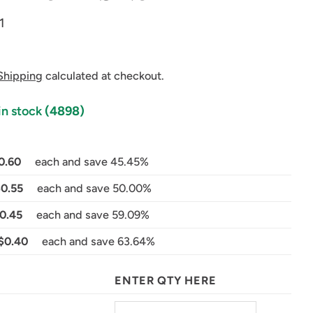
1
Shipping
calculated at checkout.
in stock
(4898)
0.60
each and save 45.45%
in modal
$0.55
each and save 50.00%
0.45
each and save 59.09%
$0.40
each and save 63.64%
ENTER QTY HERE