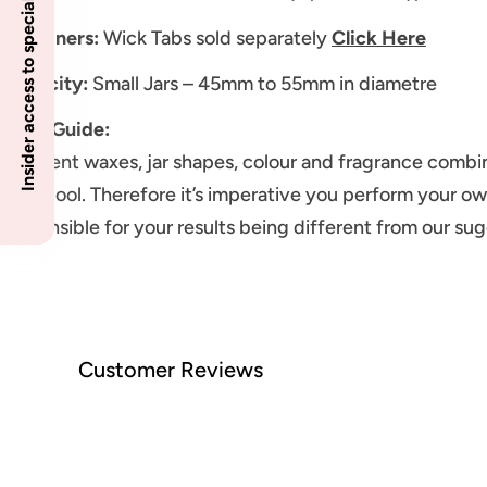
Insider access to specials
Sustainers:
Wick Tabs sold separately
Click Here
Capacity:
Small Jars – 45mm to 55mm in diametre
Wick Guide:
Different waxes, jar shapes, colour and fragrance combin
melt pool. Therefore it’s imperative you perform your ow
responsible for your results being different from our su
Customer Reviews