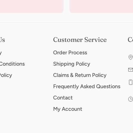
Us
Customer Service
C
y
Order Process
Conditions
Shipping Policy
Policy
Claims & Return Policy
Frequently Asked Questions
Contact
My Account