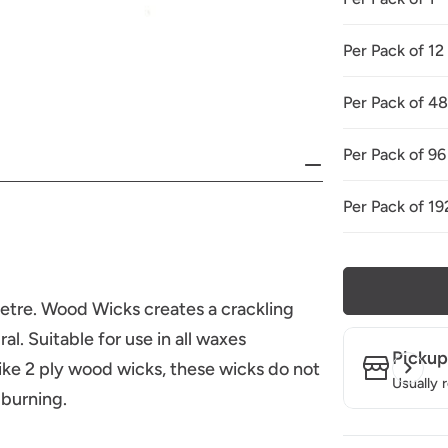
Per Pack of 12
Per Pack of 4
Per Pack of 96
Per Pack of 19
tre. Wood Wicks creates a crackling
l. Suitable for use in all waxes
Pickup
like 2 ply wood wicks, these wicks do not
Usually 
 burning.