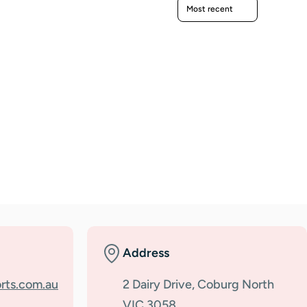
Sort reviews by
Address
rts.com.au
2 Dairy Drive, Coburg North
VIC 3058