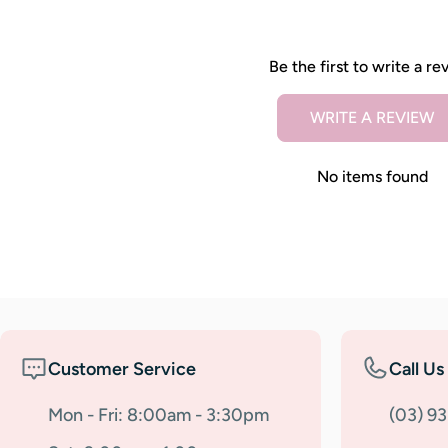
Be the first to write a re
WRITE A REVIEW
No items found
Customer Service
Call Us
Mon - Fri: 8:00am - 3:30pm
(03) 9