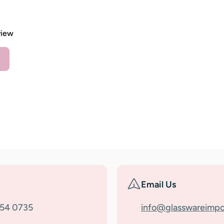
view
Email Us
354 0735
info@glasswareimpo