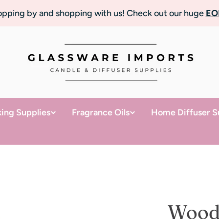
topping by and shopping with us! Check out our huge
EO
ing Supplies
Fragrance Oils
Home Diffuser S
Wood 