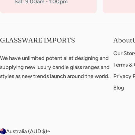
Sat: 9:00am - 1:00pm
GLASSWARE IMPORTS
About
Our Stor
We have unlimited potential at designing and
Terms & 
supplying new luxury candle glass ranges and
styles as new trends launch around the world.
Privacy 
Blog
C
Australia (AUD $)