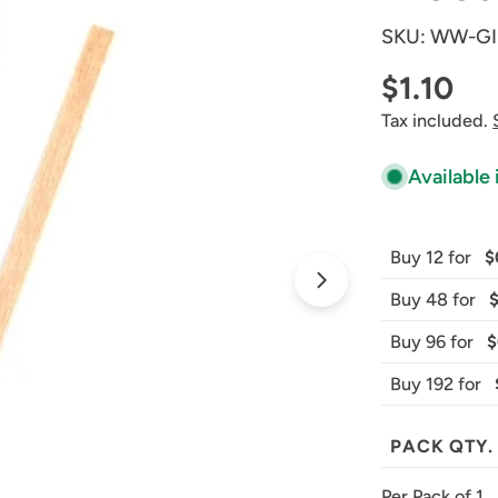
SKU:
WW-GI
Regular
$1.10
Tax included.
price
Available 
Buy 12 for
$
Open media 1 
Buy 48 for
Buy 96 for
$
Buy 192 for
PACK QTY.
Per Pack of 1