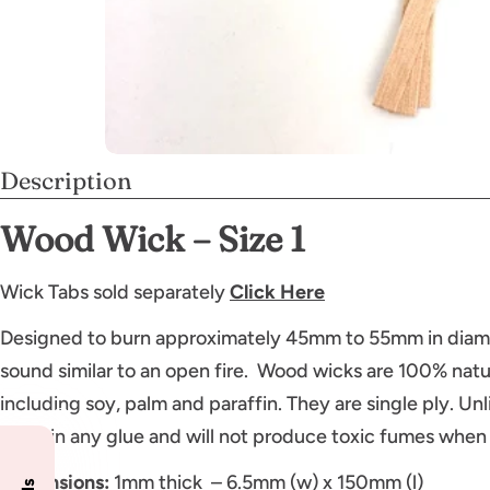
Description
Wood Wick – Size 1
Wick Tabs sold separately
Click Here
Designed to burn approximately 45mm to 55mm in diame
sound similar to an open fire. Wood wicks are 100% natura
including soy, palm and paraffin. They are single ply. Un
contain any glue and will not produce toxic fumes when
Dimensions:
1mm thick – 6.5mm (w) x 150mm (l)