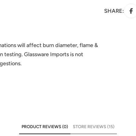
SHARE:
ations will affect burn diameter, flame &
n testing. Glassware Imports is not
ggestions.
PRODUCT REVIEWS (0)
STORE REVIEWS (15)