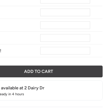
8
2
ADD TO CART
 available at
2 Dairy Dr
ready in 4 hours