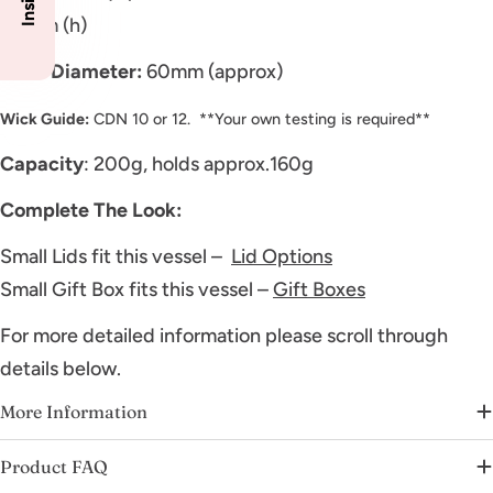
80mm (h)
Inner Diameter:
60mm (approx)
Wick Guide:
CDN 10 or 12. **Your own testing is required**
Capacity
: 200g, holds approx.160g
Complete The Look:
Small Lids fit this vessel –
Lid Options
Small Gift Box fits this vessel –
Gift Boxes
For more detailed information please scroll through
details below.
More Information
Product FAQ