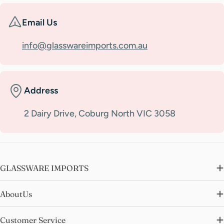
Email Us
info@glasswareimports.com.au
Address
2 Dairy Drive, Coburg North VIC 3058
GLASSWARE IMPORTS
AboutUs
Customer Service