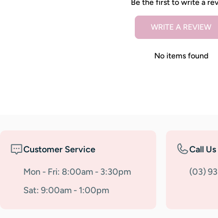
Be the first to write a re
WRITE A REVIEW
No items found
Customer Service
Call Us
Mon - Fri: 8:00am - 3:30pm
(03) 9
Sat: 9:00am - 1:00pm