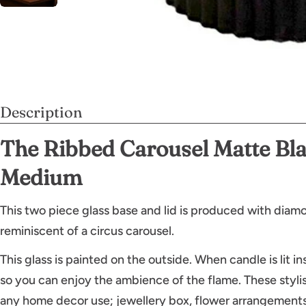
Description
The Ribbed Carousel Matte Bla
Medium
This two piece glass base and lid is produced with diamo
reminiscent of a circus carousel.
This glass is painted on the outside. When candle is lit ins
so you can enjoy the ambience of the flame. These stylis
any home decor use; jewellery box, flower arrangements