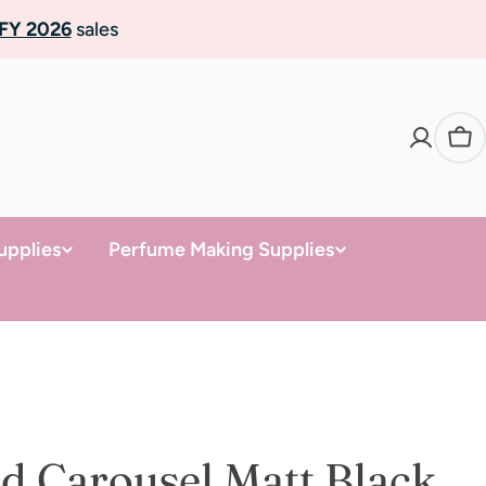
FY 2026
sales
Ca
upplies
Perfume Making Supplies
d Carousel Matt Black