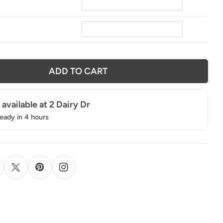
8
ADD TO CART
 available at
2 Dairy Dr
ready in 4 hours