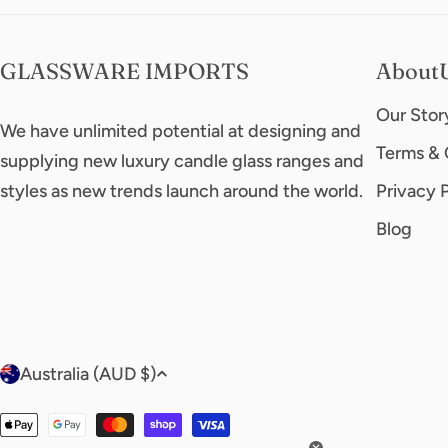
GLASSWARE IMPORTS
About
Our Stor
We have unlimited potential at designing and
Terms & 
supplying new luxury candle glass ranges and
styles as new trends launch around the world.
Privacy 
Blog
C
Australia (AUD $)
o
Payment