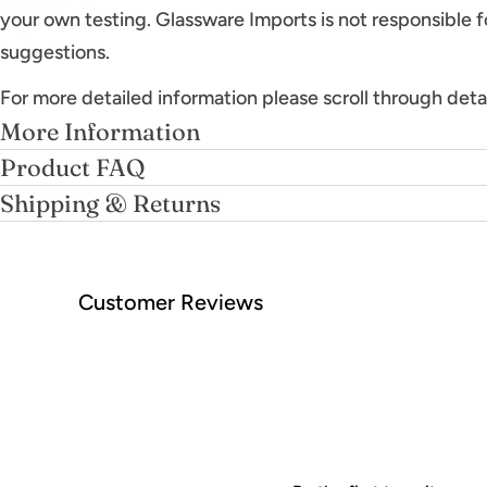
your own testing. Glassware Imports is not responsible f
suggestions.
For more detailed information please scroll through deta
More Information
Product FAQ
Shipping & Returns
Customer Reviews