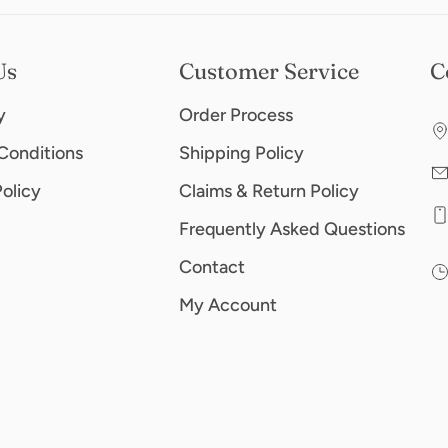
Us
Customer Service
C
y
Order Process
Conditions
Shipping Policy
Policy
Claims & Return Policy
Frequently Asked Questions
Contact
My Account