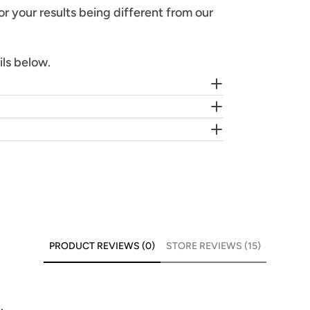
or your results being different from our
ils below.
PRODUCT REVIEWS (0)
STORE REVIEWS (15)