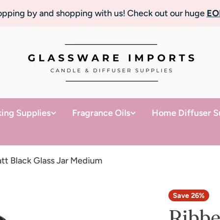
topping by and shopping with us! Check out our huge
EO
ing Supplies
Fragrance Oils
Home Diffuser S
tt Black Glass Jar Medium
Save
26%
Ribbe