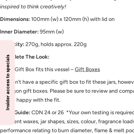
inspired to think creatively!
Dimensions:
100mm (w) x 120mm (h) with lid on
Inner Diameter:
95mm (w)
Capacity:
270g, holds approx. 220g
Complete The Look:
Insider access to specials
Large Gift Box fits this vessel –
Gift Boxes
We don’t have a specific gift box to fit these jars, howev
Hexagon gift boxes. Please be sure to review and compa
will be happy with the fit.
Wick Guide:
CDN 24 or 26 *Your own testing is require
Different waxes, jar shapes, sizes, colour, fragrance loa
performance relating to burn diameter, flame & melt poo