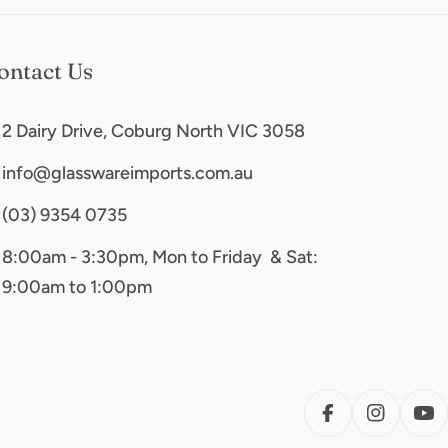
ontact Us
2 Dairy Drive, Coburg North VIC 3058
info@glasswareimports.com.au
(03) 9354 0735
8:00am - 3:30pm, Mon to Friday & Sat:
9:00am to 1:00pm
FACEBOOK
INSTAG
YO