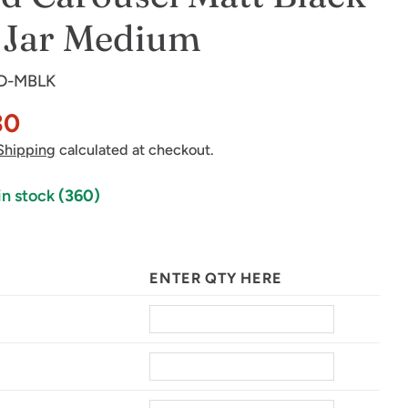
 Jar Medium
D-MBLK
30
Shipping
calculated at checkout.
in stock
(360)
in modal
ENTER QTY HERE