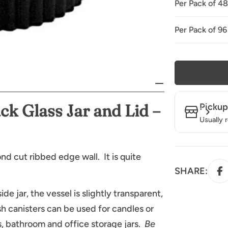
Per Pack of 4
Per Pack of 96
ck Glass Jar
and Lid –
Pickup
Usually 
nd cut ribbed edge wall. It is quite
SHARE:
ide jar, the vessel is slightly transparent,
h canisters can be used for candles or
, bathroom and office storage jars.
Be