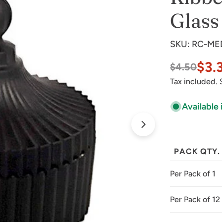
Glass
SKU:
RC-ME
$3.
$4.50
Sale
Regular
Tax included.
price
price
Available 
Open media 1 
PACK QTY.
Per Pack of 1
Per Pack of 12