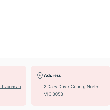
Address
rts.com.au
2 Dairy Drive, Coburg North
VIC 3058