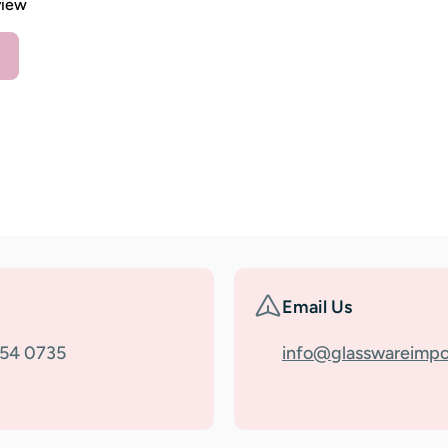
view
Email Us
354 0735
info@glasswareimpo