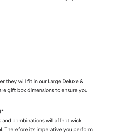
er they will fit in our Large Deluxe &
re gift box dimensions to ensure you
d*
ds and combinations will affect wick
l. Therefore it’s imperative you perform