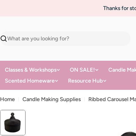
Skip
Thanks for s
to
content
Search
Classes & Workshops
ON SALE!
Candle Mak
Scented Homeware
Resource Hub
Home
Candle Making Supplies
Ribbed Carousel Ma
Skip
to
product