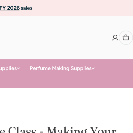
FY 2026
sales
Ca
upplies
Perfume Making Supplies
e Class - Making Your