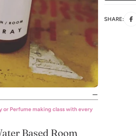
SHARE:
y or Perfume making class with every
Water Based Room