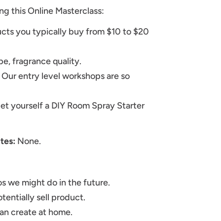
ng this Online Masterclass:
cts you typically buy from $10 to $20
pe, fragrance quality.
 Our entry level workshops are so
get yourself a DIY Room Spray Starter
ites:
None.
s we might do in the future.
tentially sell product.
can create at home.