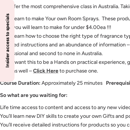
We offer the most comprehensive class in Australia. Taki
Insider access to specials
You’ll learn to make Your own Room Sprays. These produ
each you will learn to make for under $4.00ea !!!
You’ll learn how to choose the right type of fragrance ty
Detailed instructions and an abundance of information –
professional and second to none in Australia.
If you want this to be a Hands on practical experience, 
pack as well –
Click Here
to purchase one.
Course Duration:
Approximately 25 minutes
Prerequis
So what are you waiting for:
Life time access to content and access to any new video
You’ll learn new DIY skills to create your own Gifts and po
You’ll receive detailed instructions for products so you 