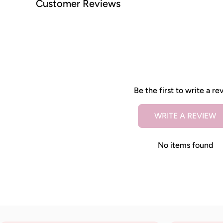
Customer Reviews
Be the first to write a re
WRITE A REVIEW
No items found