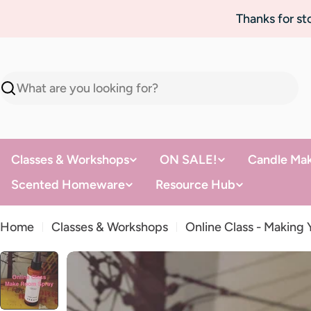
Skip
Thanks for s
to
content
Search
Classes & Workshops
ON SALE!
Candle Mak
Scented Homeware
Resource Hub
Home
Classes & Workshops
Online Class - Making
Skip
to
product