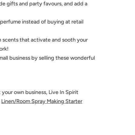
e gifts and party favours, and add a
erfume instead of buying at retail
 scents that activate and sooth your
ork!
small business by selling these wonderful
 your own business, Live In Spirit
a
Linen/Room Spray Making Starter