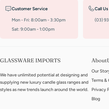
Customer Service
Call Us
Mon - Fri: 8:00am - 3:30pm
(03) 9
Sat: 9:00am - 1:00pm
GLASSWARE IMPORTS
About
Our Stor
We have unlimited potential at designing and
Terms & 
supplying new luxury candle glass ranges and
styles as new trends launch around the world.
Privacy 
Blog