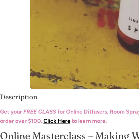
Description
Get your
FREE CLASS
for Online Diffusers, Room Spra
order over $100.
Click Here
to learn more.
Online Masterclass – Making 