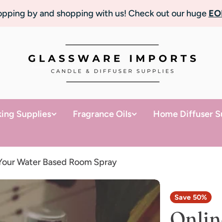
topping by and shopping with us! Check out our huge
EO
ing Supplies
Fragrance Oils
Home Diffuser S
 Your Water Based Room Spray
Save
50%
Onlin