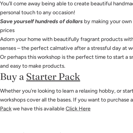
You’ll come away being able to create beautiful handmad
personal touch to any occasion!
Save yourself hundreds of dollars
by making your own p
prices
Adorn your home with beautifully fragrant products with
senses – the perfect calmative after a stressful day at w
Or perhaps this workshop is the perfect time to start a 
and easy to make products.
Buy a
Starter Pack
Whether you’re looking to learn a relaxing hobby, or start
workshops cover all the bases. If you want to purchase 
Pack
we have this available
Click Here