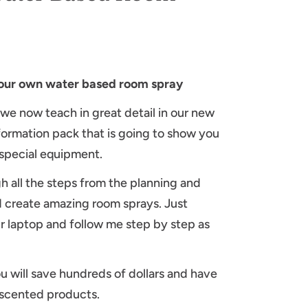
your own water based room spray
 we now teach in great detail in our new
formation pack that is going to show you
special equipment.
gh all the steps from the planning and
 create amazing room sprays. Just
ur laptop and follow me step by step as
u will save hundreds of dollars and have
l scented products.