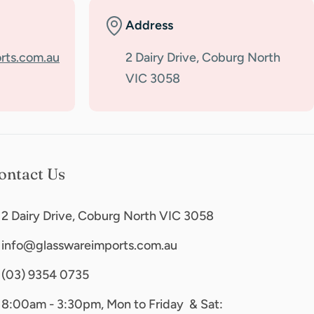
Address
rts.com.au
2 Dairy Drive, Coburg North
VIC 3058
ontact Us
2 Dairy Drive, Coburg North VIC 3058
info@glasswareimports.com.au
(03) 9354 0735
8:00am - 3:30pm, Mon to Friday & Sat: