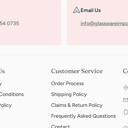
Email Us
354 0735
info@glasswareimpo
Us
Customer Service
C
y
Order Process
Conditions
Shipping Policy
Policy
Claims & Return Policy
Frequently Asked Questions
Contact