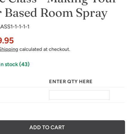
r Based Room Spray
ASS1-1-1-1-1
in modal
9.95
Shipping
calculated at checkout.
in stock
(43)
ENTER QTY HERE
ADD TO CART