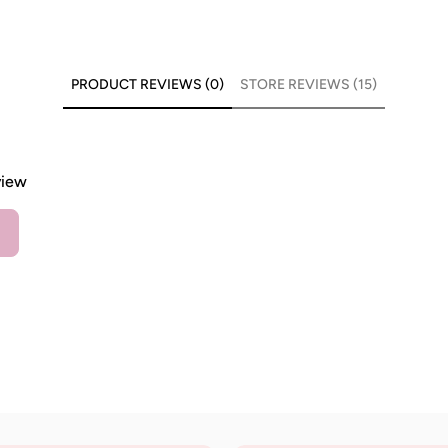
PRODUCT REVIEWS (0)
STORE REVIEWS (15)
view