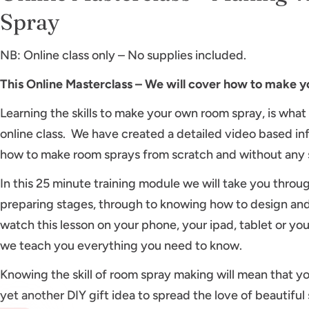
Spray
NB: Online class only – No supplies included.
This Online Masterclass – We will cover how to make 
Learning the skills to make your own room spray, is what
online class. We have created a detailed video based in
how to make room sprays from scratch and without any 
In this 25 minute training module we will take you throu
preparing stages, through to knowing how to design and
watch this lesson on your phone, your ipad, tablet or yo
we teach you everything you need to know.
Knowing the skill of room spray making will mean that yo
yet another DIY gift idea to spread the love of beautifu