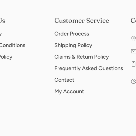
Us
Customer Service
C
y
Order Process
Conditions
Shipping Policy
Policy
Claims & Return Policy
Frequently Asked Questions
Contact
My Account