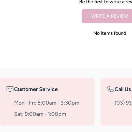
Be the first to write a re
WRITE A REVIEW
No items found
Customer Service
Call Us
Mon - Fri: 8:00am - 3:30pm
(03) 9
Sat: 9:00am - 1:00pm