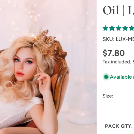
Oil |
SKU:
LUX-M
Regular
$7.80
Tax included.
price
Available 
Size:
PACK QTY.