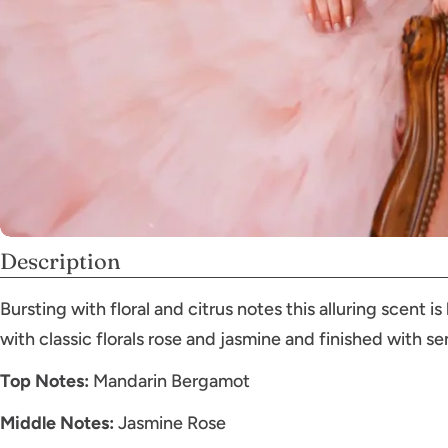
Description
Bursting with floral and citrus notes this alluring scent
with classic florals rose and jasmine and finished with s
Top Notes:
Mandarin Bergamot
Middle Notes:
Jasmine Rose