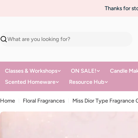
Skip
Thanks for s
to
content
Search
Classes & Workshops
ON SALE!
Candle Mak
Scented Homeware
Resource Hub
Home
Floral Fragrances
Miss Dior Type Fragrance O
Skip
to
product