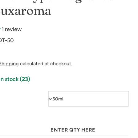
 Luxaroma
1 review
DT-50
Shipping
calculated at checkout.
in stock
(23)
ENTER QTY HERE