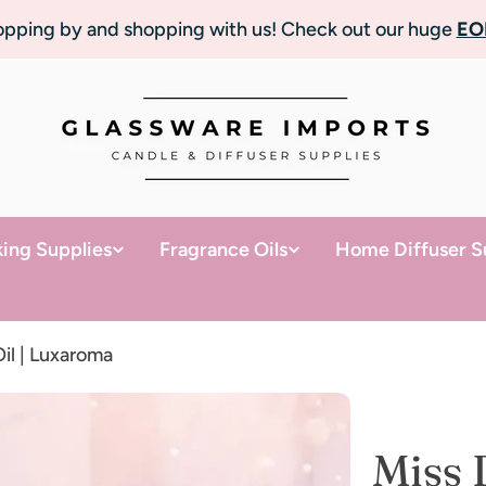
topping by and shopping with us! Check out our huge
EO
ing Supplies
Fragrance Oils
Home Diffuser S
il | Luxaroma
Miss 