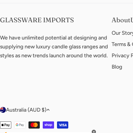
GLASSWARE IMPORTS
About
Our Stor
We have unlimited potential at designing and
Terms & 
supplying new luxury candle glass ranges and
styles as new trends launch around the world.
Privacy 
Blog
C
Australia (AUD $)
o
Payment