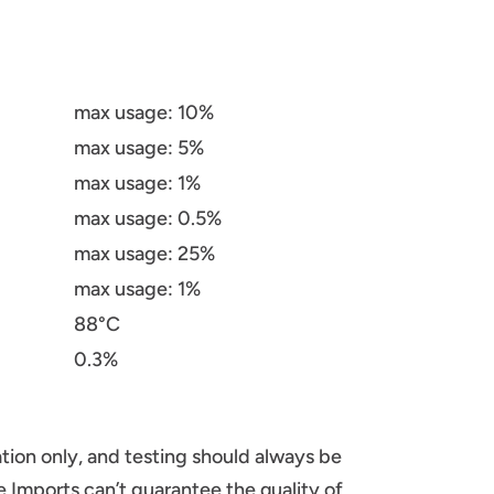
max usage: 10%
max usage: 5%
max usage: 1%
max usage: 0.5%
max usage: 25%
max usage: 1%
88°C
0.3%
tion only, and testing should always be
 Imports can’t guarantee the quality of