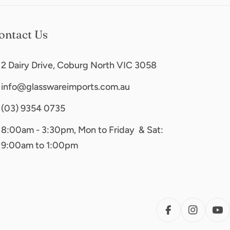
ontact Us
2 Dairy Drive, Coburg North VIC 3058
info@glasswareimports.com.au
(03) 9354 0735
8:00am - 3:30pm, Mon to Friday & Sat:
9:00am to 1:00pm
FACEBOOK
INSTAG
YO