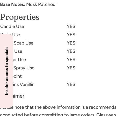
Base Notes:
Musk Patchouli
Properties
Candle Use
YES
Body Use
YES
Liquid Soap Use
YES
Insider access to specials
Lotion Use
YES
Diffuser Use
YES
Room Spray Use
YES
Flashpoint
Contains Vanillin
YES
Disclaimer
Please note that the above information is a recommenda
conducted before committing to large orders. Glassware