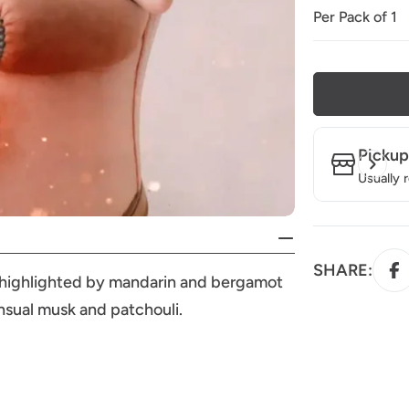
Per Pack of 1
Pickup
Usually 
SHARE:
 is highlighted by mandarin and bergamot
ensual musk and patchouli.