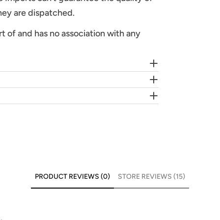
they are dispatched.
rt of and has no association with any
PRODUCT REVIEWS (0)
STORE REVIEWS (15)