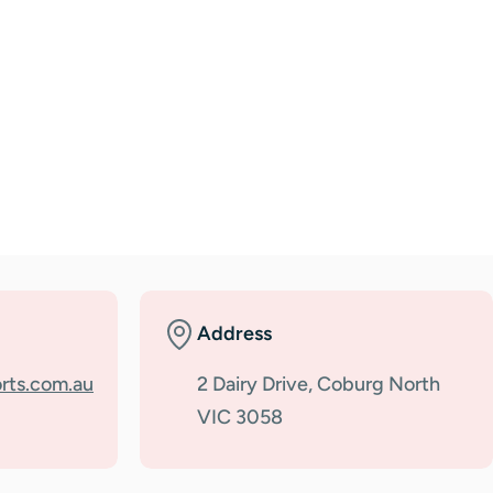
Address
rts.com.au
2 Dairy Drive, Coburg North
VIC 3058