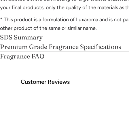
your final products, only the quality of the materials as 
* This product is a formulation of Luxaroma and is not pa
other product of the same or similar name.
SDS Summary
Premium Grade Fragrance Specifications
Fragrance FAQ
Customer Reviews