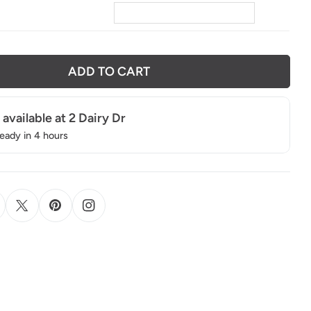
ADD TO CART
 available at
2 Dairy Dr
ready in 4 hours