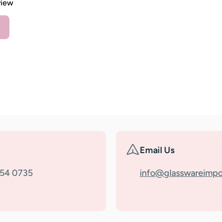
view
Email Us
354 0735
info@glasswareimpo