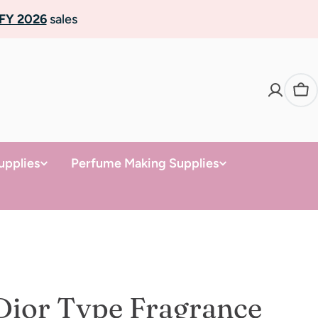
FY 2026
sales
Ca
upplies
Perfume Making Supplies
Dior Type Fragrance