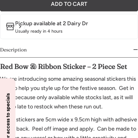
ADD TO CART
Pickup available at
2 Dairy Dr
Usually ready in 4 hours
Description
Red Bow & Ribbon Sticker – 2 Piece Set
We are introducing some amazing seasonal stickers this
year to help you style up for the festive season. Get in
Insider access to specials
quick because only available while stocks last, as it will
be too late to restock when these run out.
These stickers are 5cm wide x 9.5cm high with adhesive
on full back. Peel off image and apply. Can be made to
work on any vessel or box with a little creativity and