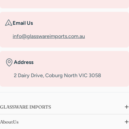
Email Us
info@glasswareimports.com.au
Address
2 Dairy Drive, Coburg North VIC 3058
GLASSWARE IMPORTS
AboutUs