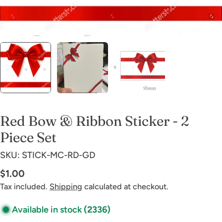
Red Bow & Ribbon Sticker - 2
Piece Set
SKU:
STICK-MC-RD-GD
Regular
$1.00
price
Tax included.
Shipping
calculated at checkout.
Available in stock
(2336)