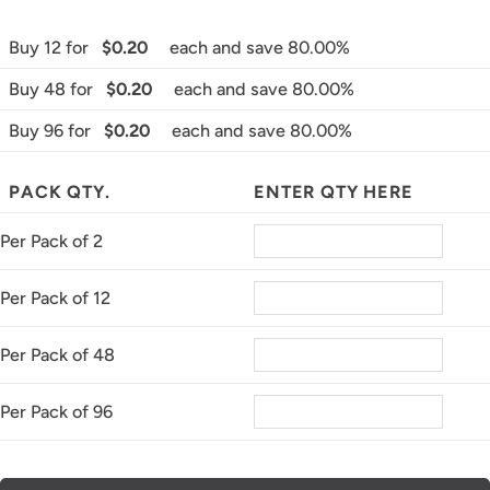
Buy 12 for
$0.20
each and save 80.00%
Buy 48 for
$0.20
each and save 80.00%
Buy 96 for
$0.20
each and save 80.00%
PACK QTY.
ENTER QTY HERE
Per Pack of 2
Per Pack of 12
Per Pack of 48
Per Pack of 96