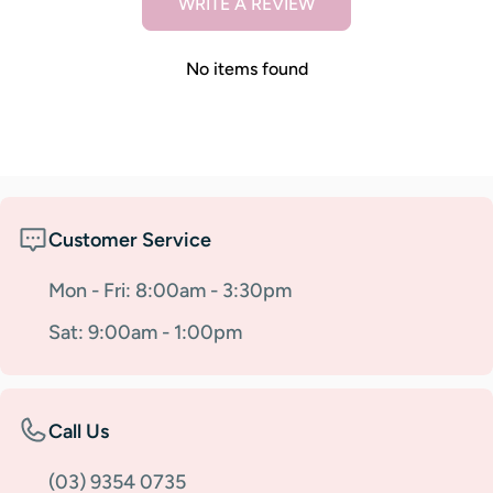
WRITE A REVIEW
No items found
Customer Service
Mon - Fri: 8:00am - 3:30pm
Sat: 9:00am - 1:00pm
Call Us
(03) 9354 0735