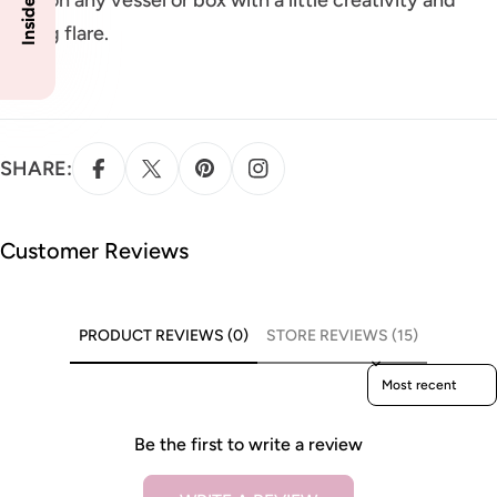
styling flare.
SHARE:
Customer Reviews
PRODUCT REVIEWS (0)
STORE REVIEWS (15)
Sort reviews by
Be the first to write a review