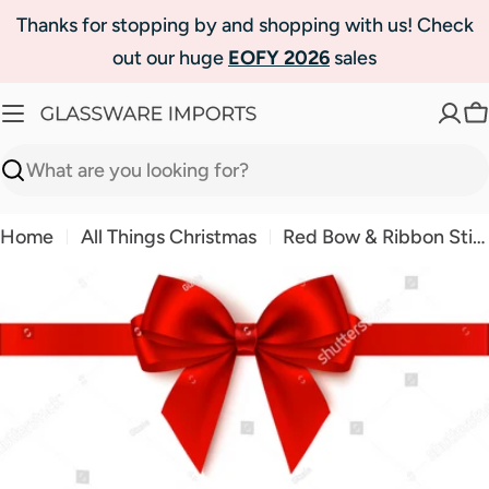
Skip
Thanks for stopping by and shopping with us! Check
to
out our huge
EOFY 2026
sales
content
C
Search
Home
All Things Christmas
Red Bow & Ribbon Sticker - 2 Piece Set
Skip
to
product
information
Open media 0 in modal