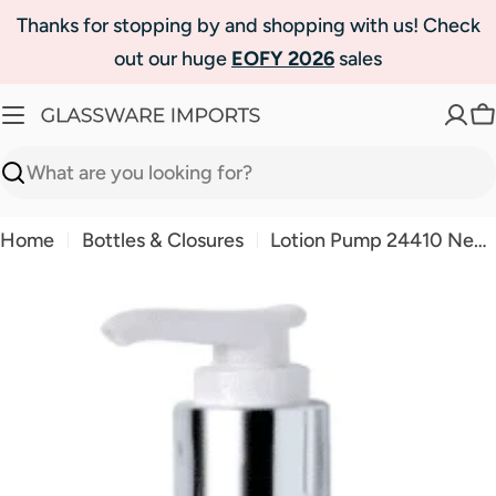
Skip
Thanks for stopping by and shopping with us! Check
to
out our huge
EOFY 2026
sales
content
C
Search
Home
Bottles & Closures
Lotion Pump 24410 Neck - Shiny Silver
Skip
to
product
information