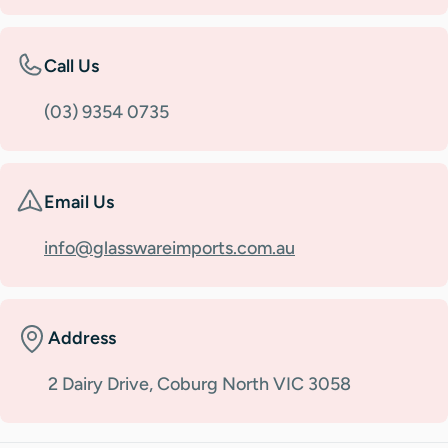
Call Us
(03) 9354 0735
Email Us
info@glasswareimports.com.au
Address
2 Dairy Drive, Coburg North VIC 3058