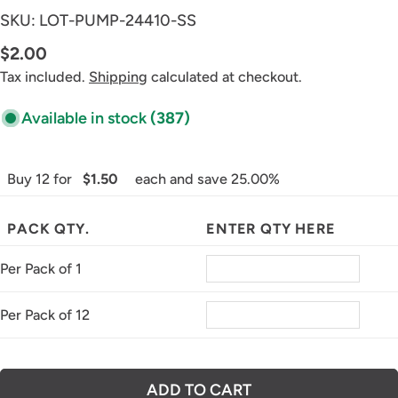
SKU:
LOT-PUMP-24410-SS
Regular
$2.00
price
Tax included.
Shipping
calculated at checkout.
Available in stock
(387)
Buy 12 for
$1.50
each and save 25.00%
PACK QTY.
ENTER QTY HERE
Per Pack of 1
Per Pack of 12
ADD TO CART