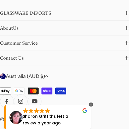
GLASSWARE IMPORTS
AboutUs
Customer Service
Contact Us
C
Australia (AUD $)
o
u
Payment
n
methods
t
FACEBOOK
INSTAGRAM
YOUTUBE
r
Sharon Griffiths
left a
Lisa Ha
© 2026
glasswareimports
.
y
review
a year ago
year ag
/