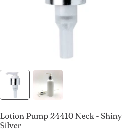
Open media 0 in modal
Lotion Pump 24410 Neck - Shiny
Silver