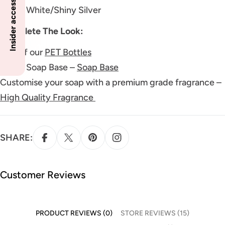
Insider access to specials
Color: White/Shiny Silver
Complete The Look:
One of our
PET Bottles
Liquid Soap Base –
Soap Base
Customise your soap with a premium grade fragrance –
High Quality Fragrance
SHARE:
Customer Reviews
PRODUCT REVIEWS (0)
STORE REVIEWS (15)