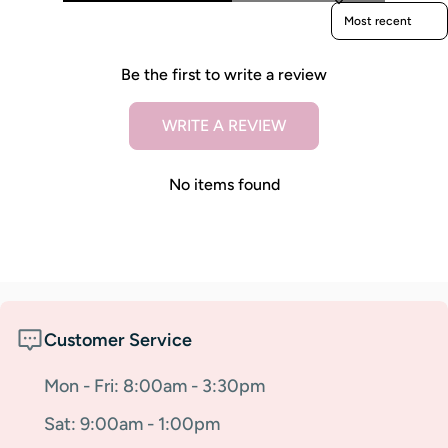
Sort reviews by
Be the first to write a review
WRITE A REVIEW
No items found
Customer Service
Mon - Fri: 8:00am - 3:30pm
Sat: 9:00am - 1:00pm