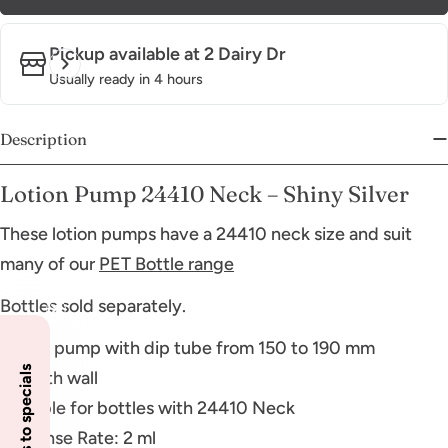
Pickup available at
2 Dairy Dr
Usually ready in 4 hours
Description
Lotion Pump 24410 Neck – Shiny Silver
These lotion pumps have a 24410 neck size and suit
many of our
PET Bottle range
Bottles sold separately.
Lotion pump with dip tube from 150 to 190 mm
Smooth wall
Suitable for bottles with 24410 Neck
Dispense Rate: 2 ml