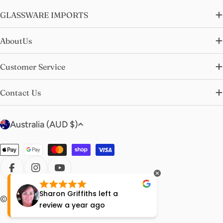
GLASSWARE IMPORTS
AboutUs
Customer Service
Contact Us
C
Australia (AUD $)
o
u
Payment
n
methods
t
FACEBOOK
INSTAGRAM
YOUTUBE
r
Sharon Griffiths
left a
Lisa Ha
© 2026
glasswareimports
.
y
review
a year ago
year ag
/