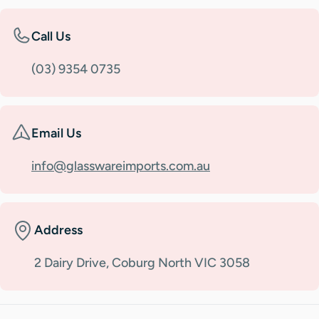
Call Us
(03) 9354 0735
Email Us
info@glasswareimports.com.au
Address
2 Dairy Drive, Coburg North VIC 3058