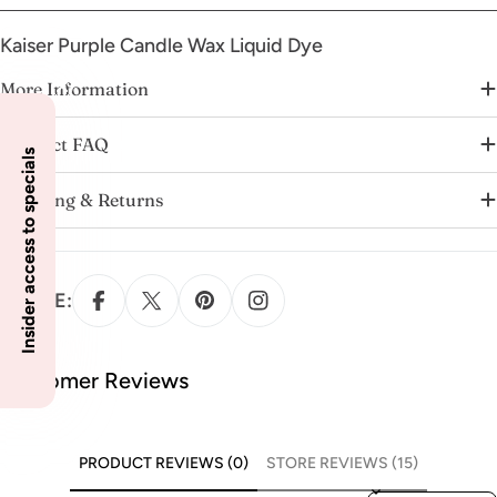
Kaiser Purple Candle Wax Liquid Dye
More Information
Product FAQ
Insider access to specials
Shipping & Returns
SHARE:
Customer Reviews
PRODUCT REVIEWS (0)
STORE REVIEWS (15)