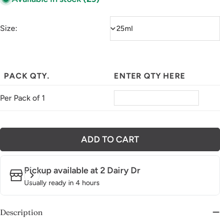
Size:
PACK QTY.
ENTER QTY HERE
Per Pack of 1
ADD TO CART
Pickup available at
2 Dairy Dr
Usually ready in 4 hours
Description