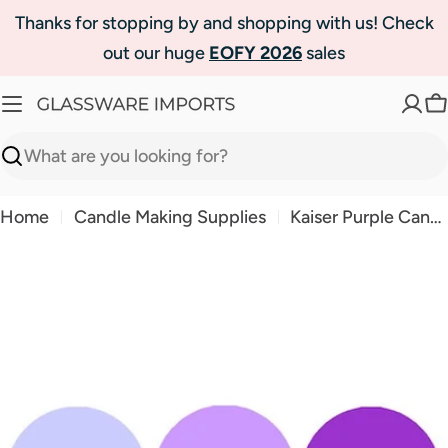
Skip
Thanks for stopping by and shopping with us! Check
to
out our huge
EOFY 2026
sales
content
C
Search
Home
Candle Making Supplies
Kaiser Purple Candle Liquid Dye
Skip
to
product
information