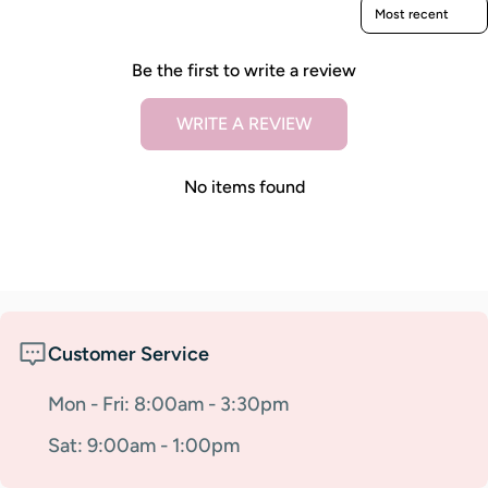
Sort reviews by
Be the first to write a review
WRITE A REVIEW
No items found
Customer Service
Mon - Fri: 8:00am - 3:30pm
Sat: 9:00am - 1:00pm