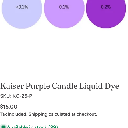
Open media 0 in modal
Kaiser Purple Candle Liquid Dye
SKU:
KC-25-P
Regular
$15.00
price
Tax included.
Shipping
calculated at checkout.
Available in stock
(29)