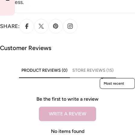
puffiness.
SHARE:
Customer Reviews
PRODUCT REVIEWS (0)
STORE REVIEWS (15)
Sort reviews by
Be the first to write a review
WRITE A REVIEW
No items found