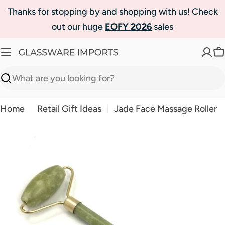
Skip
Thanks for stopping by and shopping with us! Check
to
out our huge
EOFY 2026
sales
content
C
Search
Home
Retail Gift Ideas
Jade Face Massage Roller
Skip
to
product
information