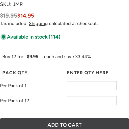
SKU:
JMR
$19.95
$14.95
Sale
Regular
price
price
Tax included.
Shipping
calculated at checkout.
Available in stock
(114)
Buy 12 for
$9.95
each and save 33.44%
PACK QTY.
ENTER QTY HERE
Per Pack of 1
Per Pack of 12
ADD TO CART