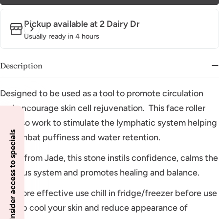
Pickup available at
2 Dairy Dr
Usually ready in 4 hours
Description
Designed to be used as a tool to promote circulation
and encourage skin cell rejuvenation. This face roller
will also work to stimulate the lymphatic system helping
Insider access to specials
to combat puffiness and water retention.
Made from Jade, this stone instils confidence, calms the
nervous system and promotes healing and balance.
For more effective use chill in fridge/freezer before use
to help cool your skin and reduce appearance of