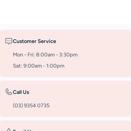
Customer Service
Mon - Fri: 8:00am - 3:30pm
Sat: 9:00am - 1:00pm
Call Us
(03) 9354 0735