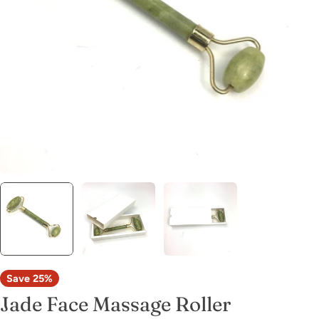
Open media 0 in modal
Save
25%
Jade Face Massage Roller