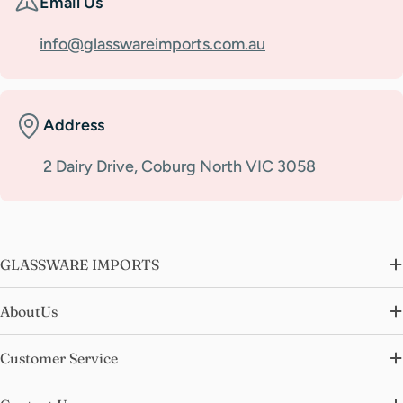
Email Us
info@glasswareimports.com.au
Address
2 Dairy Drive, Coburg North VIC 3058
GLASSWARE IMPORTS
AboutUs
Customer Service