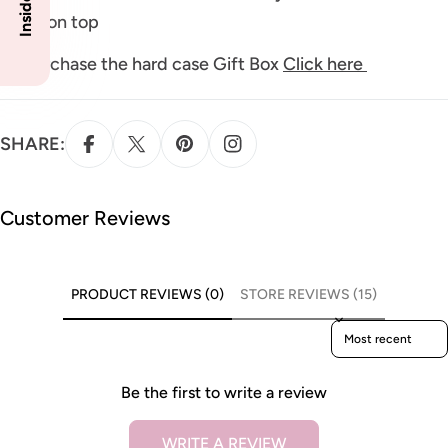
finish on top
To purchase the hard case Gift Box
Click here
SHARE:
Customer Reviews
PRODUCT REVIEWS (0)
STORE REVIEWS (15)
Sort reviews by
Be the first to write a review
WRITE A REVIEW