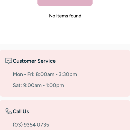
No items found
Customer Service
Mon - Fri: 8:00am - 3:30pm
Sat: 9:00am - 1:00pm
Call Us
(03) 9354 0735