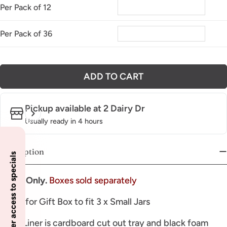
Per Pack of 12
Per Pack of 36
ADD TO CART
Pickup available at
2 Dairy Dr
Usually ready in 4 hours
Description
Insider access to specials
Insert Only.
Boxes sold separately
Insert for Gift Box to fit 3 x Small Jars
Inner Liner is cardboard cut out tray and black foam