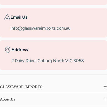
Email Us
info@glasswareimports.com.au
Address
2 Dairy Drive, Coburg North VIC 3058
GLASSWARE IMPORTS
AboutUs