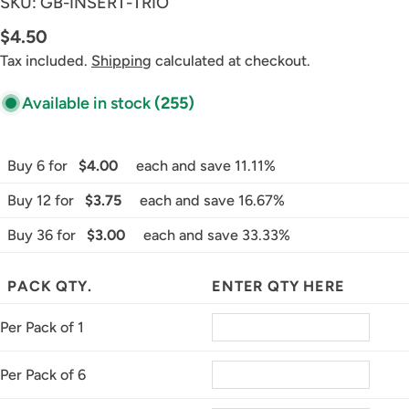
SKU:
GB-INSERT-TRIO
Regular
$4.50
price
Tax included.
Shipping
calculated at checkout.
Available in stock
(255)
Buy 6 for
$4.00
each and save 11.11%
Buy 12 for
$3.75
each and save 16.67%
Buy 36 for
$3.00
each and save 33.33%
PACK QTY.
ENTER QTY HERE
Per Pack of 1
Per Pack of 6