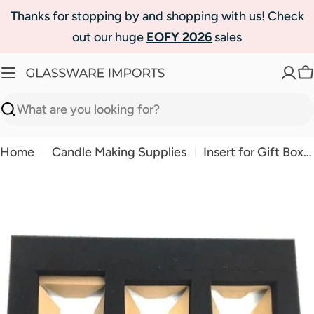
Skip
Thanks for stopping by and shopping with us! Check
to
out our huge
EOFY 2026
sales
content
C
Search
Home
Candle Making Supplies
Insert for Gift Box- Small Trio
Skip
to
product
information