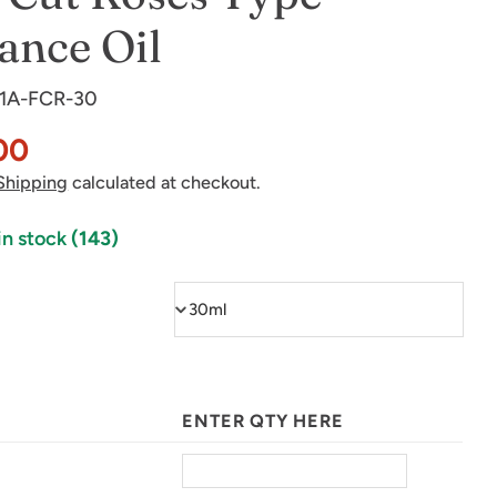
ance Oil
1A-FCR-30
00
Shipping
calculated at checkout.
in stock
(143)
in modal
ENTER QTY HERE