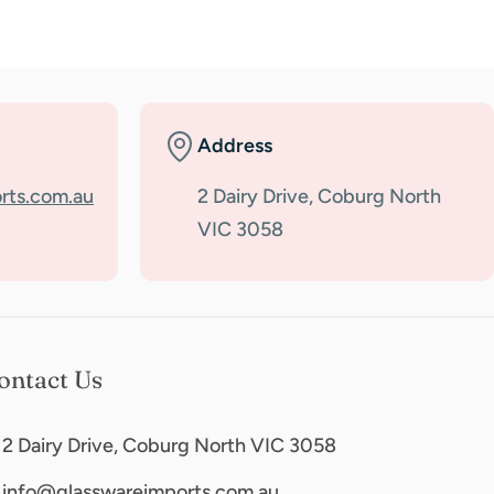
Address
rts.com.au
2 Dairy Drive, Coburg North
VIC 3058
ontact Us
2 Dairy Drive, Coburg North VIC 3058
info@glasswareimports.com.au