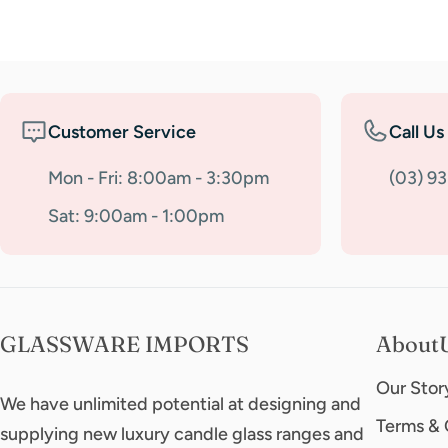
Customer Service
Call Us
Mon - Fri: 8:00am - 3:30pm
(03) 9
Sat: 9:00am - 1:00pm
GLASSWARE IMPORTS
About
Our Stor
We have unlimited potential at designing and
Terms & 
supplying new luxury candle glass ranges and