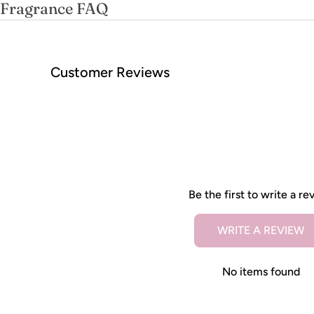
Fragrance FAQ
Customer Reviews
Be the first to write a re
WRITE A REVIEW
No items found