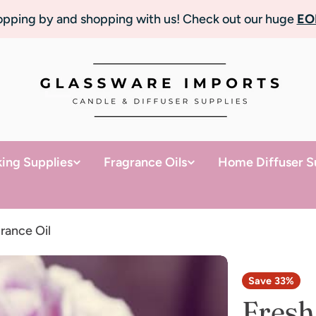
topping by and shopping with us! Check out our huge
EO
ing Supplies
Fragrance Oils
Home Diffuser S
rance Oil
Save
33%
Fresh