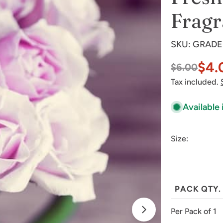
Fragr
SKU:
GRADE
$4.
$6.00
Sale
Regular
Tax included.
price
price
Available 
Size:
Open media 1 
PACK QTY.
Per Pack of 1