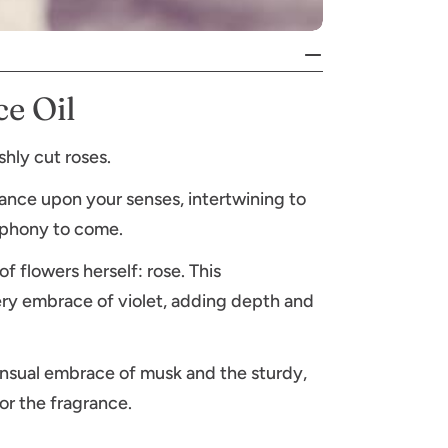
e Oil
shly cut roses.
 dance upon your senses, intertwining to
ymphony to come.
f flowers herself: rose. This
ry embrace of violet, adding depth and
nsual embrace of musk and the sturdy,
r the fragrance.