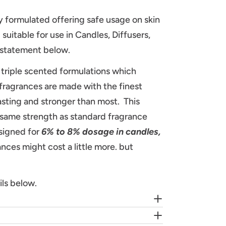
lly formulated offering safe usage on skin
suitable for use in Candles, Diffusers,
A statement below.
triple scented formulations which
fragrances are made with the finest
asting and stronger than most. This
e same strength as standard fragrance
signed for
6% to 8% dosage in candles,
ces might cost a little more. but
ils below.