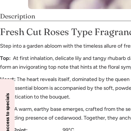
Description
Fresh Cut Roses Type Fragranc
Step into a garden abloom with the timeless allure of fre
Top:
At first inhalation, delicate lily and tangy rhubarb
form an invigorating top note that hints at the floral s
Heart:
The heart reveals itself, dominated by the queen o
quintessential bloom is accompanied by the soft, powde
Insider access to specials
sophistication to the bouquet.
Base:
A warm, earthy base emerges, crafted from the se
grounding presence of cedarwood. Together, they ancho
Flash Point:
99°C