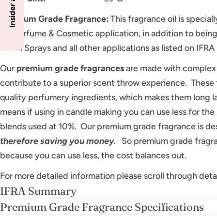
Premium Grade Fragrance
:
This fragrance oil is specia
for
Perfume
& Cosmetic application, in addition to being 
Room Sprays and all other applications as listed on IFR
Our
premium grade fragrances
are made with complex 
contribute to a superior scent throw experience. These 
quality perfumery ingredients, which makes them long l
means if using in candle making you can use less for th
blends used at 10%. Our premium grade fragrance is de
therefore saving you money.
So premium grade fragran
because you can use less, the cost balances out.
For more detailed information please scroll through deta
IFRA Summary
Premium Grade Fragrance Specifications