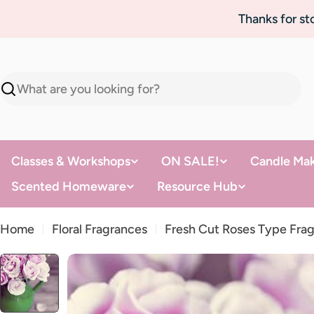
Skip
Thanks for s
to
content
Search
Classes & Workshops
ON SALE!
Candle Mak
Scented Homeware
Resource Hub
Home
Floral Fragrances
Fresh Cut Roses Type Frag
Skip
to
product