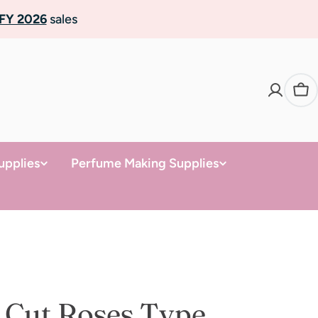
FY 2026
sales
Ca
upplies
Perfume Making Supplies
 Cut Roses Type