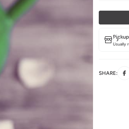
Pickup
Usually 
SHARE: