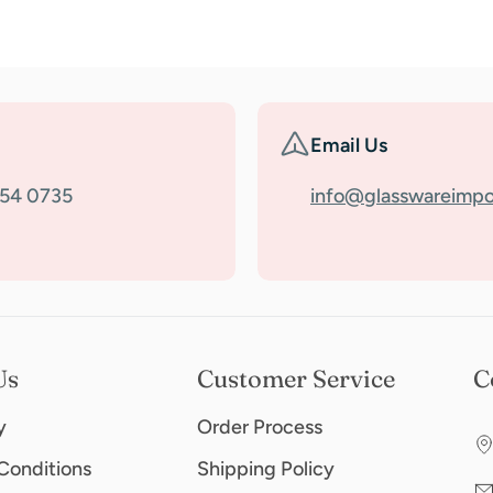
Email Us
354 0735
info@glasswareimpo
Us
Customer Service
C
y
Order Process
Conditions
Shipping Policy