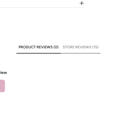
PRODUCT REVIEWS (0)
STORE REVIEWS (15)
view