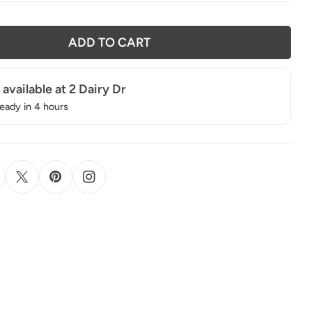
ADD TO CART
 available at
2 Dairy Dr
ready in 4 hours