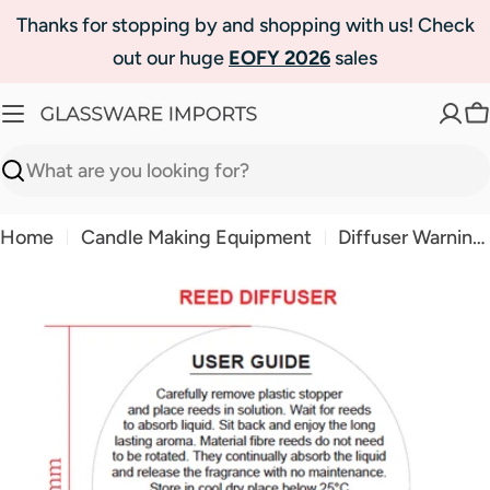
Skip
Thanks for stopping by and shopping with us! Check
to
out our huge
EOFY 2026
sales
content
C
Search
Home
Candle Making Equipment
Diffuser Warning Labels 50mm
Skip
to
product
information