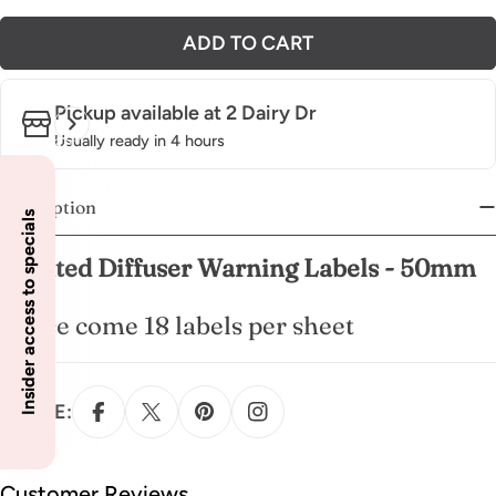
ADD TO CART
Pickup available at
2 Dairy Dr
Usually ready in 4 hours
Description
Insider access to specials
Scented Diffuser Warning Labels - 50mm
These come 18 labels per sheet
SHARE:
Customer Reviews