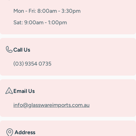
Mon - Fri: 8:00am - 3:30pm
Sat: 9:00am - 1:00pm
Call Us
(03) 9354 0735
Email Us
info@glasswareimports.com.au
Address