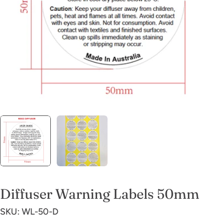
Open media 0 in modal
Diffuser Warning Labels 50mm
SKU:
WL-50-D