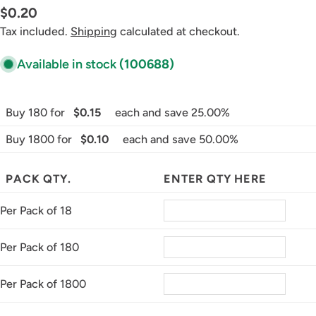
Regular
$0.20
price
Tax included.
Shipping
calculated at checkout.
Available in stock
(100688)
Buy 180 for
$0.15
each and save 25.00%
Buy 1800 for
$0.10
each and save 50.00%
PACK QTY.
ENTER QTY HERE
Per Pack of 18
Per Pack of 180
Per Pack of 1800