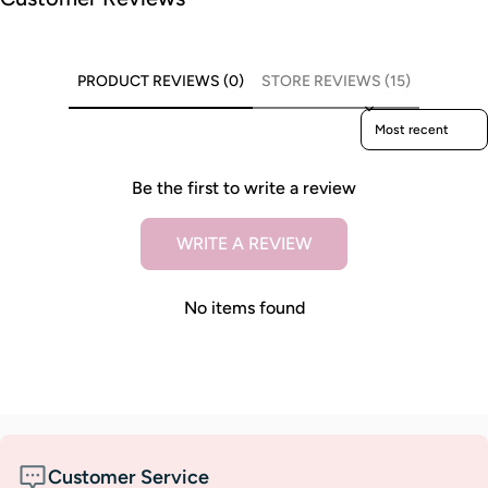
PRODUCT REVIEWS (0)
STORE REVIEWS (15)
Sort reviews by
Be the first to write a review
WRITE A REVIEW
No items found
Customer Service