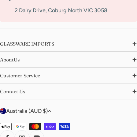
2 Dairy Drive, Coburg North VIC 3058
GLASSWARE IMPORTS
AboutUs
Customer Service
Contact Us
C
Australia (AUD $)
o
u
Payment
n
methods