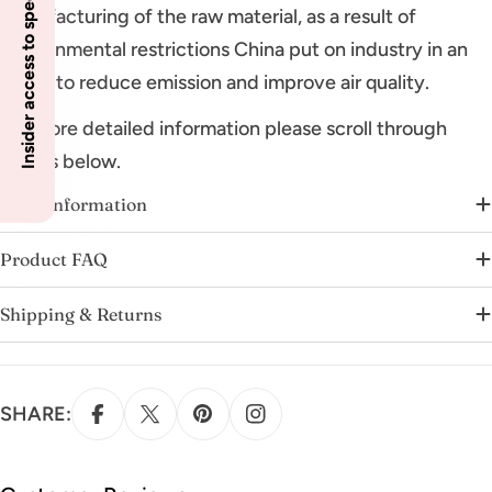
Insider access to specials
manufacturing of the raw material, as a result of
environmental restrictions China put on industry in an
effort to reduce emission and improve air quality.
For more detailed information please scroll through
details below.
More Information
Product FAQ
Shipping & Returns
SHARE: