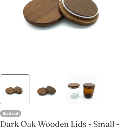
Open media 0 in modal
Sold out
Dark Oak Wooden Lids - Small -