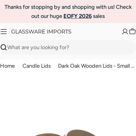
Skip
Thanks for stopping by and shopping with us! Check
to
out our huge
EOFY 2026
sales
content
C
Search
Home
Candle Lids
Dark Oak Wooden Lids - Small - On Run Out
Skip
to
product
information