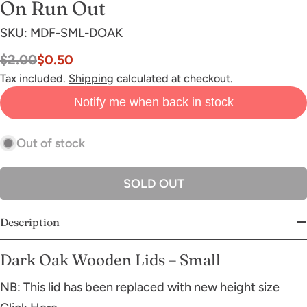
On Run Out
SKU:
MDF-SML-DOAK
$2.00
$0.50
Sale
Regular
price
price
Tax included.
Shipping
calculated at checkout.
Notify me when back in stock
Out of stock
SOLD OUT
Description
Dark Oak Wooden Lids – Small
NB: This lid has been replaced with new height size