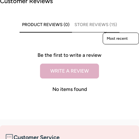
Customer Reviews
PRODUCT REVIEWS (0)
STORE REVIEWS (15)
Sort reviews by
Be the first to write a review
WRITE A REVIEW
No items found
Customer Service