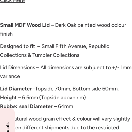
Click Here
Small MDF Wood Lid –
Dark Oak painted wood colour
finish
Designed to fit – Small Fifth Avenue, Republic
Collections & Tumbler Collections
Lid Dimensions – All dimensions are subjuect to +/- 1mm
variance
Lid Diameter
-Topside 70mm, Bottom side 60mm.
Height –
6.5mm (Topside above rim)
Rubber seal Diameter
– 64mm
NB: Natural wood grain effect & colour will vary slightly
between different shipments due to the restricted