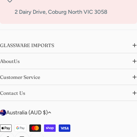
2 Dairy Drive, Coburg North VIC 3058
GLASSWARE IMPORTS
AboutUs
Customer Service
Contact Us
C
Australia (AUD $)
o
u
Payment
n