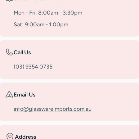
Mon - Fri: 8:00am - 3:30pm
Sat: 9:00am - 1:00pm
Call Us
(03) 9354 0735
Email Us
info@glasswareimports.com.au
Address