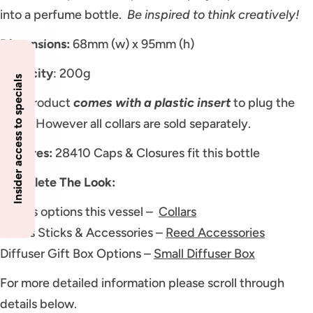
into a perfume bottle.
Be inspired to think creatively!
Dimensions:
68mm (w) x 95mm (h)
Capacity
: 200g
Insider access to specials
This product
comes with a plastic insert
to plug the
neck. However all collars are sold separately.
Closures:
28410 Caps & Closures fit this bottle
Complete The Look:
Collars options this vessel –
Collars
Reeds Sticks & Accessories –
Reed Accessories
Diffuser Gift Box Options –
Small Diffuser Box
For more detailed information please scroll through
details below.