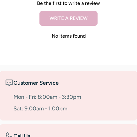
Be the first to write a review
WRITE A REVIEW
No items found
Customer Service
Mon - Fri: 8:00am - 3:30pm
Sat: 9:00am - 1:00pm
Call Us