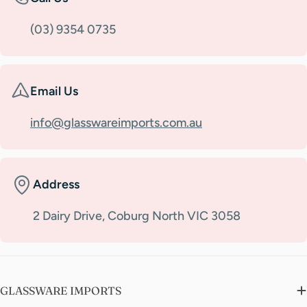
(03) 9354 0735
Email Us
info@glasswareimports.com.au
Address
2 Dairy Drive, Coburg North VIC 3058
GLASSWARE IMPORTS