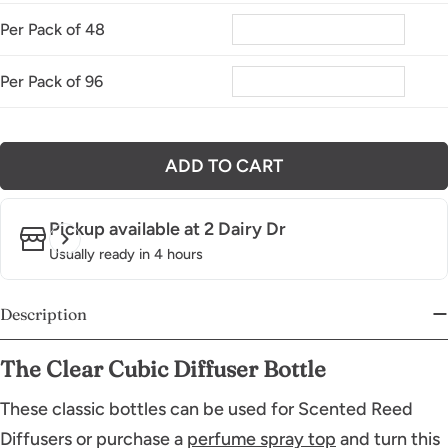
Per Pack of 48
Per Pack of 96
ADD TO CART
Pickup available at
2 Dairy Dr
Usually ready in 4 hours
Description
The Clear Cubic Diffuser Bott
le
These classic bottles can be used for Scented Reed
Diffusers or purchase a
perfume spray top
and turn this