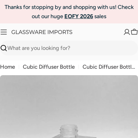
Skip
Thanks for stopping by and shopping with us! Check
to
out our huge
EOFY 2026
sales
content
C
Search
Home
Cubic Diffuser Bottle
Cubic Diffuser Bottle Clear
Skip
to
product
information