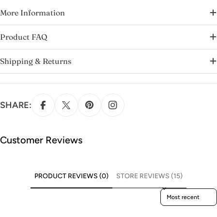
More Information
Product FAQ
Shipping & Returns
SHARE:
Customer Reviews
PRODUCT REVIEWS (0)
STORE REVIEWS (15)
Sort reviews by