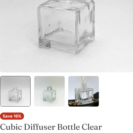
Open media 0 in modal
Save
16%
Cubic Diffuser Bottle Clear