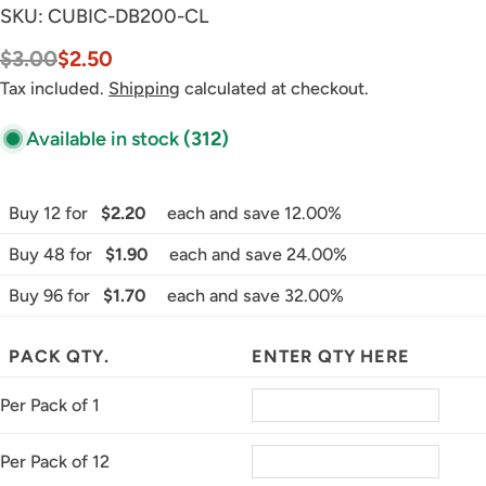
SKU:
CUBIC-DB200-CL
$3.00
$2.50
Sale
Regular
price
price
Tax included.
Shipping
calculated at checkout.
Available in stock
(312)
Buy 12 for
$2.20
each and save 12.00%
Buy 48 for
$1.90
each and save 24.00%
Buy 96 for
$1.70
each and save 32.00%
PACK QTY.
ENTER QTY HERE
Per Pack of 1
Per Pack of 12