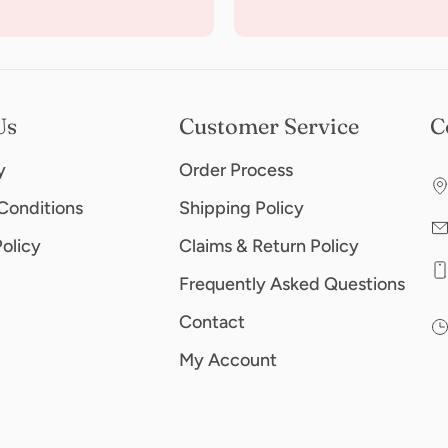
Us
Customer Service
C
y
Order Process
Conditions
Shipping Policy
Policy
Claims & Return Policy
Frequently Asked Questions
Contact
My Account