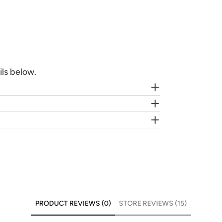
ils below.
PRODUCT REVIEWS (0)
STORE REVIEWS (15)