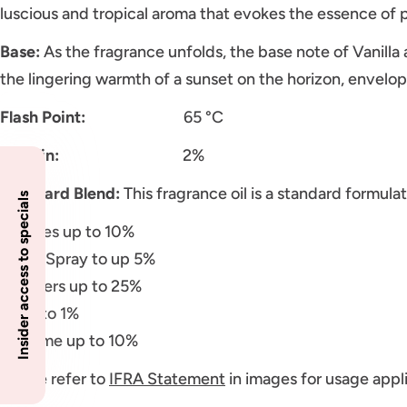
luscious and tropical aroma that evokes the essence of p
Base:
As the fragrance unfolds, the base note of Vanilla
the lingering warmth of a sunset on the horizon, envelo
Flash Point:
65 °C
Vanillin:
2%
Standard Blend:
This fragrance oil is a standard formulat
Insider access to specials
Candles up to 10%
Room Spray to up 5%
Diffusers up to 25%
Soap to 1%
Perfume up to 10%
Please refer to
IFRA Statement
in images for usage appli