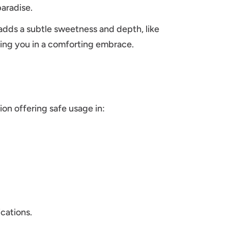
aradise.
 adds a subtle sweetness and depth, like
ping you in a comforting embrace.
ion offering safe usage in:
cations.