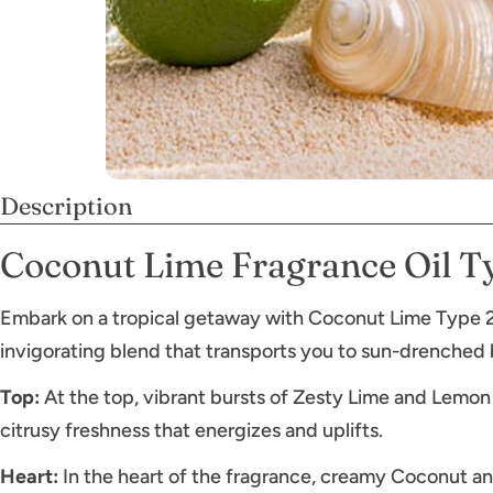
Description
Coconut Lime Fragrance Oil T
Embark on a tropical getaway with Coconut Lime Type 2 f
invigorating blend that transports you to sun-drenched
Top:
At the top, vibrant bursts of Zesty Lime and Lemon 
citrusy freshness that energizes and uplifts.
Heart:
In the heart of the fragrance, creamy Coconut and