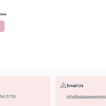
view
Email Us
354 0735
info@glasswareimpo