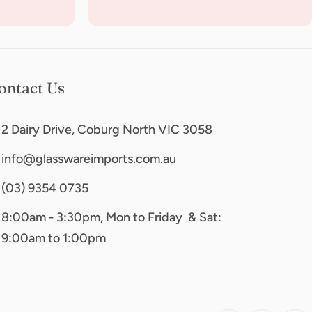
ontact Us
2 Dairy Drive, Coburg North VIC 3058
info@glasswareimports.com.au
(03) 9354 0735
8:00am - 3:30pm, Mon to Friday & Sat:
9:00am to 1:00pm