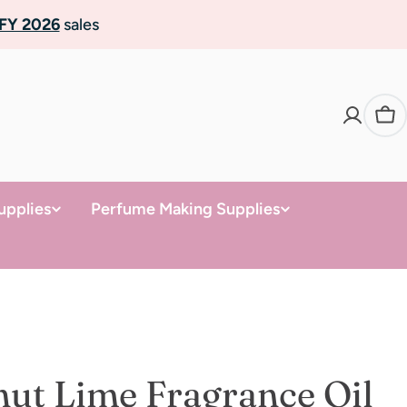
FY 2026
sales
Ca
upplies
Perfume Making Supplies
ut Lime Fragrance Oil