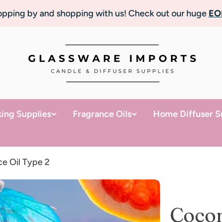
topping by and shopping with us! Check out our huge
EO
ing Supplies
Fragrance Oils
Home Diffuser S
e Oil Type 2
Cocon