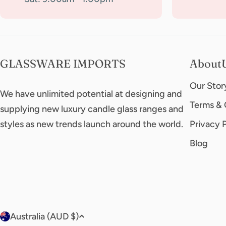
GLASSWARE IMPORTS
About
Our Stor
We have unlimited potential at designing and
Terms & 
supplying new luxury candle glass ranges and
styles as new trends launch around the world.
Privacy 
Blog
C
Australia (AUD $)