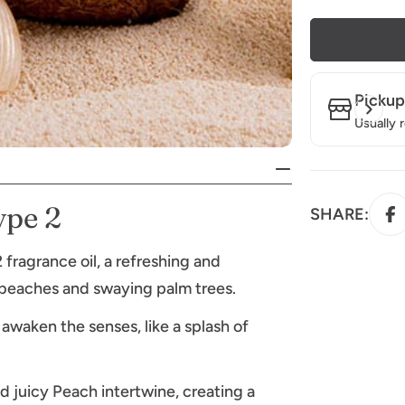
Pickup
Usually 
ype 2
SHARE:
ragrance oil, a refreshing and
 beaches and swaying palm trees.
awaken the senses, like a splash of
 juicy Peach intertwine, creating a