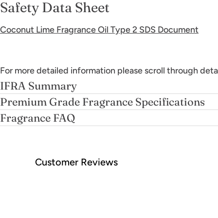
Safety Data Sheet
Coconut Lime Fragrance Oil Type 2 SDS Document
For more detailed information please scroll through deta
IFRA Summary
Premium Grade Fragrance Specifications
Fragrance FAQ
Customer Reviews