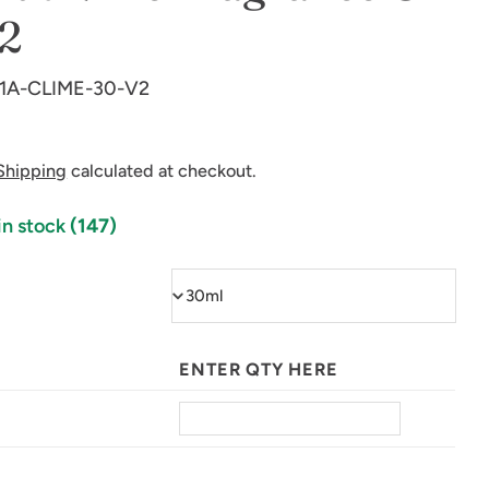
2
1A-CLIME-30-V2
Shipping
calculated at checkout.
in stock
(147)
in modal
ENTER QTY HERE