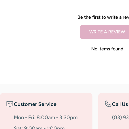
Be the first to write a re
WRITE A REVIEW
No items found
Customer Service
Call Us
Mon - Fri: 8:00am - 3:30pm
(03) 9
Sat: 9:00am - 1:00pm