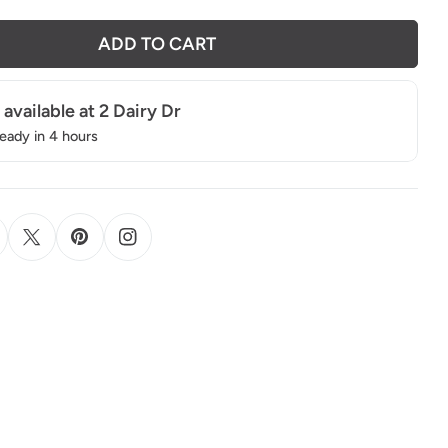
ADD TO CART
 available at
2 Dairy Dr
ready in 4 hours