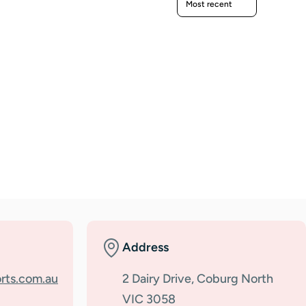
Address
rts.com.au
2 Dairy Drive, Coburg North
VIC 3058