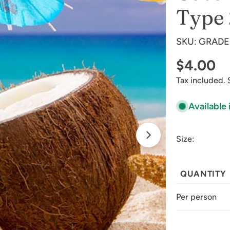
Type 
SKU:
GRADE
Regular
$4.00
Tax included.
price
Available 
Size:
Open media 1 
QUANTITY
Per person