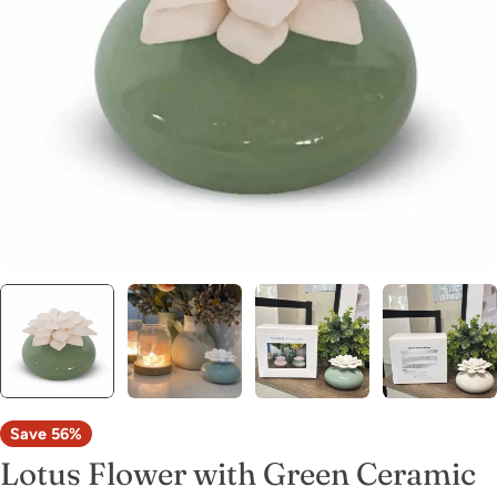
Open media 0 in modal
Save
56%
Lotus Flower with Green Ceramic