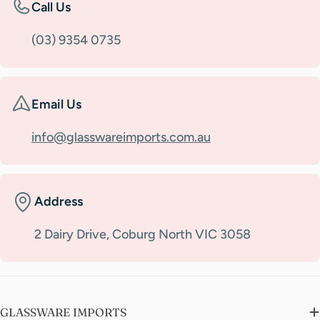
Call Us
(03) 9354 0735
Email Us
info@glasswareimports.com.au
Address
2 Dairy Drive, Coburg North VIC 3058
GLASSWARE IMPORTS