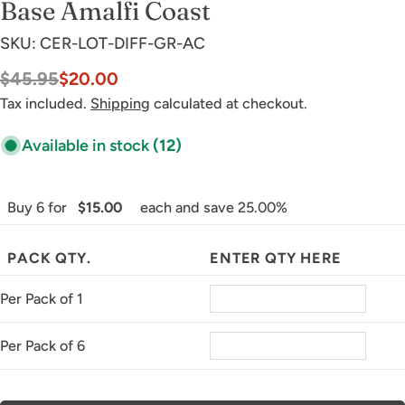
Base Amalfi Coast
SKU:
CER-LOT-DIFF-GR-AC
$45.95
$20.00
Sale
Regular
price
price
Tax included.
Shipping
calculated at checkout.
Available in stock
(12)
Buy 6 for
$15.00
each and save 25.00%
PACK QTY.
ENTER QTY HERE
Per Pack of 1
Per Pack of 6