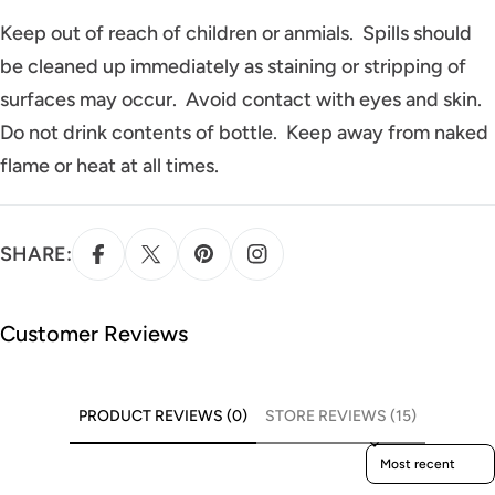
Keep out of reach of children or anmials. Spills should
be cleaned up immediately as staining or stripping of
surfaces may occur. Avoid contact with eyes and skin.
Do not drink contents of bottle. Keep away from naked
flame or heat at all times.
SHARE:
Customer Reviews
PRODUCT REVIEWS (0)
STORE REVIEWS (15)
Sort reviews by