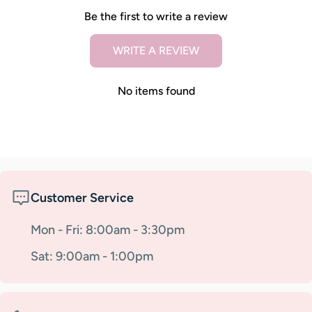
Be the first to write a review
WRITE A REVIEW
No items found
Customer Service
Mon - Fri: 8:00am - 3:30pm
Sat: 9:00am - 1:00pm