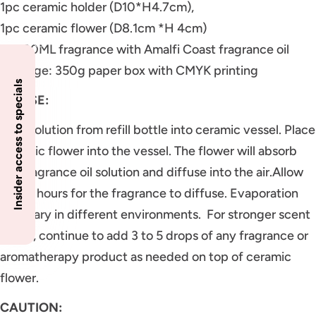
1pc ceramic holder (D10*H4.7cm),
1pc ceramic flower (D8.1cm *H 4cm)
1pc 80ML fragrance with Amalfi Coast fragrance oil
Package: 350g paper box with CMYK printing
Insider access to specials
TO USE:
Pour solution from refill bottle into ceramic vessel. Place
ceramic flower into the vessel. The flower will absorb
the fragrance oil solution and diffuse into the air.Allow
24-36 hours for the fragrance to diffuse. Evaporation
may vary in different environments. For stronger scent
throw, continue to add 3 to 5 drops of any fragrance or
aromatherapy product as needed on top of ceramic
flower.
CAUTION: