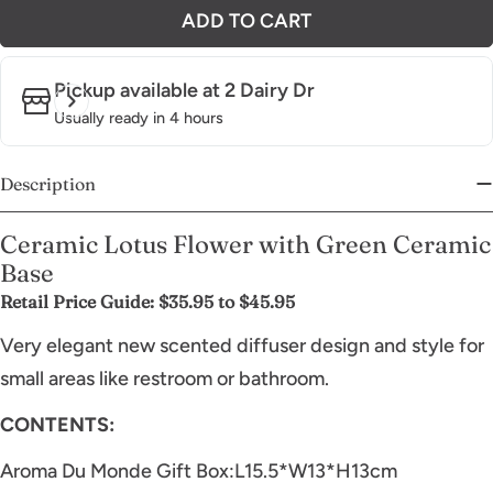
ADD TO CART
Pickup available at
2 Dairy Dr
Usually ready in 4 hours
Description
Ceramic Lotus Flower with Green Ceramic
Base
Retail Price Guide: $35.95 to $45.95
Very elegant new scented diffuser design and style for
small areas like restroom or bathroom.
CONTENTS:
Aroma Du Monde Gift Box:L15.5*W13*H13cm