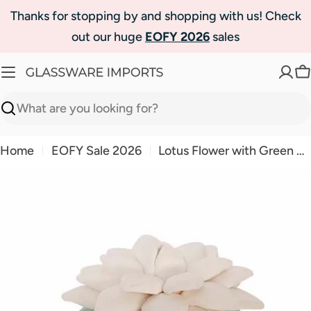
Skip
Thanks for stopping by and shopping with us! Check
to
out our huge
EOFY 2026
sales
content
C
Search
Home
EOFY Sale 2026
Lotus Flower with Green Ceramic Base Amalfi Coast
Skip
to
product
information