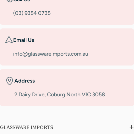
(03) 9354 0735
Email Us
info@glasswareimports.com.au
Address
2 Dairy Drive, Coburg North VIC 3058
GLASSWARE IMPORTS