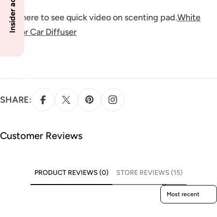
Click here to see quick video on scenting pad.
White
Pad for Car Diffuser
SHARE:
Customer Reviews
PRODUCT REVIEWS (0)
STORE REVIEWS (15)
Sort reviews by