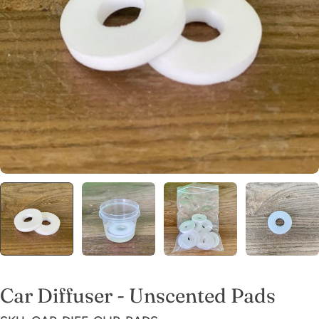
Open media 0 in modal
Car Diffuser - Unscented Pads