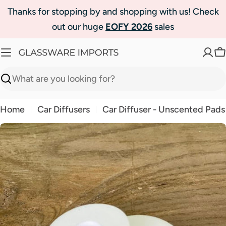
Skip
Thanks for stopping by and shopping with us! Check
to
out our huge
EOFY 2026
sales
content
C
Search
Home
Car Diffusers
Car Diffuser - Unscented Pads
Skip
to
product
information