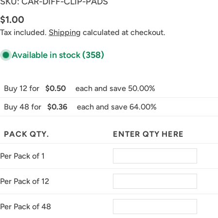
SKU:
CAR-DIFF-CLIP-PADS
Regular
$1.00
price
Tax included.
Shipping
calculated at checkout.
Available in stock
(358)
Buy 12 for
$0.50
each and save 50.00%
Buy 48 for
$0.36
each and save 64.00%
PACK QTY.
ENTER QTY HERE
Per Pack of 1
Per Pack of 12
Per Pack of 48