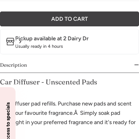
ADD TO CART
Pickup available at
2 Dairy Dr
Usually ready in 4 hours
Description
Car Diffuser - Unscented Pads
Car Diffuser pad refills. Purchase new pads and scent
Insider access to specials
with your favourite fragrance.Â Simply soak pad
overnight in your preferred fragrance and it's ready for
use.