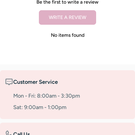
Be the first to write a review
WRITE A REVIEW
No items found
Customer Service
Mon - Fri: 8:00am - 3:30pm
Sat: 9:00am - 1:00pm
Call Us