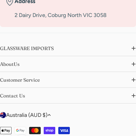
Address
2 Dairy Drive, Coburg North VIC 3058
GLASSWARE IMPORTS
AboutUs
Customer Service
Contact Us
C
Australia (AUD $)
o
u
Payment