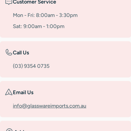
Customer Service
Mon - Fri: 8:00am - 3:30pm
Sat: 9:00am - 1:00pm
Call Us
(03) 9354 0735
Email Us
info@glasswareimports.com.au