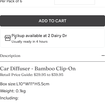
Per Pack of 6
ADD TO CART
Pickup available at
2 Dairy Dr
Usually ready in 4 hours
Description
Car Diffuser - Bamboo Clip-On
Retail Price Guide: $29.95 to $39.95
Box size:L10*W11*H5.5cm
Weight: 0.1kg
Including: