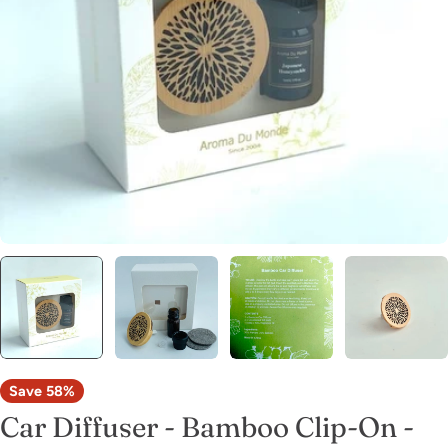
Open media 0 in modal
Save
58%
Car Diffuser - Bamboo Clip-On -