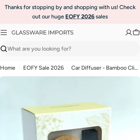
Skip
Thanks for stopping by and shopping with us! Check
to
out our huge
EOFY 2026
sales
content
C
Search
Home
EOFY Sale 2026
Car Diffuser - Bamboo Clip-On - with Fragrance
Skip
to
product
information