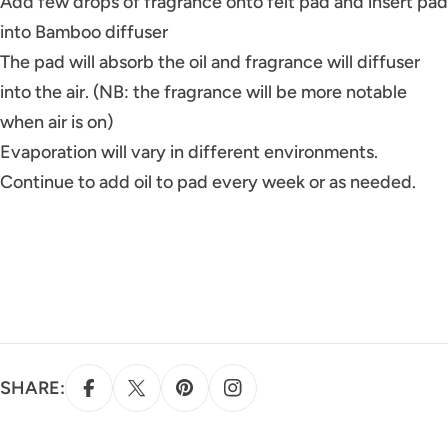
Add few drops of fragrance onto felt pad and insert pad
into Bamboo diffuser
The pad will absorb the oil and fragrance will diffuser
into the air. (NB: the fragrance will be more notable
when air is on)
Evaporation will vary in different environments.
Continue to add oil to pad every week or as needed.
SHARE: