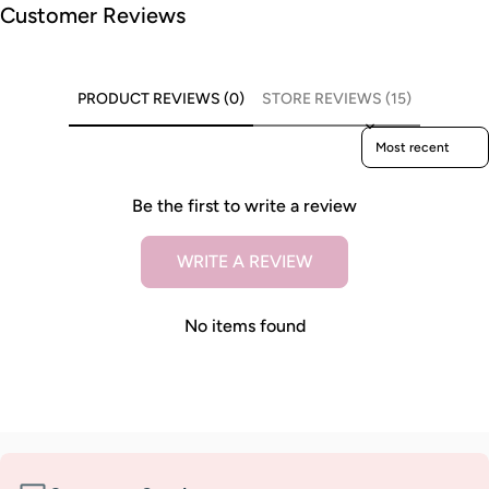
Customer Reviews
PRODUCT REVIEWS (0)
STORE REVIEWS (15)
Sort reviews by
Be the first to write a review
WRITE A REVIEW
No items found