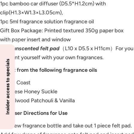
1pc bamboo car diffuser (D5.5*H1.2cm) with
clip(H1.3×W1.3×L3.05cm),
1pc 5ml fragrance solution fragrance oil
Gift Box Package: Printed textured 350g paper box
with paper insert and window
3pcs
unscented felt pad
（L10 x D5.5 x H11cm）For you
to scent yourself with your own fragrances.
Insider access to specials
Select from the following fragrance oils
Amalfi Coast
Japanese Honey Suckle
Sandalwood Patchouli & Vanilla
End User Directions for Use
Unscrew fragrance bottle and take out 1 piece felt pad.