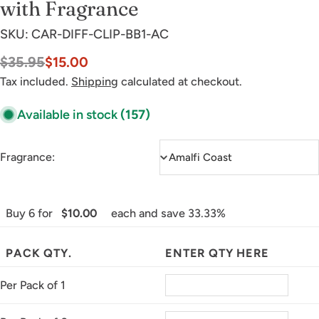
with Fragrance
SKU:
CAR-DIFF-CLIP-BB1-AC
$35.95
$15.00
Sale
Regular
price
price
Tax included.
Shipping
calculated at checkout.
Available in stock
(157)
Fragrance:
Buy 6 for
$10.00
each and save 33.33%
PACK QTY.
ENTER QTY HERE
Per Pack of 1