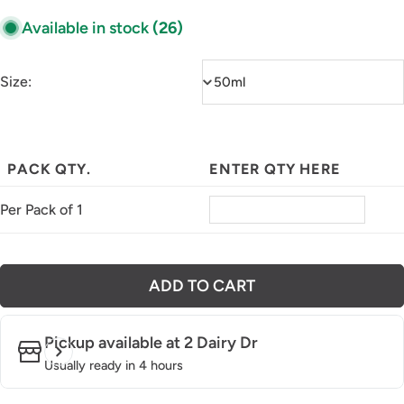
Available in stock
(26)
Size:
PACK QTY.
ENTER QTY HERE
Per Pack of 1
ADD TO CART
Pickup available at
2 Dairy Dr
Usually ready in 4 hours