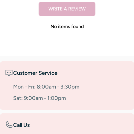
WRITE A REVIEW
No items found
Customer Service
Mon - Fri: 8:00am - 3:30pm
Sat: 9:00am - 1:00pm
Call Us