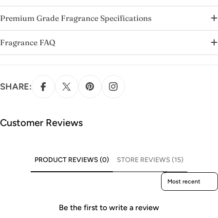
Premium Grade Fragrance Specifications
Fragrance FAQ
SHARE:
Customer Reviews
PRODUCT REVIEWS (0)
STORE REVIEWS (15)
Sort reviews by
Be the first to write a review