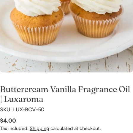
Open media 0 in modal
Buttercream Vanilla Fragrance Oil
| Luxaroma
SKU:
LUX-BCV-50
Regular
$4.00
price
Tax included.
Shipping
calculated at checkout.