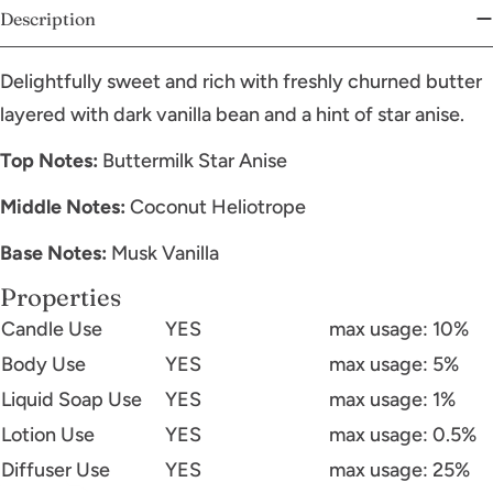
Description
Delightfully sweet and rich with freshly churned butter
layered with dark vanilla bean and a hint of star anise.
Top Notes:
Buttermilk Star Anise
Middle Notes:
Coconut Heliotrope
Base Notes:
Musk Vanilla
Properties
Candle Use
YES
max usage: 10%
Body Use
YES
max usage: 5%
Liquid Soap Use
YES
max usage: 1%
Lotion Use
YES
max usage: 0.5%
Diffuser Use
YES
max usage: 25%