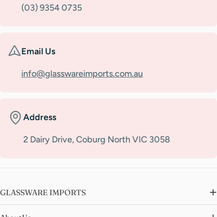
(03) 9354 0735
Email Us
info@glasswareimports.com.au
Address
2 Dairy Drive, Coburg North VIC 3058
GLASSWARE IMPORTS