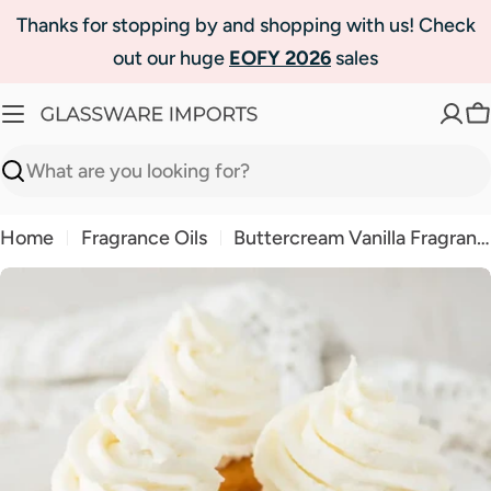
Skip
Thanks for stopping by and shopping with us! Check
to
out our huge
EOFY 2026
sales
content
C
Search
Home
Fragrance Oils
Buttercream Vanilla Fragrance Oil | Luxaroma
Skip
to
product
information