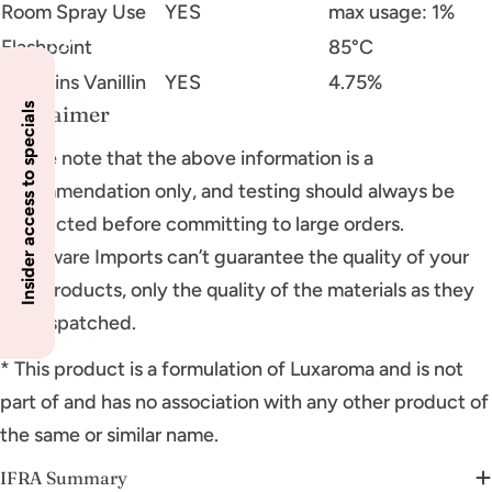
Room Spray Use
YES
max usage: 1%
Flashpoint
85°C
Contains Vanillin
YES
4.75%
Disclaimer
Insider access to specials
Please note that the above information is a
recommendation only, and testing should always be
conducted before committing to large orders.
Glassware Imports can’t guarantee the quality of your
final products, only the quality of the materials as they
are dispatched.
* This product is a formulation of Luxaroma and is not
part of and has no association with any other product of
the same or similar name.
IFRA Summary