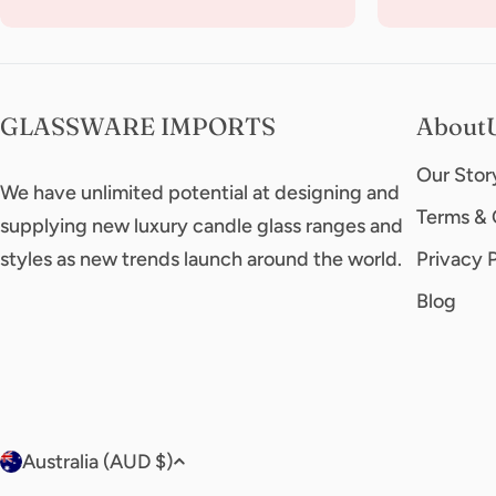
GLASSWARE IMPORTS
About
Our Stor
We have unlimited potential at designing and
Terms & 
supplying new luxury candle glass ranges and
styles as new trends launch around the world.
Privacy 
Blog
C
Australia (AUD $)