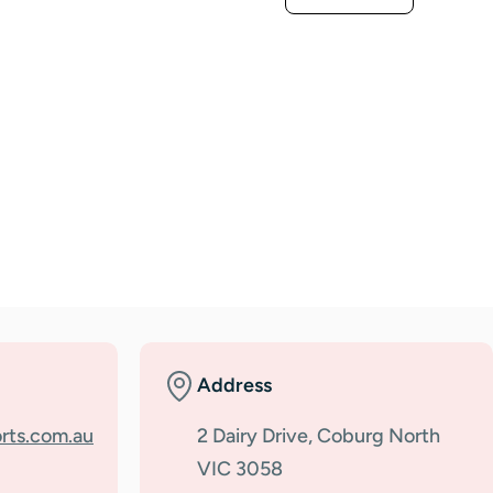
Address
rts.com.au
2 Dairy Drive, Coburg North
VIC 3058