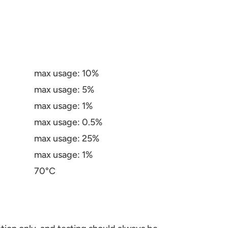
max usage: 10%
max usage: 5%
max usage: 1%
max usage: 0.5%
max usage: 25%
max usage: 1%
70°C