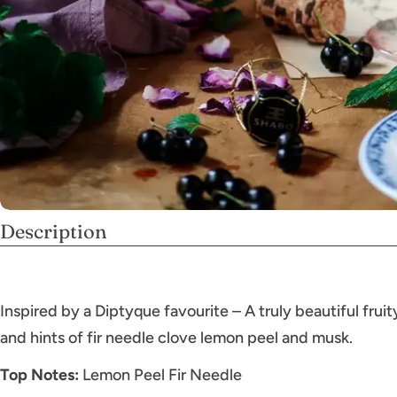
Description
Inspired by a Diptyque favourite – A truly beautiful frui
and hints of fir needle clove lemon peel and musk.
Top Notes:
Lemon Peel Fir Needle