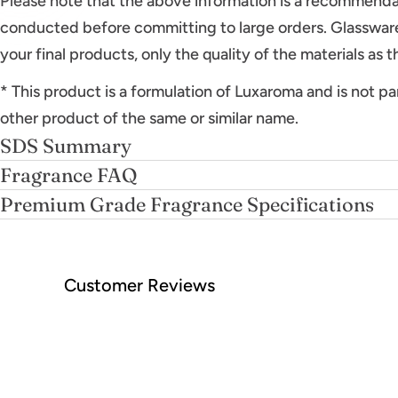
Please note that the above information is a recommenda
conducted before committing to large orders. Glassware
your final products, only the quality of the materials as 
* This product is a formulation of Luxaroma and is not pa
other product of the same or similar name.
SDS Summary
Fragrance FAQ
Premium Grade Fragrance Specifications
Customer Reviews