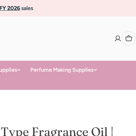
FY 2026
sales
Ca
upplies
Perfume Making Supplies
 Type Fragrance Oil |