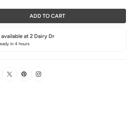
ADD TO CART
 available at
2 Dairy Dr
ready in 4 hours