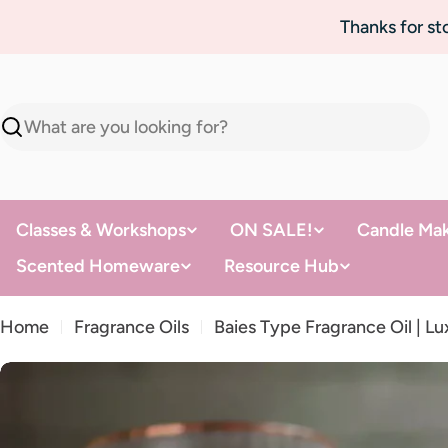
Skip
Thanks for s
to
content
Search
Classes & Workshops
ON SALE!
Candle Mak
Scented Homeware
Resource Hub
Home
Fragrance Oils
Baies Type Fragrance Oil | L
Skip
to
product