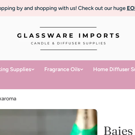
topping by and shopping with us! Check out our huge
EO
ing Supplies
Fragrance Oils
Home Diffuser S
uxaroma
Baies