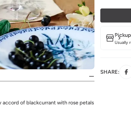
Pickup
Usually 
SHARE:
ty accord of blackcurrant with rose petals