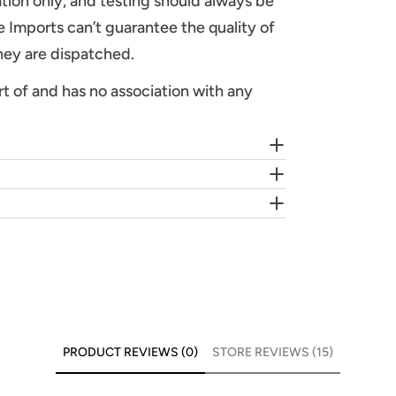
tion only, and testing should always be
 Imports can’t guarantee the quality of
they are dispatched.
rt of and has no association with any
PRODUCT REVIEWS (0)
STORE REVIEWS (15)