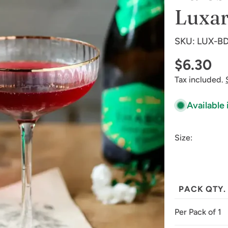
Luxa
SKU:
LUX-BD
Regular
$6.30
Tax included.
price
Available 
Size:
PACK QTY.
Per Pack of 1