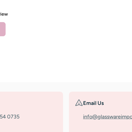
view
Email Us
354 0735
info@glasswareimpo