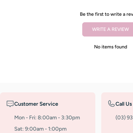
Be the first to write a re
WRITE A REVIEW
No items found
Customer Service
Call Us
Mon - Fri: 8:00am - 3:30pm
(03) 9
Sat: 9:00am - 1:00pm