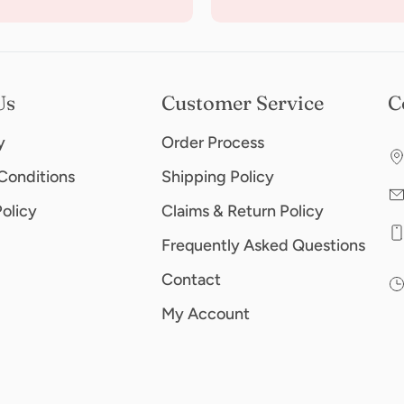
Us
Customer Service
C
y
Order Process
Conditions
Shipping Policy
Policy
Claims & Return Policy
Frequently Asked Questions
Contact
My Account