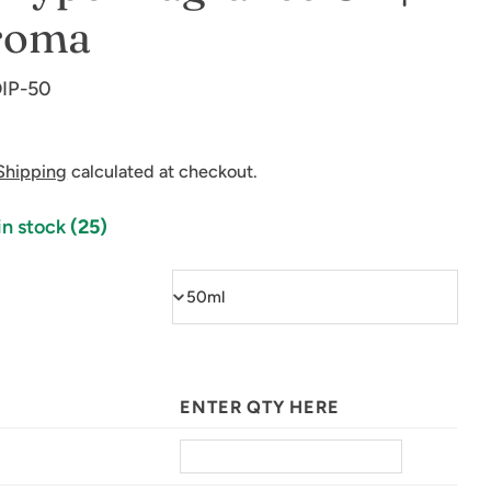
roma
IP-50
Shipping
calculated at checkout.
in stock
(25)
ENTER QTY HERE