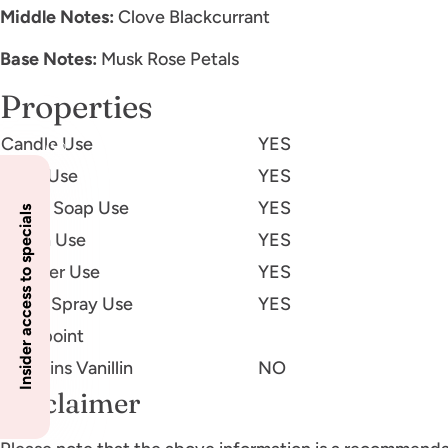
Middle Notes:
Clove Blackcurrant
Base Notes:
Musk Rose Petals
Properties
Candle Use
YES
Body Use
YES
Liquid Soap Use
YES
Insider access to specials
Lotion Use
YES
Diffuser Use
YES
Room Spray Use
YES
Flashpoint
Contains Vanillin
NO
Disclaimer