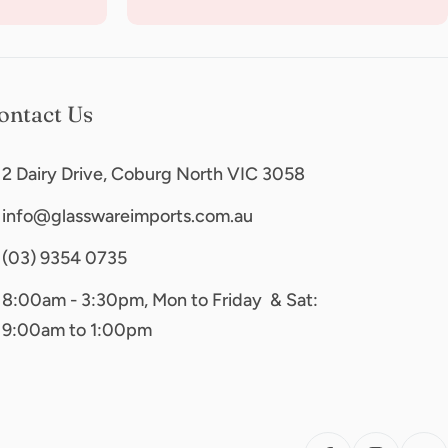
ontact Us
2 Dairy Drive, Coburg North VIC 3058
info@glasswareimports.com.au
(03) 9354 0735
8:00am - 3:30pm, Mon to Friday & Sat:
9:00am to 1:00pm