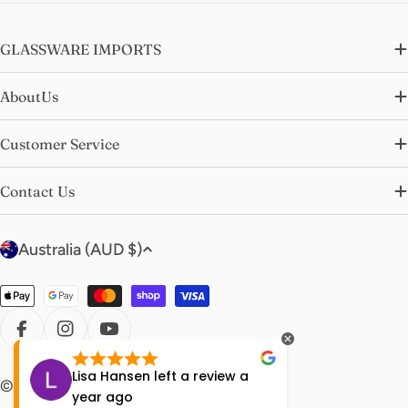
GLASSWARE IMPORTS
AboutUs
Customer Service
Contact Us
C
Australia (AUD $)
o
u
Payment
n
methods
t
FACEBOOK
INSTAGRAM
YOUTUBE
r
Lisa Hansen
left a review
a
Rachell
© 2026
glasswareimports
.
y
year ago
a year 