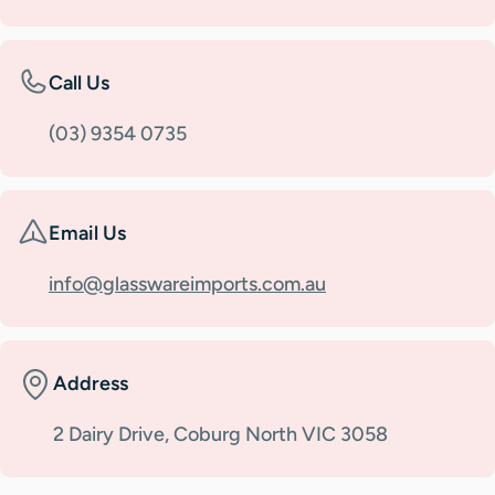
Call Us
(03) 9354 0735
Email Us
info@glasswareimports.com.au
Address
2 Dairy Drive, Coburg North VIC 3058