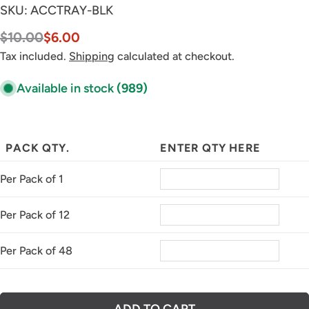
SKU:
ACCTRAY-BLK
$10.00
$6.00
Sale
Regular
price
price
Tax included.
Shipping
calculated at checkout.
Available in stock
(989)
PACK QTY.
ENTER QTY HERE
Per Pack of 1
Per Pack of 12
Per Pack of 48
ADD TO CART