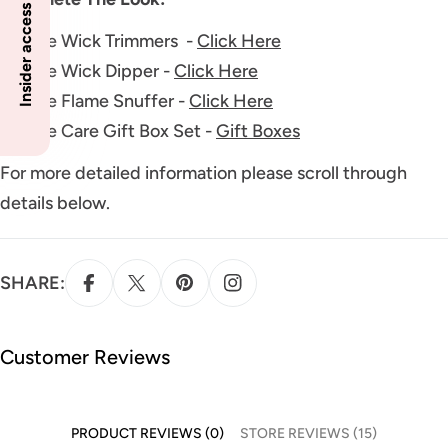
Insider access to specials
Candle Wick Trimmers -
Click Here
Candle Wick Dipper -
Click Here
Candle Flame Snuffer -
Click Here
Candle Care Gift Box Set -
Gift Boxes
For more detailed information please scroll through
details below.
SHARE:
Customer Reviews
PRODUCT REVIEWS (0)
STORE REVIEWS (15)