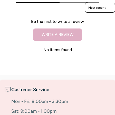
Sort reviews by
Be the first to write a review
WRITE A REVIEW
No items found
Customer Service
Mon - Fri: 8:00am - 3:30pm
Sat: 9:00am - 1:00pm