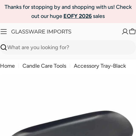
Skip
Thanks for stopping by and shopping with us! Check
to
out our huge
EOFY 2026
sales
content
C
Search
Home
Candle Care Tools
Accessory Tray-Black
Skip
to
product
information