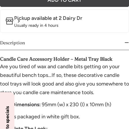
Pickup available at
2 Dairy Dr
Usually ready in 4 hours
Description
Candle Care Accessory Holder – Metal Tray Black
Are you tired of wax and candle bits getting on your
beautiful bench tops…If so, these decorative candle
tool trays will look good and also give you somewhere to
store you candle care maintenance tools.
Tray Dimensions:
95mm (w) x 230 (l) x 10mm (h)
Comes packaged in white gift box.
Complete The Look: