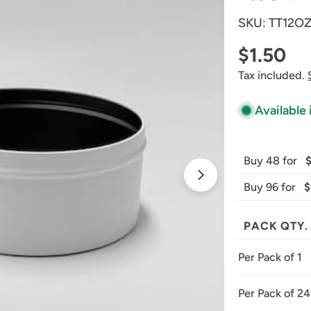
SKU:
TT12O
Regular
$1.50
Tax included.
price
Available 
Buy 48 for
Open media 1 
Buy 96 for
$
PACK QTY.
Per Pack of 1
Per Pack of 24