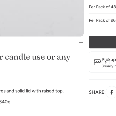
Per Pack of 4
Per Pack of 96
r candle use or any
Pickup
Usually 
s and solid lid with raised top.
SHARE:
 340g