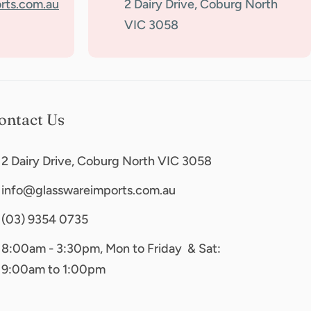
rts.com.au
2 Dairy Drive, Coburg North
VIC 3058
ontact Us
2 Dairy Drive, Coburg North VIC 3058
info@glasswareimports.com.au
(03) 9354 0735
8:00am - 3:30pm, Mon to Friday & Sat:
9:00am to 1:00pm