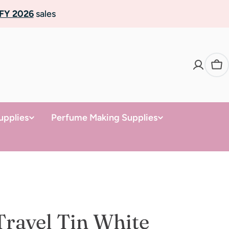
FY 2026
sales
Ca
upplies
Perfume Making Supplies
Travel Tin White