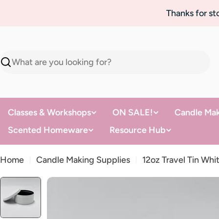
Skip
Thanks for s
to
content
Search
Classes & Workshops
ON SALE!
Candle Mak
Scented Homeware
Resource Hub
Home
Candle Making Supplies
12oz Travel Tin Whi
Skip
to
product