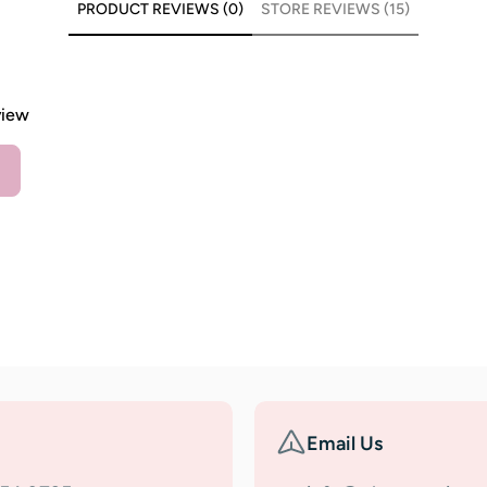
PRODUCT REVIEWS (0)
STORE REVIEWS (15)
view
Email Us