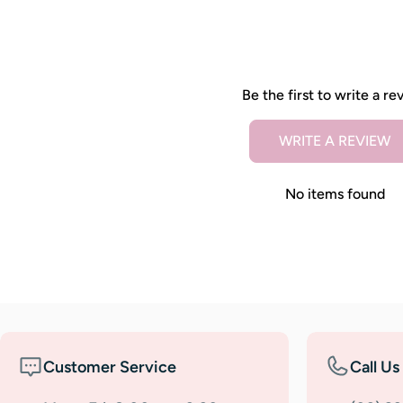
Be the first to write a re
WRITE A REVIEW
No items found
Customer Service
Call Us