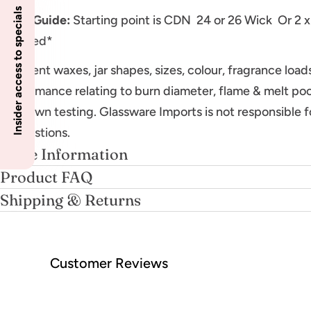
Insider access to specials
Wick Guide:
Starting point is CDN 24 or 26 Wick Or 2 x
required*
Different waxes, jar shapes, sizes, colour, fragrance loa
performance relating to burn diameter, flame & melt poo
your own testing. Glassware Imports is not responsible f
suggestions.
More Information
Product FAQ
Shipping & Returns
Customer Reviews