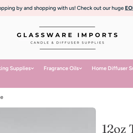
topping by and shopping with us! Check out our huge
EO
ing Supplies
Fragrance Oils
Home Diffuser S
te
12oz 