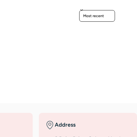
Sort reviews by
Address