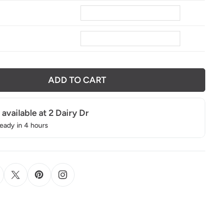
8
ADD TO CART
 available at
2 Dairy Dr
ready in 4 hours