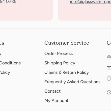
354 0735
info@glasswareimpo
Us
Customer Service
C
y
Order Process
Conditions
Shipping Policy
Policy
Claims & Return Policy
Frequently Asked Questions
Contact
My Account