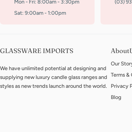
Mon - Fri: 8:00am - 3:30pm
(03) 9
Sat: 9:00am - 1:00pm
GLASSWARE IMPORTS
About
Our Stor
We have unlimited potential at designing and
Terms & 
supplying new luxury candle glass ranges and
styles as new trends launch around the world.
Privacy 
Blog