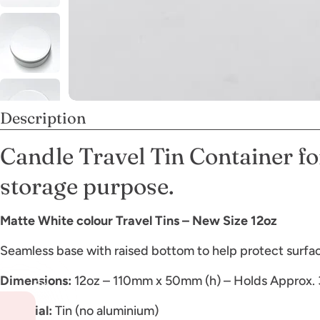
Description
Candle Travel Tin Container fo
storage purpose.
Matte White colour Travel Tins – New Size 12oz
Seamless base with raised bottom to help protect surface
Dimensions:
12oz – 110mm x 50mm (h) – Holds Approx.
Material:
Tin (no aluminium)