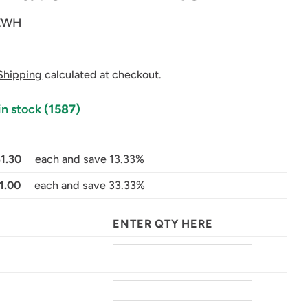
ZWH
Shipping
calculated at checkout.
in stock
(1587)
$1.30
each and save 13.33%
in modal
1.00
each and save 33.33%
ENTER QTY HERE