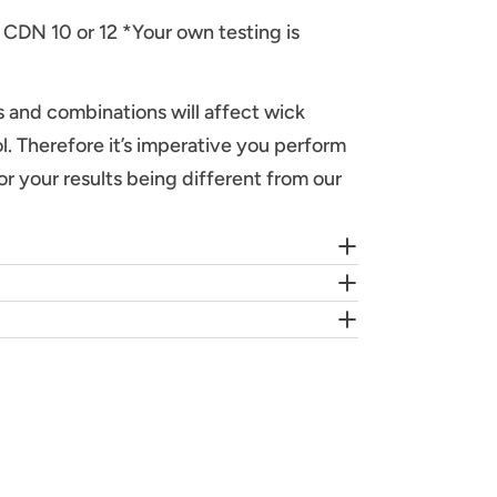
 CDN 10 or 12 *Your own testing is
ds and combinations will affect wick
l. Therefore it’s imperative you perform
or your results being different from our