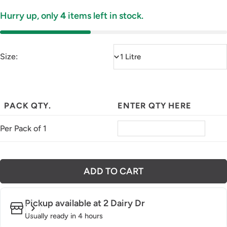
Hurry up, only
4
items left in stock.
Size:
PACK QTY.
ENTER QTY HERE
Per Pack of 1
ADD TO CART
Pickup available at
2 Dairy Dr
Usually ready in 4 hours