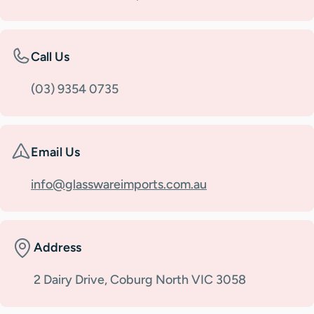
Call Us
(03) 9354 0735
Email Us
info@glasswareimports.com.au
Address
2 Dairy Drive, Coburg North VIC 3058