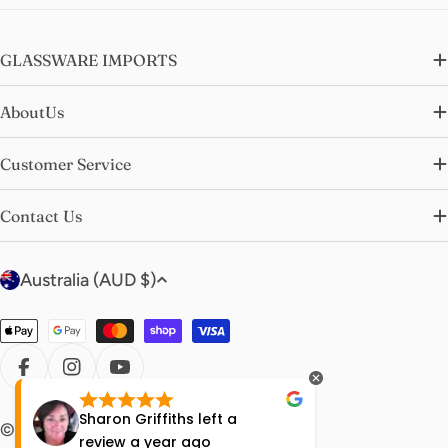
GLASSWARE IMPORTS
AboutUs
Customer Service
Contact Us
C
Australia (AUD $)
o
u
Payment
n
methods
t
FACEBOOK
INSTAGRAM
YOUTUBE
r
Sharon Griffiths
left a
Lisa Ha
© 2026
glasswareimports
.
y
review
a year ago
year ag