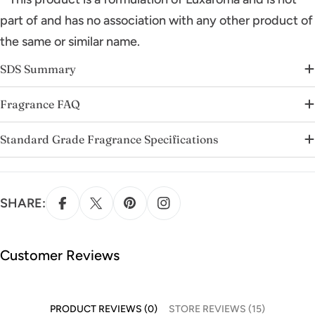
part of and has no association with any other product of
the same or similar name.
SDS Summary
Fragrance FAQ
Standard Grade Fragrance Specifications
SHARE:
Customer Reviews
PRODUCT REVIEWS (0)
STORE REVIEWS (15)