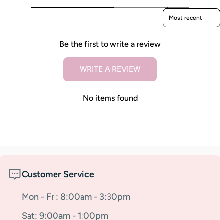
Sort reviews by
Be the first to write a review
WRITE A REVIEW
No items found
Customer Service
Mon - Fri: 8:00am - 3:30pm
Sat: 9:00am - 1:00pm