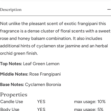
Description
Not unlike the pleasant scent of exotic frangipani this
fragrance is a dense cluster of floral scents with a sweet
rose and honey balsam combination. It also includes
additional hints of cyclamen star jasmine and an herbal
orchid green finish.
Top Notes:
Leaf Green Lemon
Middle Notes:
Rose Frangipani
Base Notes:
Cyclamen Boronia
Properties
Candle Use
YES
max usage: 10%
Body Use
YES
max usage: 5%