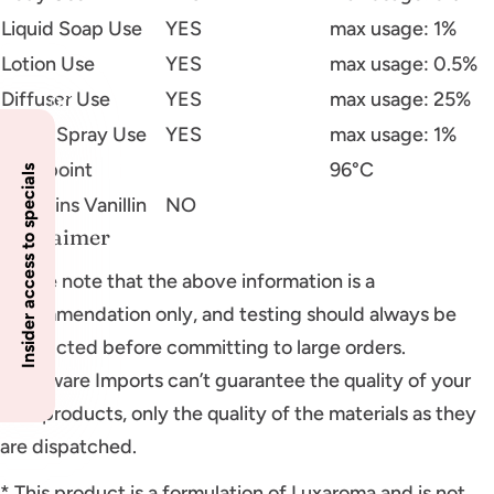
Liquid Soap Use
YES
max usage: 1%
Lotion Use
YES
max usage: 0.5%
Diffuser Use
YES
max usage: 25%
Room Spray Use
YES
max usage: 1%
Flashpoint
96°C
Insider access to specials
Contains Vanillin
NO
Disclaimer
Please note that the above information is a
recommendation only, and testing should always be
conducted before committing to large orders.
Glassware Imports can’t guarantee the quality of your
final products, only the quality of the materials as they
are dispatched.
* This product is a formulation of Luxaroma and is not