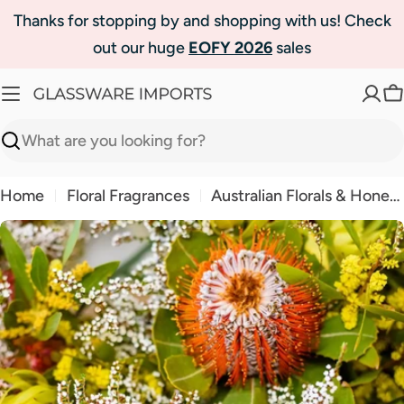
Skip
Thanks for stopping by and shopping with us! Check
to
out our huge
EOFY 2026
sales
content
C
Search
Home
Floral Fragrances
Australian Florals & Honey Fragrance Oil | Luxaroma
Skip
to
product
information