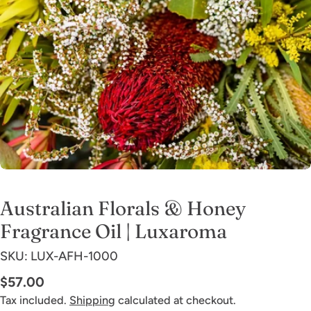
Open media 0 in modal
Australian Florals & Honey
Fragrance Oil | Luxaroma
SKU:
LUX-AFH-1000
Regular
$57.00
price
Tax included.
Shipping
calculated at checkout.