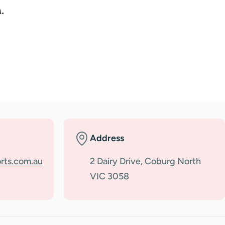
.
Address
rts.com.au
2 Dairy Drive, Coburg North
VIC 3058