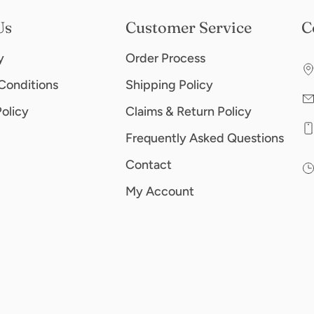
Us
Customer Service
C
y
Order Process
Conditions
Shipping Policy
Policy
Claims & Return Policy
Frequently Asked Questions
Contact
My Account