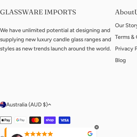
GLASSWARE IMPORTS
About
Our Stor
We have unlimited potential at designing and
Terms & 
supplying new luxury candle glass ranges and
styles as new trends launch around the world.
Privacy 
Blog
C
Australia (AUD $)
o
Payment
u
methods