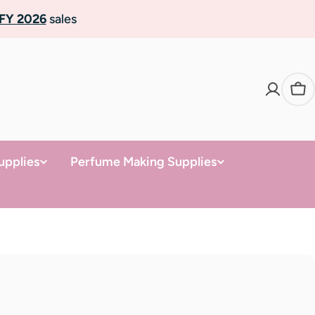
FY 2026
sales
Ca
upplies
Perfume Making Supplies