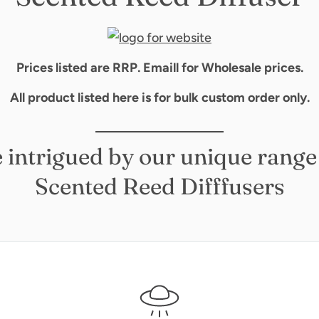
Prices listed are RRP. Emaill for Wholesale prices.
All product listed here is for bulk custom order only.
__________________
 intrigued by our unique range
Scented Reed Difffusers