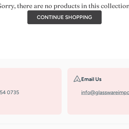
Sorry, there are no products in this collection
CONTINUE SHOPPING
Email Us
354 0735
info@glasswareimpo