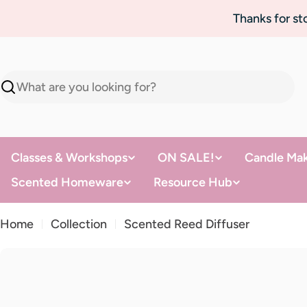
Skip
Thanks for s
to
content
Search
Classes & Workshops
ON SALE!
Candle Mak
Scented Homeware
Resource Hub
Home
Collection
Scented Reed Diffuser