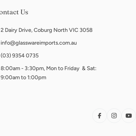
ontact Us
2 Dairy Drive, Coburg North VIC 3058
info@glasswareimports.com.au
(03) 9354 0735
8:00am - 3:30pm, Mon to Friday & Sat:
9:00am to 1:00pm
FACEBOOK
INSTAG
YO