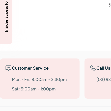
Insider access to specials
Customer Service
Call Us
Mon - Fri: 8:00am - 3:30pm
(03) 9
Sat: 9:00am - 1:00pm