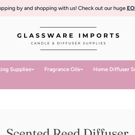
topping by and shopping with us! Check out our huge
EO
ing Supplies
Fragrance Oils
Home Diffuser S
Scented Reed Diffuser