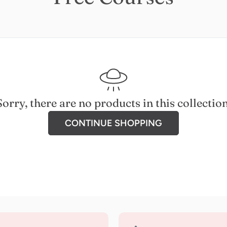
Sorry, there are no products in this collection
CONTINUE SHOPPING