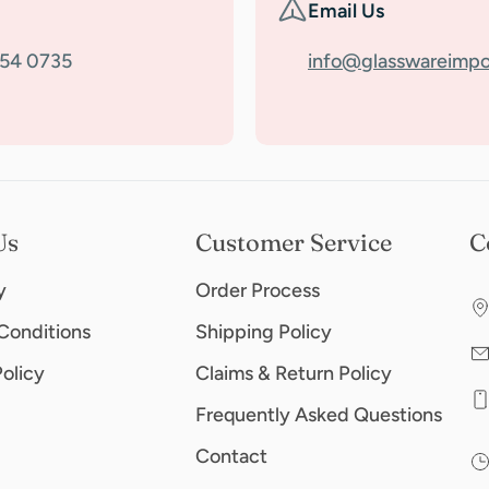
Email Us
354 0735
info@glasswareimpo
Us
Customer Service
C
y
Order Process
Conditions
Shipping Policy
Policy
Claims & Return Policy
Frequently Asked Questions
Contact