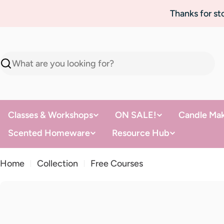
Skip
Thanks for s
to
content
Search
Classes & Workshops
ON SALE!
Candle Mak
Scented Homeware
Resource Hub
Home
Collection
Free Courses