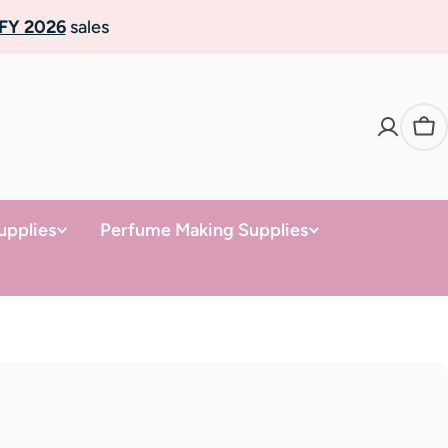
FY 2026
sales
Ca
upplies
Perfume Making Supplies