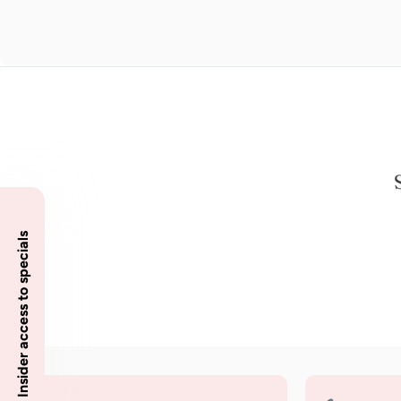
Insider access to specials