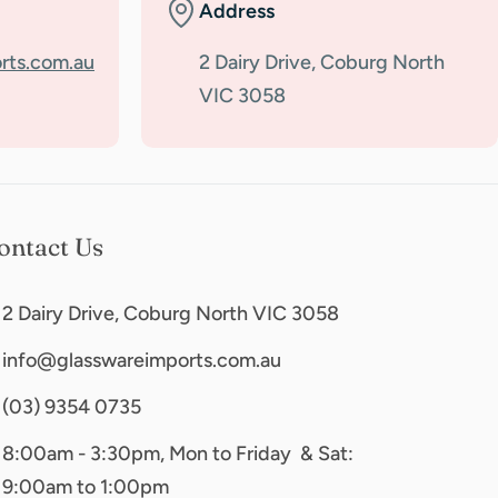
Address
rts.com.au
2 Dairy Drive, Coburg North
VIC 3058
ontact Us
2 Dairy Drive, Coburg North VIC 3058
info@glasswareimports.com.au
(03) 9354 0735
8:00am - 3:30pm, Mon to Friday & Sat:
9:00am to 1:00pm