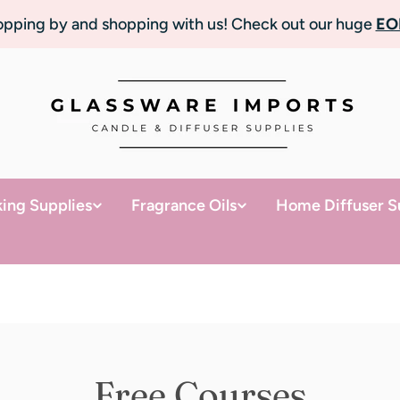
topping by and shopping with us! Check out our huge
EO
ing Supplies
Fragrance Oils
Home Diffuser S
Free Courses