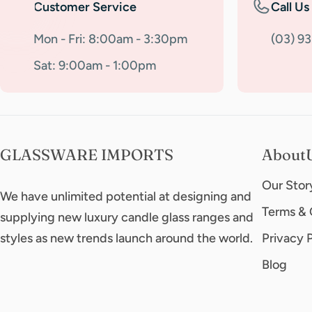
Customer Service
Call Us
Mon - Fri: 8:00am - 3:30pm
(03) 9
Sat: 9:00am - 1:00pm
GLASSWARE IMPORTS
About
Our Stor
We have unlimited potential at designing and
Terms & 
supplying new luxury candle glass ranges and
styles as new trends launch around the world.
Privacy 
Blog